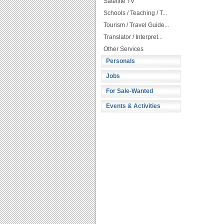
Satellite TV
Schools / Teaching / T...
Tourism / Travel Guide...
Translator / Interpret...
Other Services
Personals
Jobs
For Sale-Wanted
Events & Activities