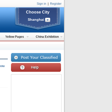
Sign in
|
Register
Choose City
Shanghai
Yellow Pages
China Exhibition
kou