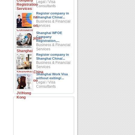
Legal / Visa
Consultants
Register company in
Shanghai China/...
Business & Financial
Services
Shanghai WFOE
Company
Registration,...
Business & Financial
Services
Register company in
Shanghai China/...
Business & Financial
Services
Shanghai Work Visa
without exiting/...
Legal / Visa
Consultants