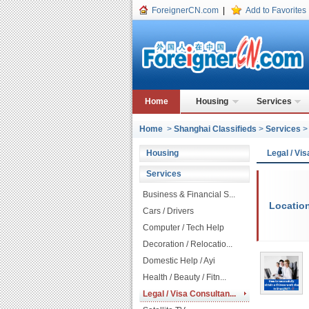
ForeignerCN.com
|
Add to Favorites
Home
Housing
Services
Home
>
Shanghai Classifieds
>
Services
Housing
Legal / Vi
Services
Business & Financial S...
Locatio
Cars / Drivers
Computer / Tech Help
Decoration / Relocatio...
Domestic Help / Ayi
Health / Beauty / Fitn...
Legal / Visa Consultan...