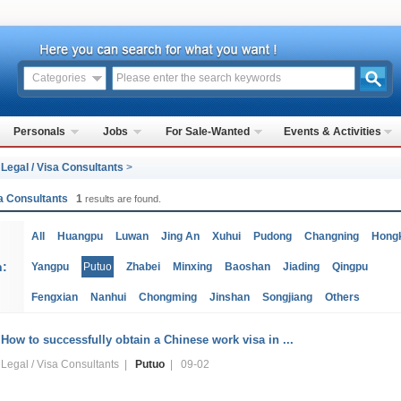
Categories
Personals
Jobs
For Sale-Wanted
Events & Activities
>
Legal / Visa Consultants
>
sa Consultants
1
results are found.
All
Huangpu
Luwan
Jing An
Xuhui
Pudong
Changning
Hong
n:
Yangpu
Putuo
Zhabei
Minxing
Baoshan
Jiading
Qingpu
Fengxian
Nanhui
Chongming
Jinshan
Songjiang
Others
How to successfully obtain a Chinese work visa in ...
Legal / Visa Consultants |
Putuo
| 09-02