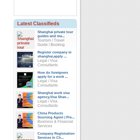
Latest Classifieds
Shanghai private tour
guides and ma...
Tourism / Travel
Guide / Booking
Register company in
shanghai,apply ...
Legal / Visa
Consultants
How do foreigners
apply for a work ...
Legal / Visa
Consultants
Shanghai work visa
agency,Visa Shan...
Legal / Visa
Consultants
China Products
Sourcing Agent | Pro...
Business & Financial
Services
Company Registration
Services In Ch...