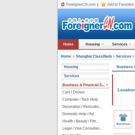
ForeignerCN.com
|
Add to Favorites
Home
Housing
Services
Home
>
Shanghai Classifieds
>
Services
Housing
Business 
Services
Business & Financial S...
Locatio
Cars / Drivers
Computer / Tech Help
Decoration / Relocatio...
Domestic Help / Ayi
Health / Beauty / Fitn...
Legal / Visa Consultan...