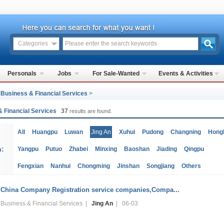
Categories
Personals
Jobs
For Sale-Wanted
Events & Activities
>
Business & Financial Services
>
& Financial Services
37
results are found.
All
Huangpu
Luwan
Jing An
Xuhui
Pudong
Changning
Hong
n:
Yangpu
Putuo
Zhabei
Minxing
Baoshan
Jiading
Qingpu
Fengxian
Nanhui
Chongming
Jinshan
Songjiang
Others
China Company Registration service companies,Compa...
Business & Financial Services |
Jing An
| 06-03