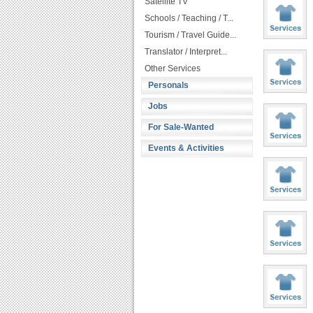
Satellite TV
Schools / Teaching / T...
Tourism / Travel Guide...
Translator / Interpret...
Other Services
Personals
Jobs
For Sale-Wanted
Events & Activities