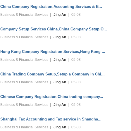
China Company Registration,Accounting Services & B...
Business & Financial Services |
Jing An
| 05-08
Company Setup Services China,China Company Setup,O...
Business & Financial Services |
Jing An
| 05-08
Hong Kong Company Registration Services,Hong Kong ...
Business & Financial Services |
Jing An
| 05-08
China Trading Company Setup,Setup a Company in Chi...
Business & Financial Services |
Jing An
| 05-08
Chinese Company Registration,China trading company...
Business & Financial Services |
Jing An
| 05-08
Shanghai Tax Accounting and Tax service in Shangha...
Business & Financial Services |
Jing An
| 05-08