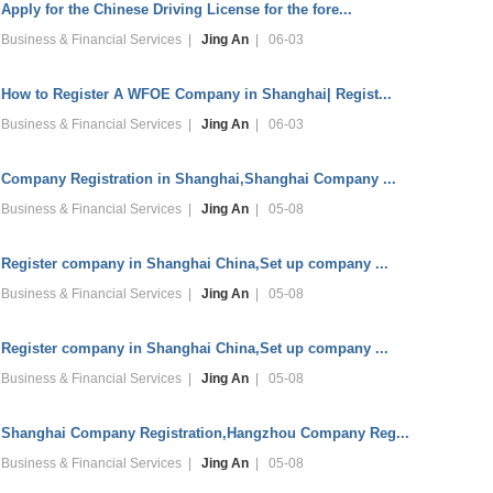
Apply for the Chinese Driving License for the fore...
Business & Financial Services |
Jing An
| 06-03
How to Register A WFOE Company in Shanghai| Regist...
Business & Financial Services |
Jing An
| 06-03
Company Registration in Shanghai,Shanghai Company ...
Business & Financial Services |
Jing An
| 05-08
Register company in Shanghai China,Set up company ...
Business & Financial Services |
Jing An
| 05-08
Register company in Shanghai China,Set up company ...
Business & Financial Services |
Jing An
| 05-08
Shanghai Company Registration,Hangzhou Company Reg...
Business & Financial Services |
Jing An
| 05-08