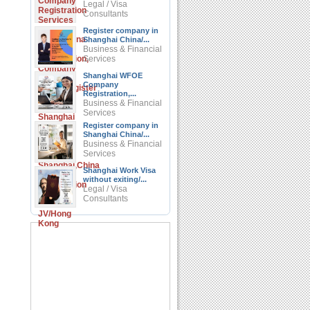
Legal / Visa
Consultants
Register company in
Shanghai China/...
Business & Financial
Services
Shanghai WFOE
Company
Registration,...
Business & Financial
Services
Register company in
Shanghai China/...
Business & Financial
Services
Shanghai Work Visa
without exiting/...
Legal / Visa
Consultants