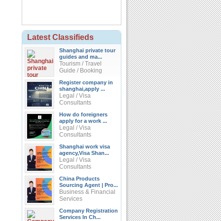
Latest Classifieds
Shanghai private tour
guides and ma...
Tourism / Travel
Guide / Booking
Register company in
shanghai,apply ...
Legal / Visa
Consultants
How do foreigners
apply for a work ...
Legal / Visa
Consultants
Shanghai work visa
agency,Visa Shan...
Legal / Visa
Consultants
China Products
Sourcing Agent | Pro...
Business & Financial
Services
Company Registration
Services In Ch...