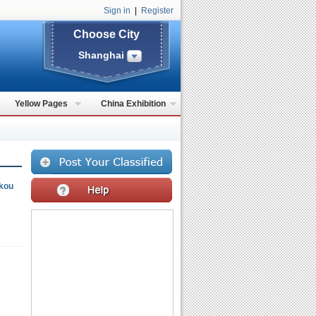
Sign in
|
Register
Choose City
Shanghai
Yellow Pages
China Exhibition
kou