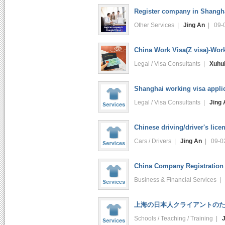
Register company in Shangh
Other Services |
Jing An
| 09-
China Work Visa(Z visa)-Wor
Legal / Visa Consultants |
Xuhu
Shanghai working visa applic
Legal / Visa Consultants |
Jing 
Chinese driving/driver's lice
Cars / Drivers |
Jing An
| 09-0
China Company Registration 
Business & Financial Services 
上海の日本人クライアントのため
Schools / Teaching / Training |