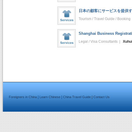
日本の顧客にサービスを提供する
Tourism / Travel Guide / Bookin
Shanghai Business Registrat
Legal / Visa Consultants |
Xuhu
|
|
|
Foreigners in China
Learn Chinese
China Travel Guide
Contact Us