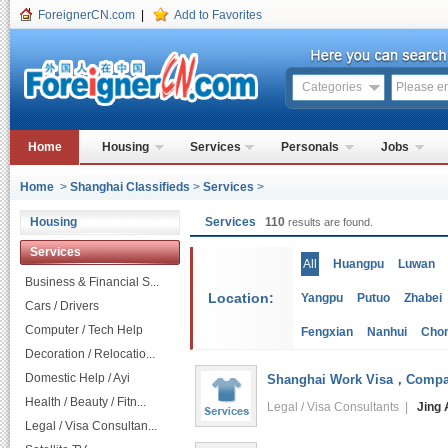
ForeignerCN.com
|
Add to Favorites
Categories
Home
Housing
Services
Personals
Jobs
Home
>
Shanghai Classifieds
>
Services
>
Housing
Services
110
results are found.
Services
All
Huangpu
Luwan
Business & Financial S...
Location:
Yangpu
Putuo
Zhabei
Cars / Drivers
Computer / Tech Help
Fengxian
Nanhui
Cho
Decoration / Relocatio...
Domestic Help / Ayi
Shanghai Work Visa，Company
Health / Beauty / Fitn...
Legal / Visa Consultants |
Jing 
Legal / Visa Consultan...