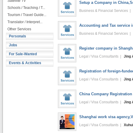
Satellite TV
Setup a Company in China,Se
Schools / Teaching / T...
Business & Financial Services 
Tourism / Travel Guide...
Translator / Interpret...
Accounting and Tax service 
Other Services
Business & Financial Services 
Personals
Jobs
Register company in Shangha
For Sale-Wanted
Legal / Visa Consultants |
Jing 
Events & Activities
Registration of foreign-funde
Legal / Visa Consultants |
Jing 
China Company Registration 
Legal / Visa Consultants |
Jing 
Shanghai work visa agency,V
Legal / Visa Consultants |
Xuhu