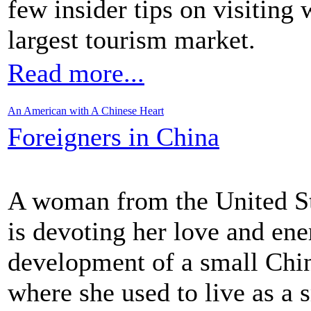
few insider tips on visiting
largest tourism market.
Read more...
An American with A Chinese Heart
Foreigners in China
A woman from the United St
is devoting her love and ene
development of a small Chin
where she used to live as a s