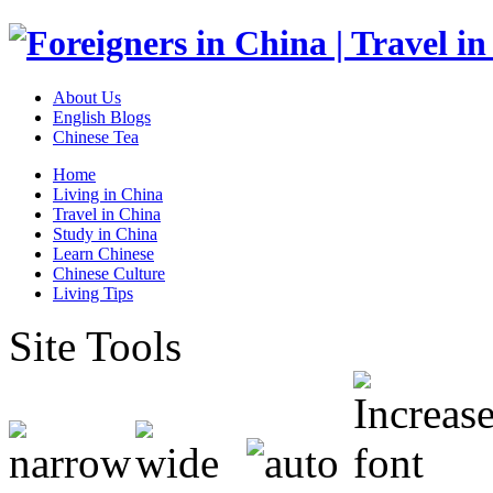
About Us
English Blogs
Chinese Tea
Home
Living in China
Travel in China
Study in China
Learn Chinese
Chinese Culture
Living Tips
Site Tools