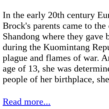
In the early 20th century E
Brock's parents came to the
Shandong where they gave b
during the Kuomintang Repu
plague and flames of war. A
age of 13, she was determin
people of her birthplace, she
Read more...