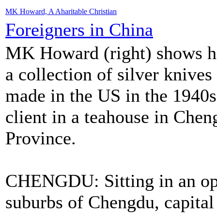
MK Howard, A Aharitable Christian
Foreigners in China
MK Howard (right) shows he
a collection of silver knives
made in the US in the 1940s
client in a teahouse in Che
Province.
CHENGDU: Sitting in an ope
suburbs of Chengdu, capital