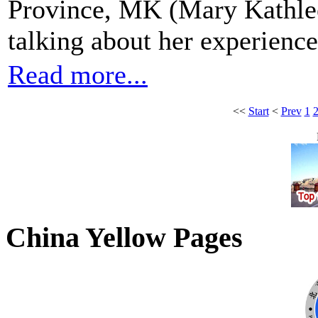
Province, MK (Mary Kathle
talking about her experiences
Read more...
<<
Start
<
Prev
1
China Yellow Pages