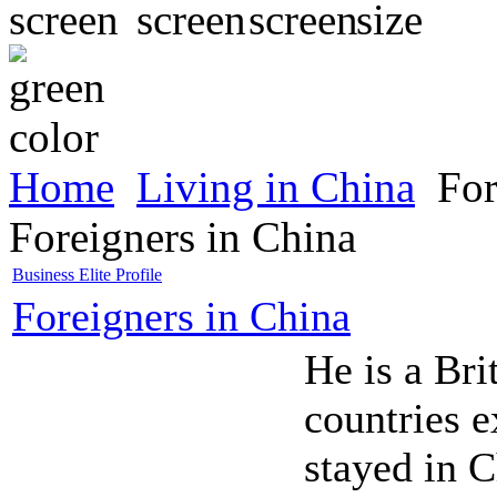
Home
Living in China
For
Foreigners in China
Business Elite Profile
Foreigners in China
He is a Bri
countries 
stayed in 