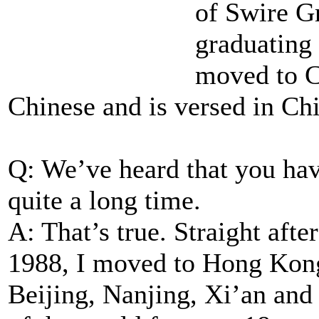
of Swire Gr
graduating
moved to C
Chinese and is versed in Chi
Q: We’ve heard that you hav
quite a long time.
A: That’s true. Straight aft
1988, I moved to Hong Kong
Beijing, Nanjing, Xi’an and 