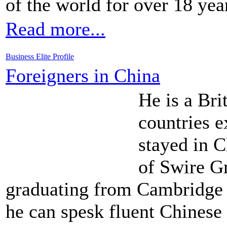
of the world for over 18 yea
Read more...
Business Elite Profile
Foreigners in China
He is a Bri
countries e
stayed in C
of Swire Gr
graduating from Cambridge
he can spesk fluent Chinese 