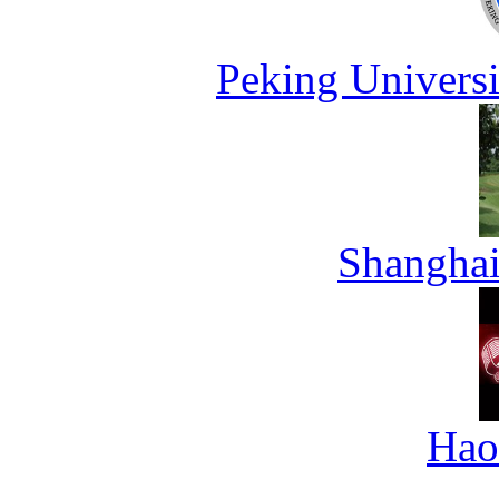
Peking Universi
Shanghai
Hao