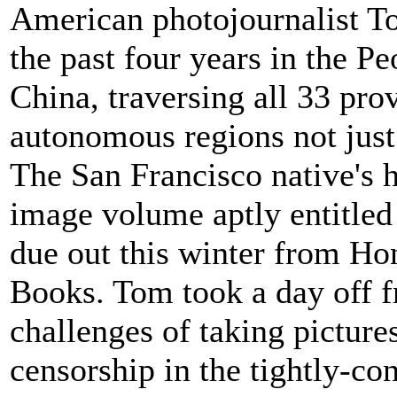
American photojournalist T
the past four years in the Pe
China, traversing all 33 pro
autonomous regions not just
The San Francisco native's 
image volume aptly entitled
due out this winter from H
Books. Tom took a day off fr
challenges of taking pictur
censorship in the tightly-con