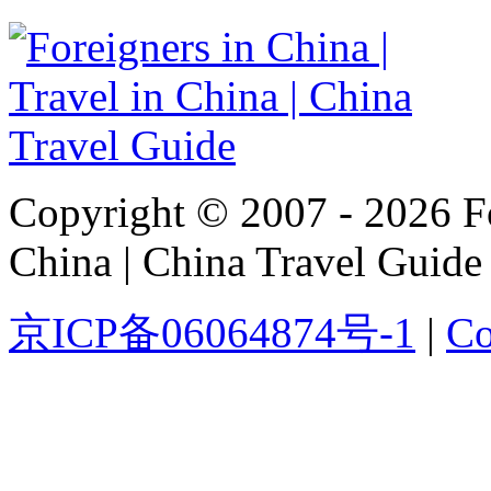
Copyright © 2007 - 2026 For
China | China Travel Guide
京ICP备06064874号-1
|
Co