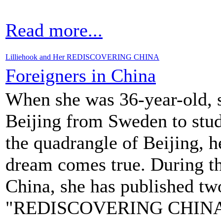
Read more...
Lilliehook and Her REDISCOVERING CHINA
Foreigners in China
When she was 36-year-old, s
Beijing from Sweden to stud
the quadrangle of Beijing, 
dream comes true. During th
China, she has published t
"REDISCOVERING CHIN