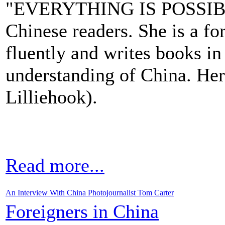
"EVERYTHING IS POSSIBLE 
Chinese readers. She is a fo
fluently and writes books i
understanding of China. Her
Lilliehook).
Read more...
An Interview With China Photojournalist Tom Carter
Foreigners in China