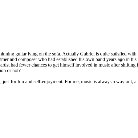
nning guitar lying on the sofa. Actually Gabriel is quite satisfied with t
mer and composer who had established his own band years ago in his na
artist had fewer chances to get himself involved in music after shifting i
tion or not?
list, just for fun and self-enjoyment. For me, music is always a way out, 