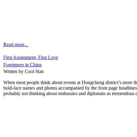
Read more...
First Assignment, First Love
Foreigners in China
Written by Cool Han
When most people think about events at Dongcheng district’s more than
bold-face names and photos accompanied by the front page headlines, 
probably not thinking about embassies and diplomats as tremendous cu