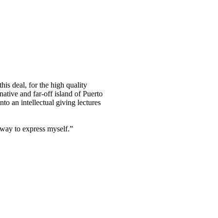
his deal, for the high quality
tive and far-off island of Puerto
nto an intellectual giving lectures
a way to express myself.”