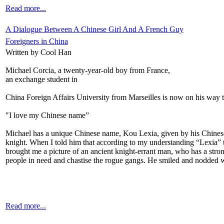
Read more...
A Dialogue Between A Chinese Girl And A French Guy
Foreigners in China
Written by Cool Han
Michael Corcia, a twenty-year-old boy from France,
an exchange student in
China Foreign Affairs University from Marseilles is now on his way t
"I love my Chinese name”
Michael has a unique Chinese name, Kou Lexia, given by his Chinese
knight. When I told him that according to my understanding “Lexia” t
brought me a picture of an ancient knight-errant man, who has a strong
people in need and chastise the rogue gangs. He smiled and nodded wh
Read more...