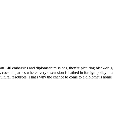
 140 embassies and diplomatic missions, they're picturing black-tie gal
cocktail parties where every discussion is bathed in foreign-policy nu
ltural resources. That's why the chance to come to a diplomat’s home i