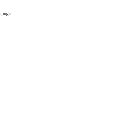
ijing's