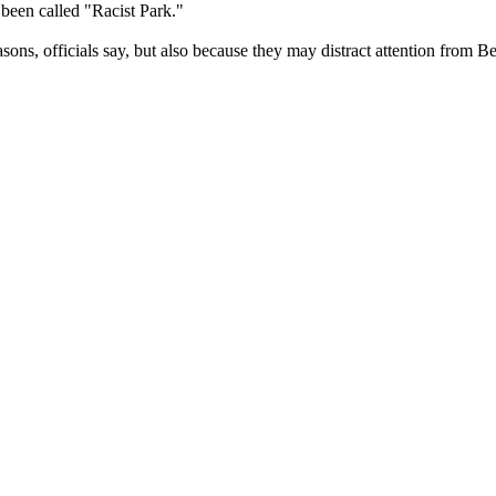
 been called "Racist Park."
sons, officials say, but also because they may distract attention from Be