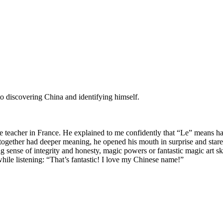
o discovering China and identifying himself.
 teacher in France. He explained to me confidently that “Le” means 
ogether had deeper meaning, he opened his mouth in surprise and stared
 sense of integrity and honesty, magic powers or fantastic magic art ski
ile listening: “That’s fantastic! I love my Chinese name!”