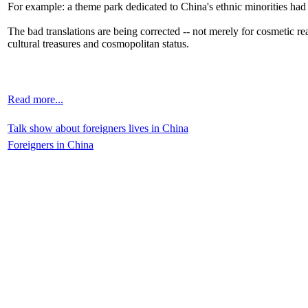
For example: a theme park dedicated to China's ethnic minorities had
The bad translations are being corrected -- not merely for cosmetic rea
cultural treasures and cosmopolitan status.
Read more...
Talk show about foreigners lives in China
Foreigners in China