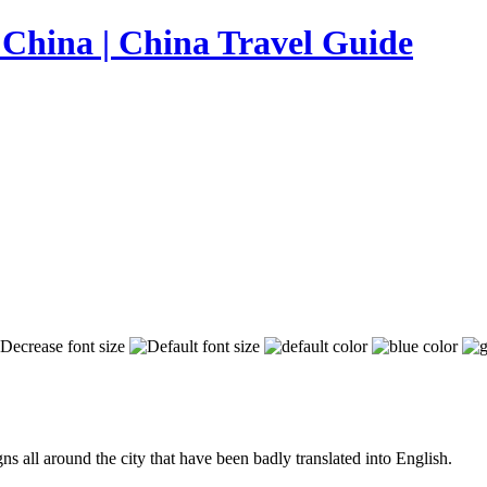
s all around the city that have been badly translated into English.