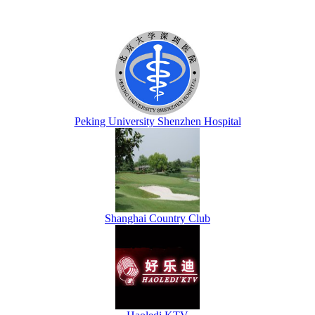
Peking University Shenzhen Hospital
Shanghai Country Club