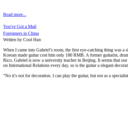
Read more...
You've Got a Mail
Foreigners in China
Written by Cool Han
When I came into Gabriel’s room, the first eye-catching thing was a shi
Korean made guitar cost him only 180 RMB. A former guitarist, drum
Rico, Gabriel is now a university teacher in Beijing. It seems that our 
on International Relations every day, so is the guitar a elegant decora
“No it’s not for decoration. I can play the guitar, but not as a specia