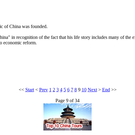
lic of China was founded.
a" in recognition of the fact that his life story includes many of the e
 to economic reform.
<<
Start
<
Prev
1
2
3
4
5
6
7
8
9
10
Next
>
End
>>
Page 9 of 34