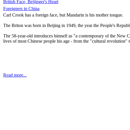
British Face, Beijinger's Heart
Foreigners in China
Carl Crook has a foreign face, but Mandarin is his mother tongue.
The Briton was born in Beijing in 1949, the year the People's Repub
The 58-year-old introduces himself as "a contemporary of the New Chin
lives of most Chinese people his age - from the "cultural revolution"
Read more...