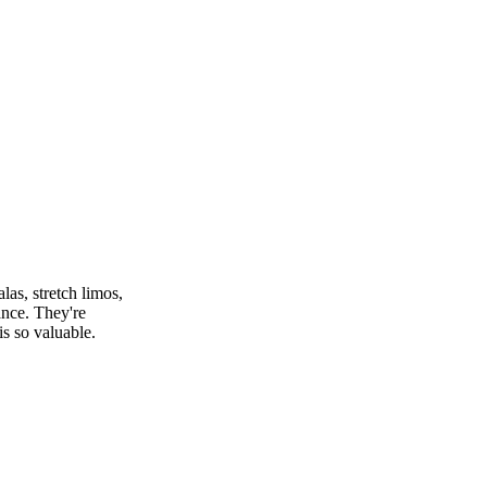
as, stretch limos,
ance. They're
s so valuable.