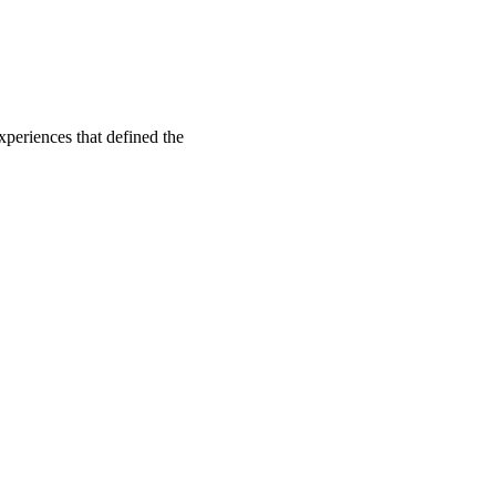
xperiences that defined the