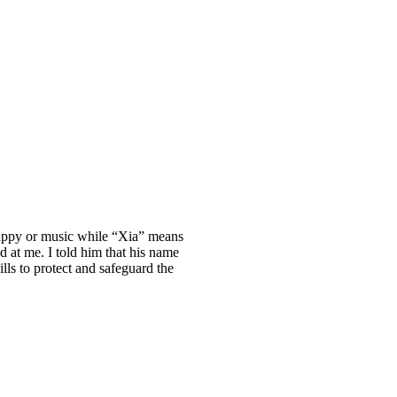
happy or music while “Xia” means
 at me. I told him that his name
lls to protect and safeguard the