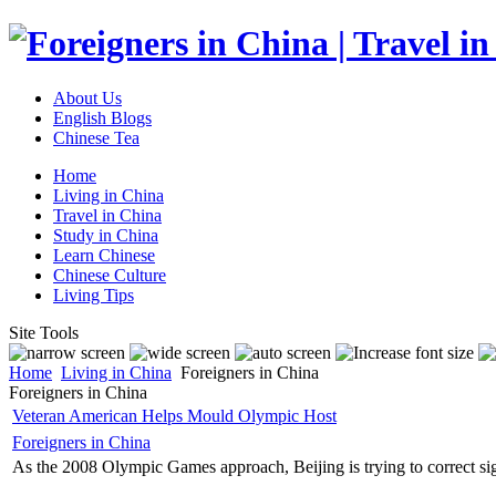
About Us
English Blogs
Chinese Tea
Home
Living in China
Travel in China
Study in China
Learn Chinese
Chinese Culture
Living Tips
Site Tools
Home
Living in China
Foreigners in China
Foreigners in China
Veteran American Helps Mould Olympic Host
Foreigners in China
As the 2008 Olympic Games approach, Beijing is trying to correct sign