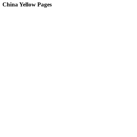
China Yellow Pages