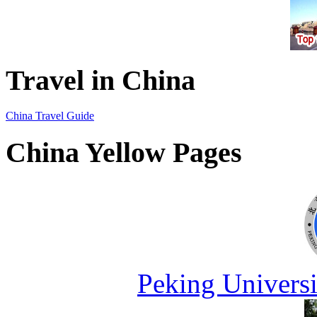
Travel in China
China Travel Guide
China Yellow Pages
Peking Universi