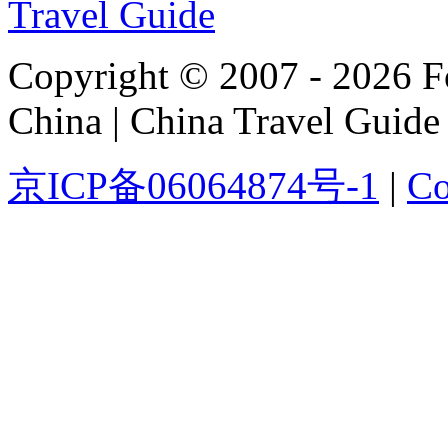
Copyright © 2007 - 2026 For
China | China Travel Guide
京ICP备06064874号-1
|
Co