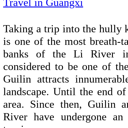
Travel in Guangxi
Taking a trip into the hully 
is one of the most breath-t
banks of the Li River in
considered to be one of th
Guilin attracts innumerabl
landscape. Until the end of
area. Since then, Guilin a
River have undergone an 