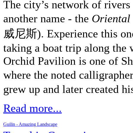
The city’s network of river
another name - the
Oriental
威尼斯). Experience this one
taking a boat trip along the
Orchid Pavilion is one of Sh
where the noted calligraphe
grew up and later created hi
Read more...
Guilin - Amazing Landscape