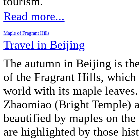
tourism.
Read more...
Maple of Fragrant Hills
Travel in Beijing
The autumn in Beijing is th
of the Fragrant Hills, which
world with its maple leaves
Zhaomiao (Bright Temple) a
beautified by maples on the
are highlighted by those hist