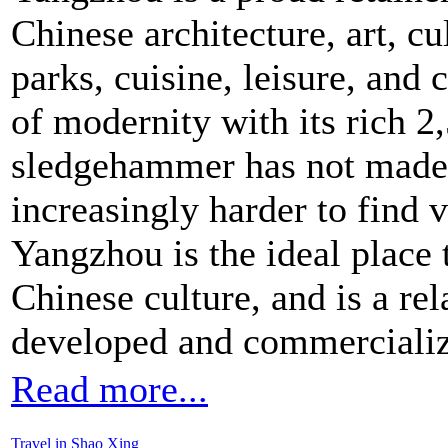
Chinese architecture, art, cu
parks, cuisine, leisure, and
of modernity with its rich 2
sledgehammer has not made
increasingly harder to find vi
Yangzhou is the ideal place 
Chinese culture, and is a re
developed and commercialize
Read more...
Travel in Shao Xing