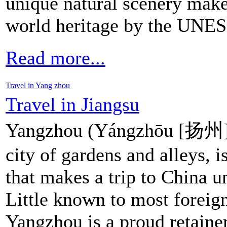
unique natural scenery make
world heritage by the UNE
Read more...
Travel in Yang zhou
Travel in Jiangsu
Yangzhou (Yángzhōu [扬州])
city of gardens and alleys, i
that makes a trip to China u
Little known to most foreign
Yangzhou is a proud retainer