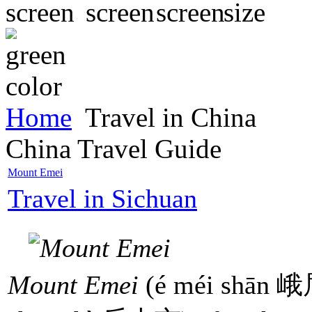
Home
Travel in China
China Travel Guide
Mount Emei
Travel in Sichuan
Mount Emei
(é méi shān 峨眉