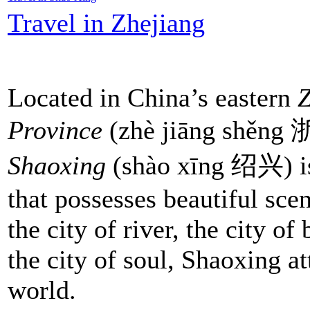
Travel in Zhejiang
Located in China’s eastern
Z
Province
(zhè jiāng shěn
Shaoxing
(shào xīng 绍兴) is
that possesses beautiful sc
the city of river, the city of
the city of soul, Shaoxing at
world.