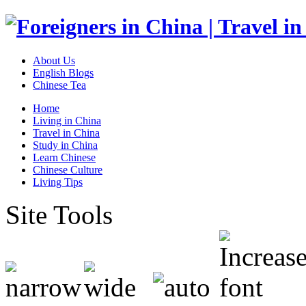
About Us
English Blogs
Chinese Tea
Home
Living in China
Travel in China
Study in China
Learn Chinese
Chinese Culture
Living Tips
Site Tools