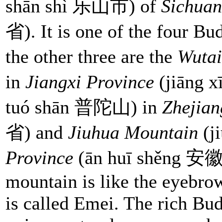
shān shì 乐山市) of
Sichuan
省). It is one of the four Bu
the other three are the
Wutai
in
Jiangxi Province
(jiāng
tuó shān 普陀山) in
Zhejian
省) and
Jiuhua Mountain
(j
Province
(ān huī shěng 安徽省
mountain is like the eyebrow
is called Emei. The rich Bud