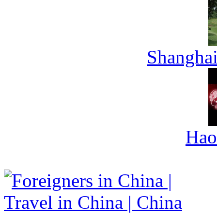
Shanghai
Hao