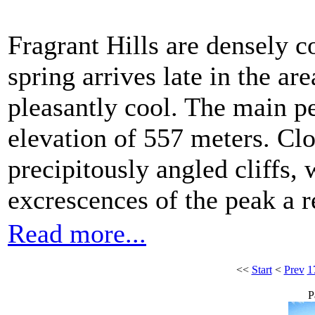
Fragrant Hills are densely c
spring arrives late in the a
pleasantly cool. The main p
elevation of 557 meters. Clo
precipitously angled cliffs,
excrescences of the peak a 
Read more...
<<
Start
<
Prev
1
P