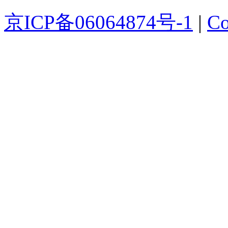
京ICP备06064874号-1
|
Co