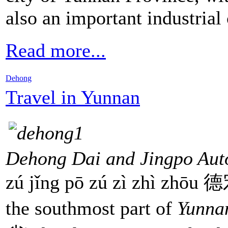
also an important industrial
Read more...
Dehong
Travel in Yunnan
Dehong Dai and Jingpo Aut
zú jǐng pō zú zì zhì z
the southmost part of
Yunna