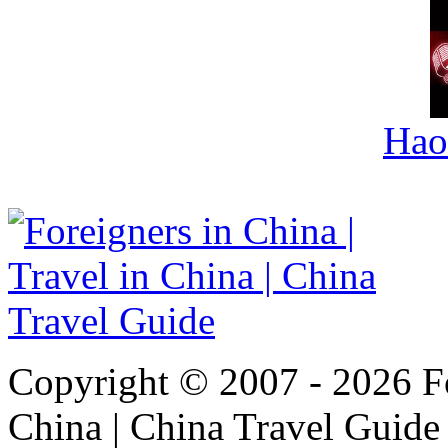
Hao
Copyright © 2007 - 2026 For
China | China Travel Guide