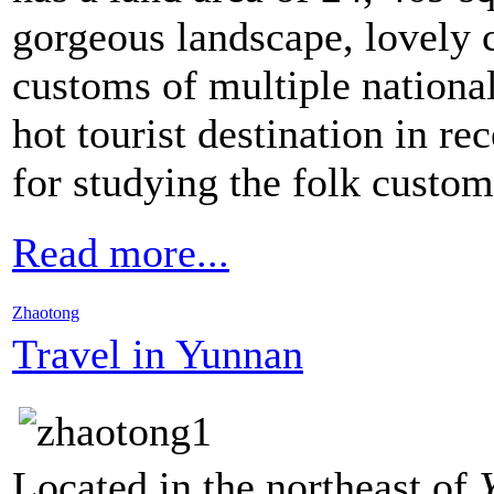
gorgeous landscape, lovely c
customs of multiple nationa
hot tourist destination in re
for studying the folk custom
Read more...
Zhaotong
Travel in Yunnan
Located in the northeast of