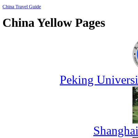
China Travel Guide
China Yellow Pages
Peking Universi
Shanghai