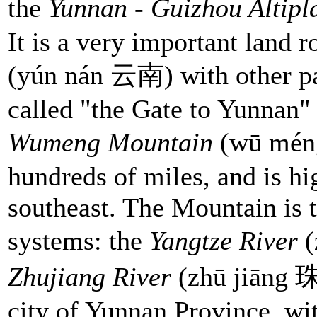
the
Yunnan - Guizhou Altip
It is a very important land
(yún nán 云南) with other par
called "the Gate to Yunnan"
Wumeng Mountain
(wū mén
hundreds of miles, and is hi
southeast. The Mountain is 
systems: the
Yangtze River
Zhujiang River
(zhū jiāng 珠
city of Yunnan Province, wit