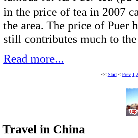
in the price of tea in 2007 
the area. The price of Puer 
still contributes much to the
Read more...
<<
Start
<
Prev
1
Travel in China