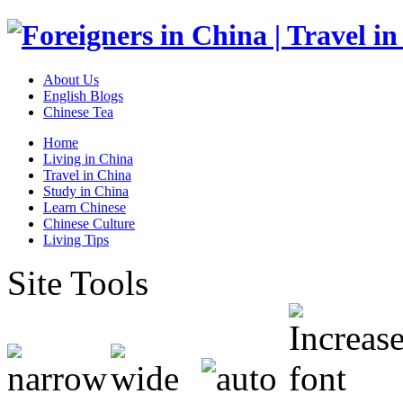
About Us
English Blogs
Chinese Tea
Home
Living in China
Travel in China
Study in China
Learn Chinese
Chinese Culture
Living Tips
Site Tools