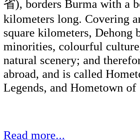
省), borders Burma with a b
kilometers long. Covering a
square kilometers, Dehong b
minorities, colourful culture
natural scenery; and therefo
abroad, and is called Home
Legends, and Hometown of 
Read more...