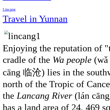
Lincang
Travel in Yunnan
Enjoying the reputation of "
cradle of the
Wa people
(wǎ 
cāng 临沧) lies in the south
north of the Tropic of Canc
the
Lancang River
(lán cān
has a land area of 24, 469 s