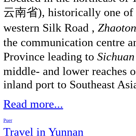
云南省), historically one of a
western Silk Road ,
Zhaoton
the communication centre an
Province leading to
Sichua
middle- and lower reaches of
inland port to Southeast Asi
Read more...
Puer
Travel in Yunnan