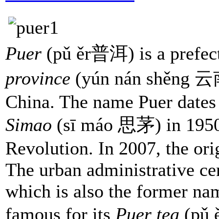
Puer
(pǔ ěr普洱) is a prefect
province
(yún nán shěng 云
China. The name Puer dates 
Simao
(sī máo 思茅) in 1950
Revolution. In 2007, the ori
The urban administrative cen
which is also the former name
famous for its
Puer tea
(pǔ