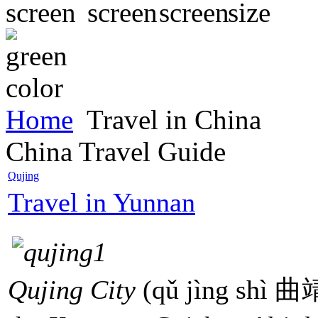
Home
Travel in China
China Travel Guide
Qujing
Travel in Yunnan
Qujing City
(qǔ jìng shì 曲靖