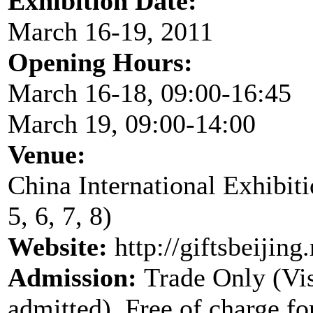
Exhibition Date:
March 16-19, 2011
Opening Hours:
March 16-18, 09:00-16:45
March 19, 09:00-14:00
Venue:
China International Exhibitio
5, 6, 7, 8)
Website:
http://giftsbeijin
Admission:
Trade Only (Vis
admitted), Free of charge for