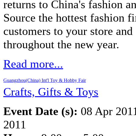
returns to China's fashion a
Source the hottest fashion f
customers to your store and 
throughout the new year.
Read more...
Guangzhou(China) Int'l Toy & Hobby Fair
Crafts, Gifts & Toys
Event Date (s):
08 Apr 201
2011