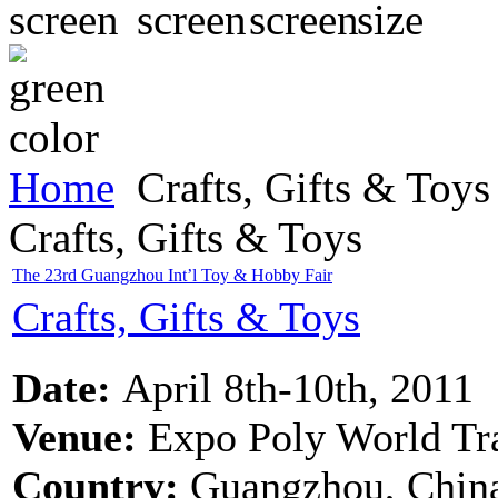
Home
Crafts, Gifts & Toys
Crafts, Gifts & Toys
The 23rd Guangzhou Int’l Toy & Hobby Fair
Crafts, Gifts & Toys
Date:
April 8th-10th, 2011
Venue:
Expo Poly World Tr
Country:
Guangzhou, Chin