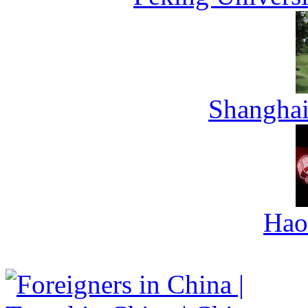
Shanghai
Hao