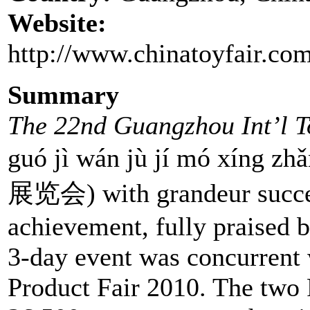
Website:
http://www.chinatoyfair.com
Summary
The 22nd Guangzhou Int’l 
guó jì wán jù jí mó xí
展览会) with grandeur success
achievement, fully praised 
3-day event was concurrent
Product Fair 2010. The two F