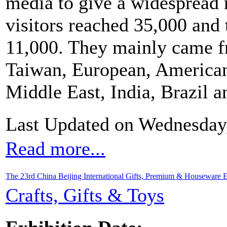
media to give a widespread r
visitors reached 35,000 and 
11,000. They mainly came 
Taiwan, European, American
Middle East, India, Brazil a
Last Updated on Wednesday
Read more...
The 23rd China Beijing International Gifts, Premium & Houseware E
Crafts, Gifts & Toys