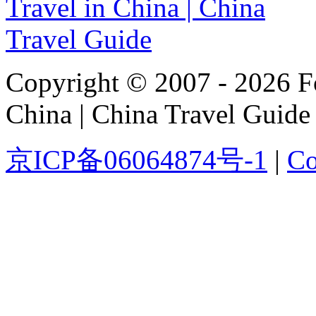
Copyright © 2007 - 2026 For
China | China Travel Guide
京ICP备06064874号-1
|
Co