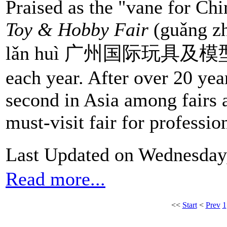
Praised as the "vane for Chi
Toy & Hobby Fair
(guǎng zh
lǎn huì 广州国际玩具及模型展览会
each year. After over 20 yea
second in Asia among fairs ali
must-visit fair for profession
Last Updated on Wednesday
Read more...
<<
Start
<
Prev
1