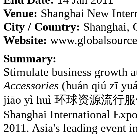
Venue:
Shanghai New Intern
City / Country:
Shanghai, 
Website:
www.globalsource
Summary:
Stimulate business growth 
Accessories
(huán qiú zī yuán
jiāo yì huì 环球资源流行
Shanghai International Expo
2011. Asia's leading event i