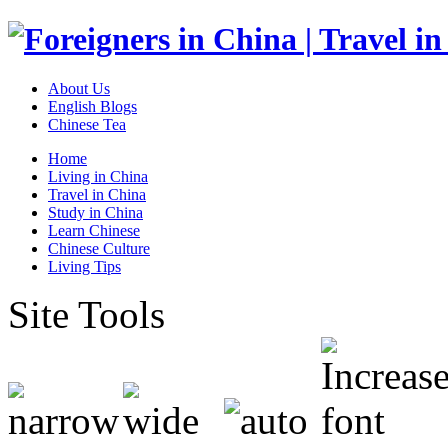
About Us
English Blogs
Chinese Tea
Home
Living in China
Travel in China
Study in China
Learn Chinese
Chinese Culture
Living Tips
Site Tools