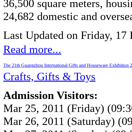
36,500 square meters, housi
24,682 domestic and overseas
Last Updated on Friday, 17
Read more...
The 21th Guangzhou International Gifts and Houseware Exhibition 
Crafts, Gifts & Toys
Admission Visitors:
Mar 25, 2011 (Friday) (09:3
Mar 26, 2011 (Saturday) (09