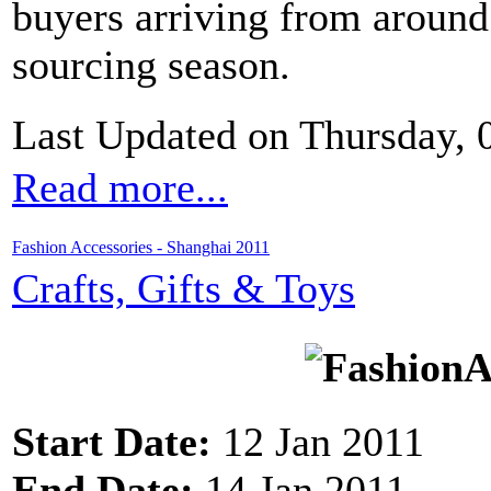
buyers arriving from around 
sourcing season.
Last Updated on Thursday,
Read more...
Fashion Accessories - Shanghai 2011
Crafts, Gifts & Toys
Start Date:
12 Jan 2011
End Date:
14 Jan 2011