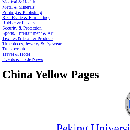
Medical & Health
Metal & Minerals
Printing & Publishing
Real Estate & Furnishings
Rubber & Plastics
Security & Protection
Sports, Entertainment & Art
Textiles & Leather Products
Timepieces, Jewelry & Eyewear
Transportation
Travel & Hotel
Events & Trade News
China Yellow Pages
Peking Universi