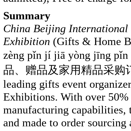
Summary
China Beijing Internationa
Exhibition
(Gifts & Home Beij
zèng pǐn jí jiā yòng jīng
品、赠品及家用精品采购订货会) is
leading gifts event organiz
Exhibitions. With over 50% 
manufacturing capabilities, 
and made to order sourcing 