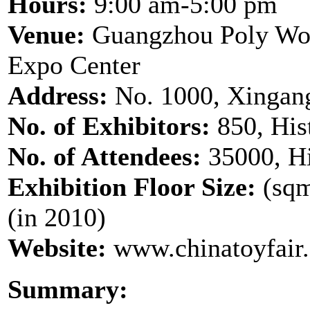
Hours:
9:00 am-5:00 pm
Venue:
Guangzhou Poly Wor
Expo Center
Address:
No. 1000, Xingan
No. of Exhibitors:
850, His
No. of Attendees:
35000, Hi
Exhibition Floor Size:
(sqm
(in 2010)
Website:
www.chinatoyfair
Summary: