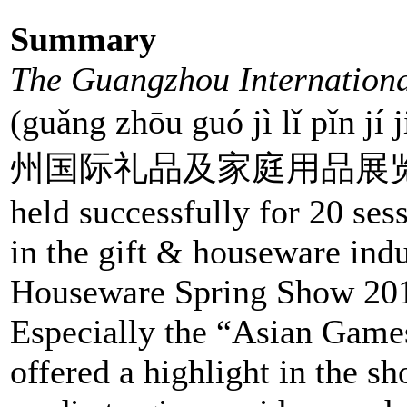
Summary
The Guangzhou Internation
(guǎng zhōu guó jì lǐ pǐn jí
州国际礼品及家庭用品展览会), lau
held successfully for 20 ses
in the gift & houseware ind
Houseware Spring Show 2010
Especially the “Asian Game
offered a highlight in the s