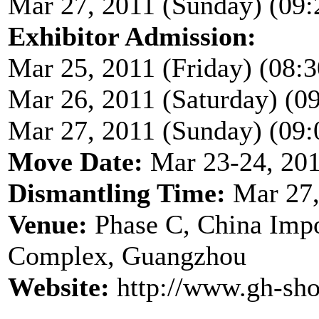
Mar 27, 2011 (Sunday) (09:
Exhibitor Admission:
Mar 25, 2011 (Friday) (08:3
Mar 26, 2011 (Saturday) (09
Mar 27, 2011 (Sunday) (09:
Move Date:
Mar 23-24, 20
Dismantling Time:
Mar 27,
Venue:
Phase C, China Impo
Complex, Guangzhou
Website:
http://www.gh-sh