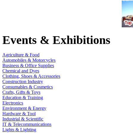
Events & Exhibitions
Agriculture & Food
Automobiles & Motorcycles
Business & Office Supplies
Chemical and Dyes
Clothing, Shoes & Accessories
Construction Industry
Consumables & Cosmetics
Crafts, Gifts & Toys
Education & Training
Electronics
Environment & Energy
Hardware & Tool
Industrial & Scientific
IT & Telecommunications
Lights & Lighting