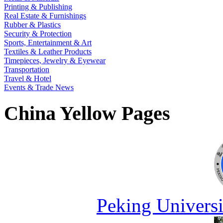
Printing & Publishing
Real Estate & Furnishings
Rubber & Plastics
Security & Protection
Sports, Entertainment & Art
Textiles & Leather Products
Timepieces, Jewelry & Eyewear
Transportation
Travel & Hotel
Events & Trade News
China Yellow Pages
Peking Universi