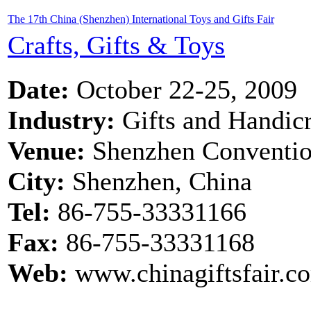
The 17th China (Shenzhen) International Toys and Gifts Fair
Crafts, Gifts & Toys
Date:
October 22-25, 2009
Industry:
Gifts and Handicr
Venue:
Shenzhen Convention
City:
Shenzhen, China
Tel:
86-755-33331166
Fax:
86-755-33331168
Web:
www.chinagiftsfair.co