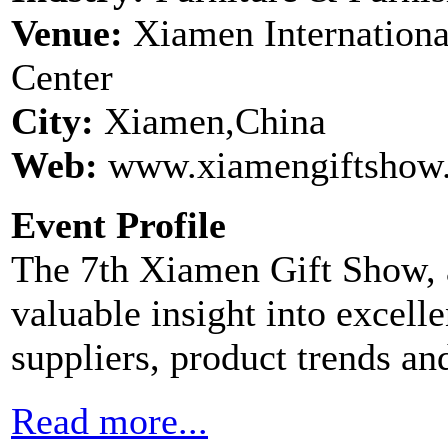
Venue:
Xiamen Internationa
Center
City:
Xiamen,China
Web:
www.xiamengiftshow.
Event Profile
The 7th Xiamen Gift Show, a
valuable insight into excelle
suppliers, product trends and
Read more...