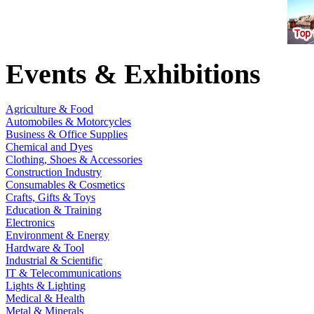
Events & Exhibitions
Agriculture & Food
Automobiles & Motorcycles
Business & Office Supplies
Chemical and Dyes
Clothing, Shoes & Accessories
Construction Industry
Consumables & Cosmetics
Crafts, Gifts & Toys
Education & Training
Electronics
Environment & Energy
Hardware & Tool
Industrial & Scientific
IT & Telecommunications
Lights & Lighting
Medical & Health
Metal & Minerals