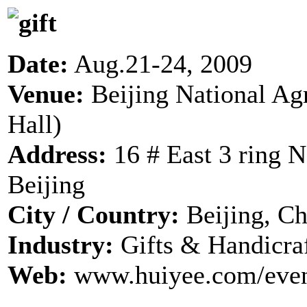
Date:
Aug.21-24, 2009
Venue:
Beijing National Ag
Hall)
Address:
16 # East 3 ring 
Beijing
City / Country:
Beijing, Ch
Industry:
Gifts & Handicra
Web:
www.huiyee.com/even