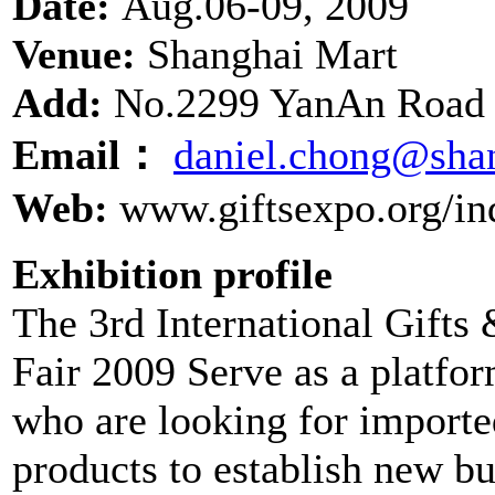
Date:
Aug.06-09, 2009
Venue:
Shanghai Mart
Add:
No.2299 YanAn Road 
Email：
daniel.chong@sha
Web:
www.giftsexpo.org/in
Exhibition profile
The 3rd International Gift
Fair 2009 Serve as a platform
who are looking for importe
products to establish new bu