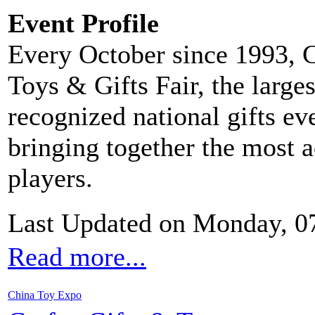
Event Profile
Every October since 1993, C
Toys & Gifts Fair, the large
recognized national gifts ev
bringing together the most 
players.
Last Updated on Monday, 0
Read more...
China Toy Expo