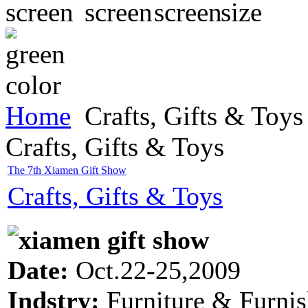
Home
Crafts, Gifts & Toys
Crafts, Gifts & Toys
The 7th Xiamen Gift Show
Crafts, Gifts & Toys
Date:
Oct.22-25,2009
Indstry:
Furniture & Furnis