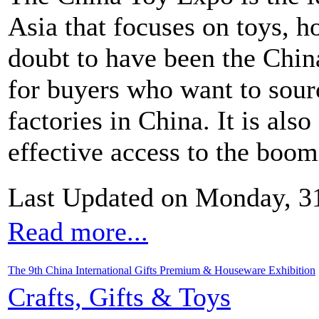
Asia that focuses on toys, ho
doubt to have been the Chi
for buyers who want to sour
factories in China. It is als
effective access to the boo
Last Updated on Monday, 3
Read more...
The 9th China International Gifts Premium & Houseware Exhibition
Crafts, Gifts & Toys