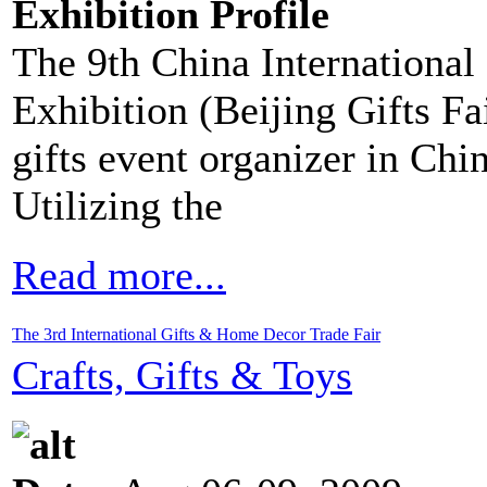
Exhibition Profile
The 9th China Internationa
Exhibition (Beijing Gifts Fa
gifts event organizer in Ch
Utilizing the
Read more...
The 3rd International Gifts & Home Decor Trade Fair
Crafts, Gifts & Toys