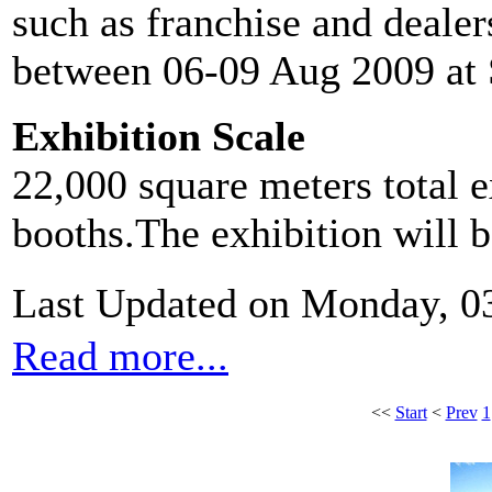
such as franchise and dealer
between 06-09 Aug 2009 at
Exhibition Scale
22,000 square meters total e
booths.The exhibition will 
Last Updated on Monday, 0
Read more...
<<
Start
<
Prev
1