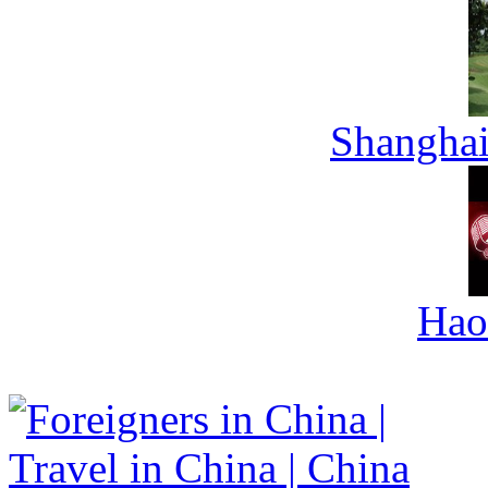
Shanghai
Hao