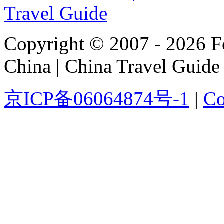
Copyright © 2007 - 2026 For
China | China Travel Guide
京ICP备06064874号-1
|
Co