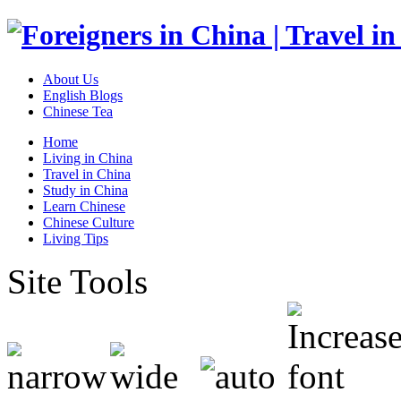
About Us
English Blogs
Chinese Tea
Home
Living in China
Travel in China
Study in China
Learn Chinese
Chinese Culture
Living Tips
Site Tools