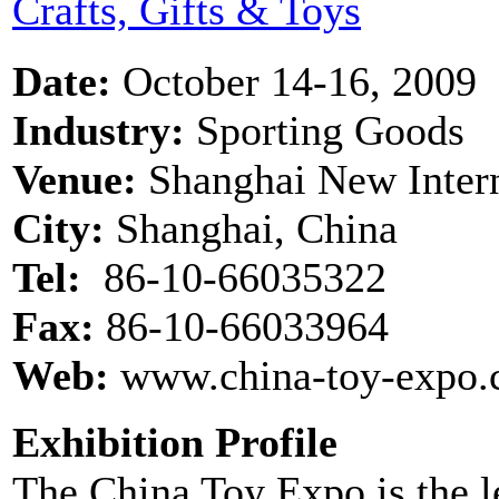
Crafts, Gifts & Toys
Date:
October 14-16, 2009
Industry:
Sporting Goods
Venue:
Shanghai New Inter
City:
Shanghai, China
Tel:
86-10-66035322
Fax:
86-10-66033964
Web:
www.china-toy-expo.
Exhibition Profile
The China Toy Expo is the le