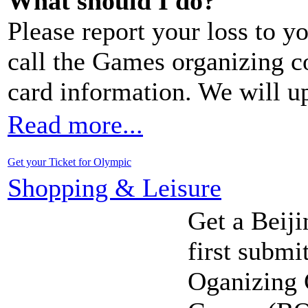
What should I do?
Please report your loss to y
call the Games organizing 
card information. We will u
Read more...
Get your Ticket for Olympic
Shopping & Leisure
Get a Beiji
first submi
Oganizing 