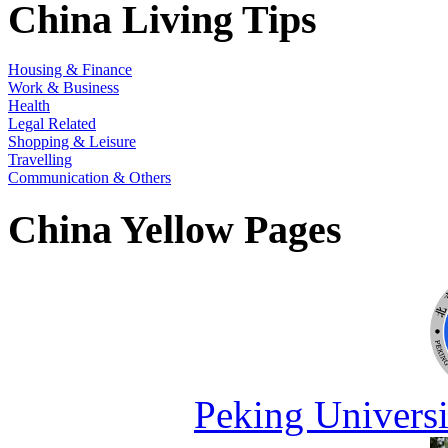
China Living Tips
Housing & Finance
Work & Business
Health
Legal Related
Shopping & Leisure
Travelling
Communication & Others
China Yellow Pages
Peking Universi