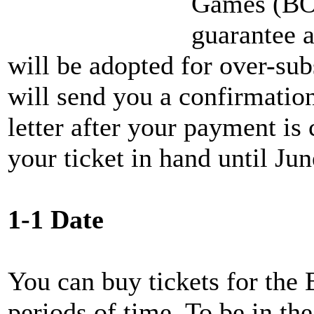
Games (BO
guarantee a
will be adopted for over-s
will send you a confirmatio
letter after your payment is
your ticket in hand until Ju
1-1 Date
You can buy tickets for the
periods of time. To be in the