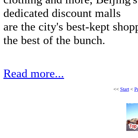
dedicated discount malls
are the city's best-kept shop
the best of the bunch.
Read more...
<<
Start
<
P