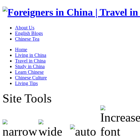
About Us
English Blogs
Chinese Tea
Home
Living in China
Travel in China
Study in China
Learn Chinese
Chinese Culture
Living Tips
Site Tools