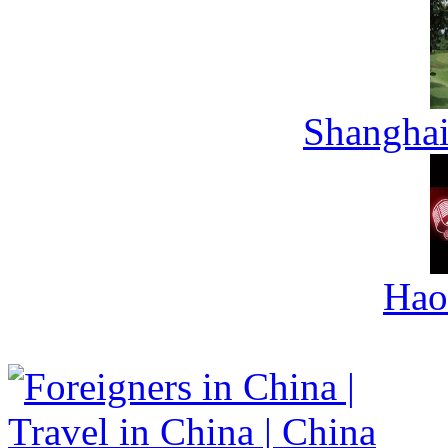
Shanghai
Hao