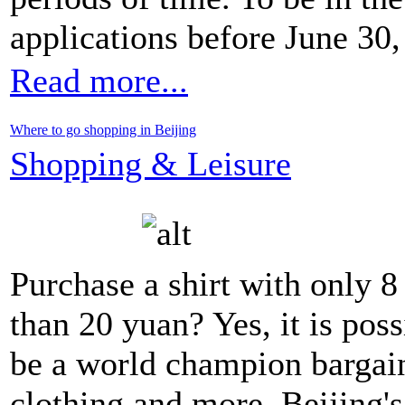
applications before June 30,
Read more...
Where to go shopping in Beijing
Shopping & Leisure
Purchase a shirt with only 8 
than 20 yuan? Yes, it is pos
be a world champion bargaine
clothing and more, Beijing's