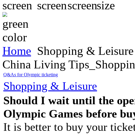
Home
Shopping & Leisure
China Living Tips_Shoppin
Q&As for Olympic ticketing
Shopping & Leisure
Should I wait until the op
Olympic Games before buy
It is better to buy your ticke