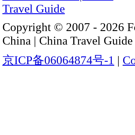
Copyright © 2007 - 2026 For
China | China Travel Guide
京ICP备06064874号-1
|
Co