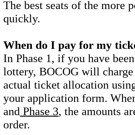
The best seats of the more p
quickly.
When do I pay for my tick
In Phase 1, if you have been
lottery, BOCOG will charge 
actual ticket allocation usi
your application form. When
and
Phase 3
, the amounts ar
order.