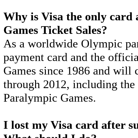
Why is Visa the only card
Games Ticket Sales?
As a worldwide Olympic part
payment card and the offici
Games since 1986 and will c
through 2012, including th
Paralympic Games.
I lost my Visa card after s