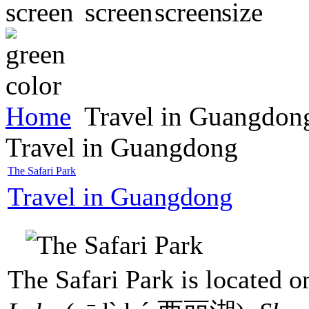
Home
Travel in Guangdon
Travel in Guangdong
The Safari Park
Travel in Guangdong
The Safari Park is located o