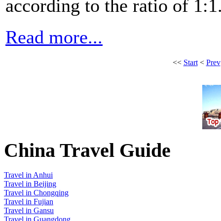
according to the ratio of 1:1
Read more...
<<
Start
<
Prev
China Travel Guide
Travel in Anhui
Travel in Beijing
Travel in Chongqing
Travel in Fujian
Travel in Gansu
Travel in Guangdong