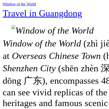
Window of the World
Travel in Guangdong
Window of the World
(zhì j
at
Overseas Chinese Town
(
Shenzhen City
(shēn zhèn 
dōng 广东), encompasses 480
can see vivid replicas of the
heritages and famous scenic 