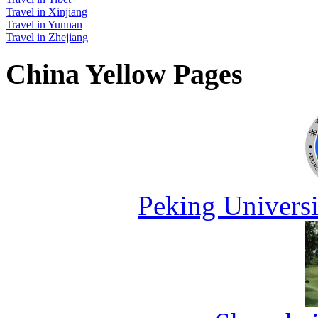
Travel in Xinjiang
Travel in Yunnan
Travel in Zhejiang
China Yellow Pages
Peking Universi