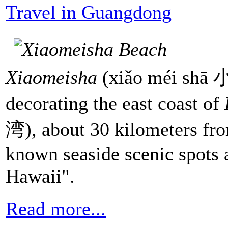
Travel in Guangdong
Xiaomeisha
(xiǎo méi shā 小
decorating the east coast of
湾), about 30 kilometers fr
known seaside scenic spots a
Hawaii".
Read more...