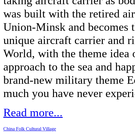
taking aircraft carrier as bo
was built with the retired ai
Union-Minsk and becomes th
unique aircraft carrier and r
World, with the theme idea o
approach to the sea and happ
brand-new military theme E
much you have never experi
Read more...
China Folk Cultural Village