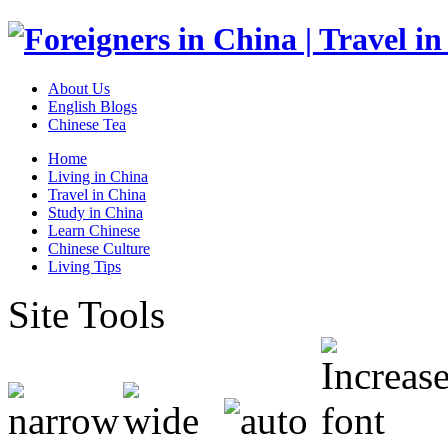
About Us
English Blogs
Chinese Tea
Home
Living in China
Travel in China
Study in China
Learn Chinese
Chinese Culture
Living Tips
Site Tools