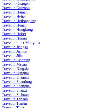
Travel in Guangxi
Travel in Guizhou
Travel in Hainan
Travel in Hebei
Travel in Heilongjiang
Travel in Henan
Travel in Hongkong
Travel in Hubei
Travel in Hunan
Travel in Inner Mongolia
Travel in Jiangsu
Travel in Jiangxi
Travel in Jilin
Travel in Liaoning
Travel in Macau
Travel in Ningxia
Travel in Qinghai
Travel in Shaanxi
Travel in Shandong
Travel in Shanghai
Travel in Shanxi
Travel in Sichuan
Travel in Taiwan
Travel in Tianjin
Travel in Tibet