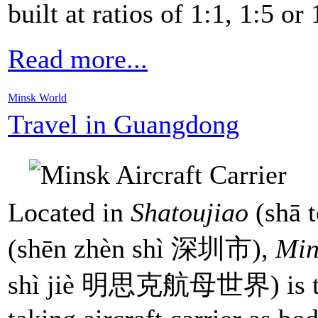
built at ratios of 1:1, 1:5 or 
Read more...
Minsk World
Travel in Guangdong
Located in
Shatoujiao
(shā 
(shēn zhèn shì 深圳市),
Min
shì jiè 明思克航母世界) is the 