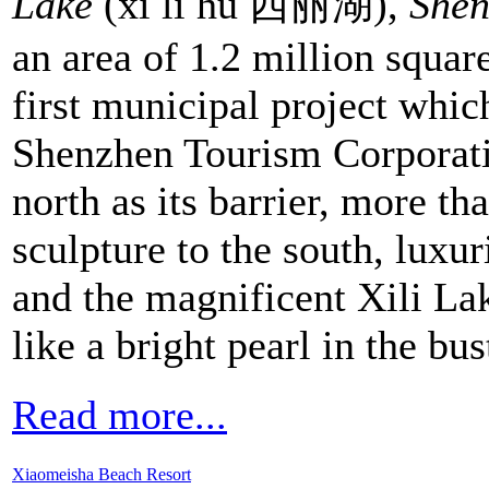
Lake
(xī lì hú 西丽湖),
She
an area of 1.2 million squar
first municipal project whi
Shenzhen Tourism Corporati
north as its barrier, more th
sculpture to the south, luxu
and the magnificent Xili Lak
like a bright pearl in the bus
Read more...
Xiaomeisha Beach Resort