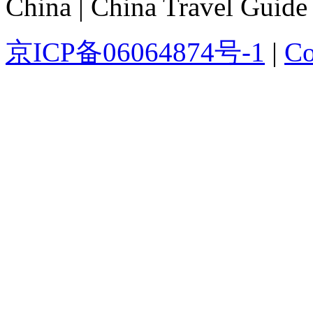
China | China Travel Guide
京ICP备06064874号-1
|
Co