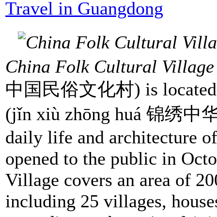
Travel in Guangdong
China Folk Cultural Village
中国民俗文化村) is located ad
(jǐn xiù zhōng huá 锦绣中华) t
daily life and architecture o
opened to the public in Oct
Village covers an area of 2
including 25 villages, house