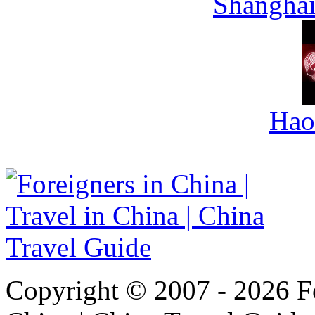
Shanghai
Hao
Copyright © 2007 - 2026 For