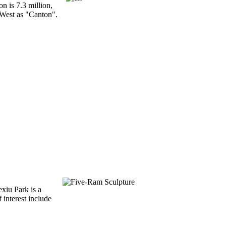
n is 7.3 million,
 West as "Canton".
exiu Park is a
f interest include