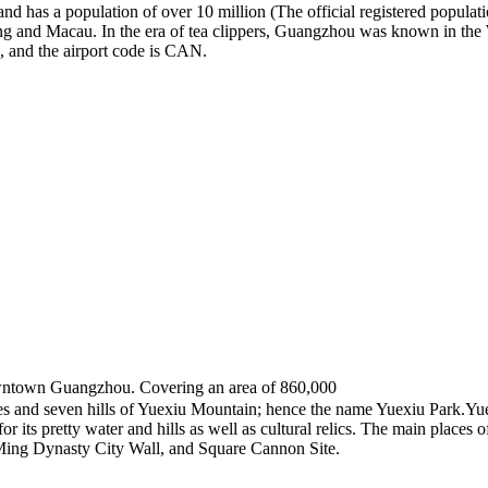
 has a population of over 10 million (The official registered populatio
Kong and Macau. In the era of tea clippers, Guangzhou was known in the
, and the airport code is CAN.
ntown Guangzhou. Covering an area of 860,000
lakes and seven hills of Yuexiu Mountain; hence the name Yuexiu Park.Yu
r its pretty water and hills as well as cultural relics. The main places o
e Ming Dynasty City Wall, and Square Cannon Site.