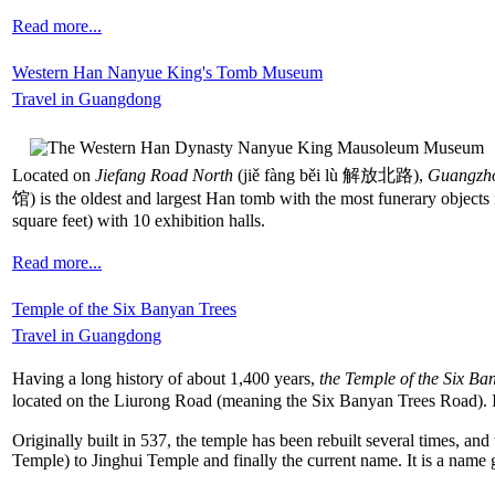
Read more...
Western Han Nanyue King's Tomb Museum
Travel in Guangdong
Located on
Jiefang Road North
(jiě fàng běi lù 解放北路),
Guangzh
馆) is the oldest and largest Han tomb with the most funerary objects
square feet) with 10 exhibition halls.
Read more...
Temple of the Six Banyan Trees
Travel in Guangdong
Having a long history of about 1,400 years,
the Temple of the Six Ba
located on the Liurong Road (meaning the Six Banyan Trees Road). It 
Originally built in 537, the temple has been rebuilt several times,
Temple) to Jinghui Temple and finally the current name. It is a name