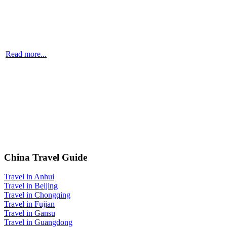
Read more...
China Travel Guide
Travel in Anhui
Travel in Beijing
Travel in Chongqing
Travel in Fujian
Travel in Gansu
Travel in Guangdong