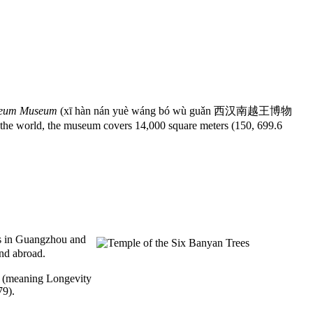
oleum Museum
(xī hàn nán yuè wáng bó wù guǎn 西汉南越王博物
he world, the museum covers 14,000 square meters (150, 699.6
es in Guangzhou and
and abroad.
le (meaning Longevity
79).