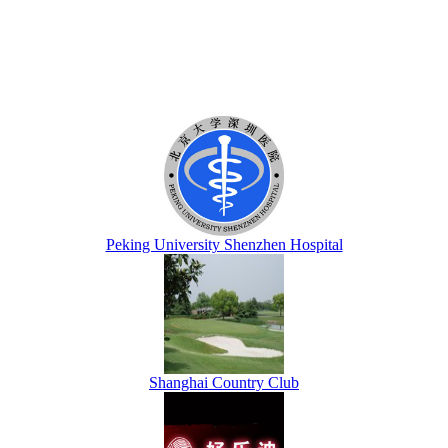
Peking University Shenzhen Hospital
Shanghai Country Club