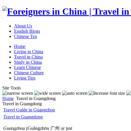
About Us
English Blogs
Chinese Tea
Home
Living in China
Travel in China
Study in China
Learn Chinese
Chinese Culture
Living Tips
Site Tools
Home
Travel in Guangdong
Travel in Guangdong
Travel Guide in Guangzhou
Travel in Guangdong
Guangzhou
(Guǎngzhōu 广州 or just