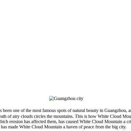
en one of the most famous spots of natural beauty in Guangzhou, and 
wreath of airy clouds circles the mountains. This is how White Cloud Mou
 which erosion has affected them, has caused White Cloud Mountain a cri
y has made White Cloud Mountain a haven of peace from the big city.