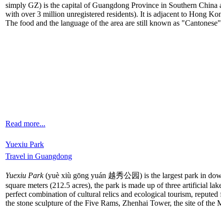
simply GZ) is the capital of Guangdong Province in Southern China and
with over 3 million unregistered residents). It is adjacent to Hong 
The food and the language of the area are still known as "Cantonese"
Read more...
Yuexiu Park
Travel in Guangdong
Yuexiu Park
(yuè xiù gōng yuán 越秀公园) is the largest park in dow
square meters (212.5 acres), the park is made up of three artificial 
perfect combination of cultural relics and ecological tourism, reputed fo
the stone sculpture of the Five Rams, Zhenhai Tower, the site of th