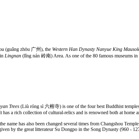
ou
(guǎng zhōu 广州), the
Western Han Dynasty Nanyue King Maus
 in
Lingnan
(lǐng nán 岭南) Area. As one of the 80 famous museums in t
nyan Trees
(Liù róng sì 六榕寺) is one of the four best Buddhist templ
has a rich collection of cultural-relics and is renowned both at home 
 and the name has also been changed several times from Changshou Temp
 given by the great litterateur Su Dongpo in the Song Dynasty (960 - 12