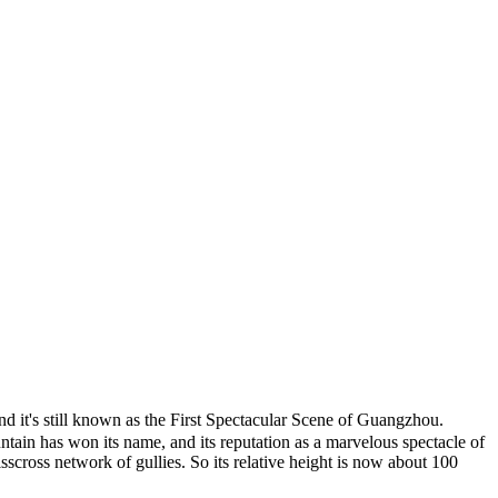
it's still known as the First Spectacular Scene of Guangzhou.
ntain has won its name, and its reputation as a marvelous spectacle of
sscross network of gullies. So its relative height is now about 100