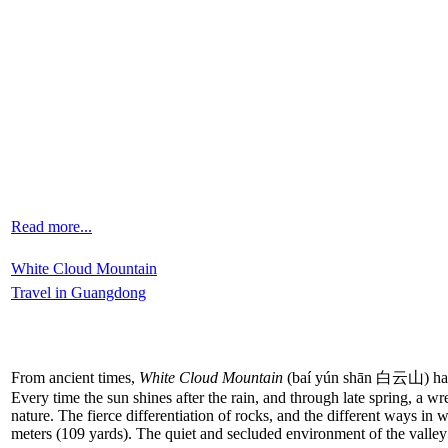
Read more...
White Cloud Mountain
Travel in Guangdong
From ancient times,
White Cloud Mountain
(baí yún shān 白云山) has be
Every time the sun shines after the rain, and through late spring, a 
nature. The fierce differentiation of rocks, and the different ways in
meters (109 yards). The quiet and secluded environment of the valle