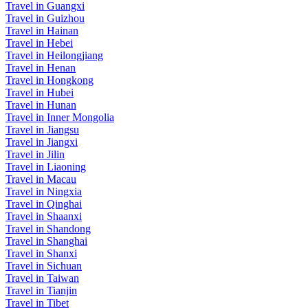
Travel in Guangxi
Travel in Guizhou
Travel in Hainan
Travel in Hebei
Travel in Heilongjiang
Travel in Henan
Travel in Hongkong
Travel in Hubei
Travel in Hunan
Travel in Inner Mongolia
Travel in Jiangsu
Travel in Jiangxi
Travel in Jilin
Travel in Liaoning
Travel in Macau
Travel in Ningxia
Travel in Qinghai
Travel in Shaanxi
Travel in Shandong
Travel in Shanghai
Travel in Shanxi
Travel in Sichuan
Travel in Taiwan
Travel in Tianjin
Travel in Tibet