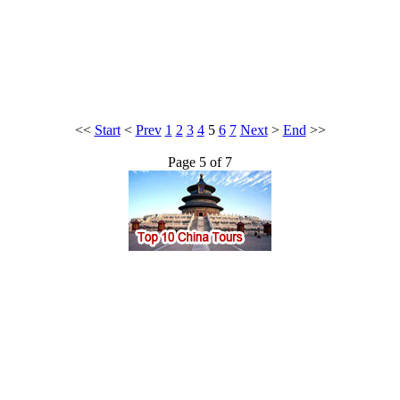
<<
Start
<
Prev
1
2
3
4
5
6
7
Next
>
End
>>
Page 5 of 7