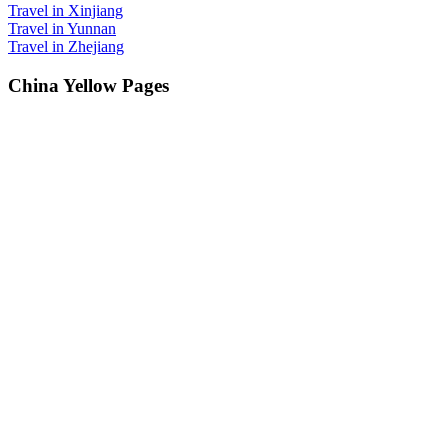
Travel in Xinjiang
Travel in Yunnan
Travel in Zhejiang
China Yellow Pages