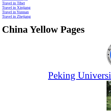
Travel in Tibet
Travel in Xinjiang
Travel in Yunnan
Travel in Zhejiang
China Yellow Pages
Peking Universi