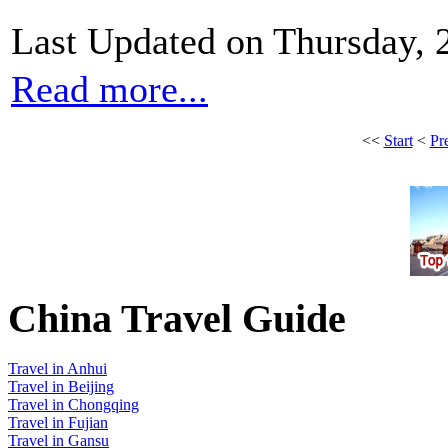
Last Updated on Thursday,
Read more...
<<
Start
<
Pr
China Travel Guide
Travel in Anhui
Travel in Beijing
Travel in Chongqing
Travel in Fujian
Travel in Gansu