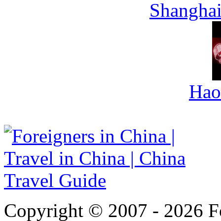
Shanghai
Hao
Copyright © 2007 - 2026 For