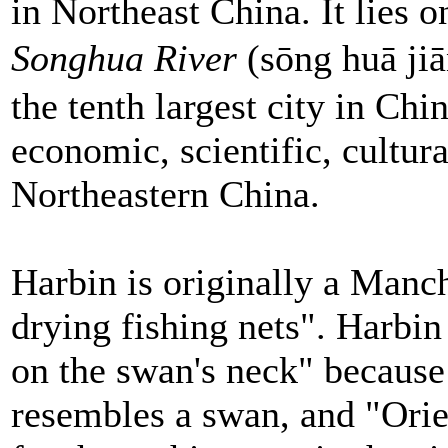
in Northeast China. It lies o
Songhua River
(sōng huā ji
the tenth largest city in Chin
economic, scientific, cultu
Northeastern China.
Harbin is originally a Manc
drying fishing nets". Harbi
on the swan's neck" because
resembles a swan, and "Orie