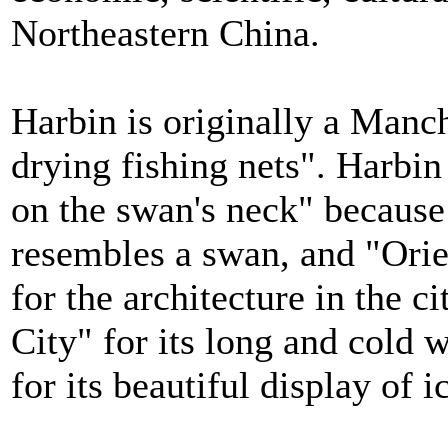
Northeastern China.
Harbin is originally a Manc
drying fishing nets". Harbi
on the swan's neck" because
resembles a swan, and "Orie
for the architecture in the c
City" for its long and cold 
for its beautiful display of i