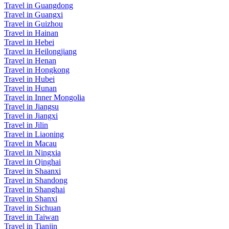
Travel in Guangdong
Travel in Guangxi
Travel in Guizhou
Travel in Hainan
Travel in Hebei
Travel in Heilongjiang
Travel in Henan
Travel in Hongkong
Travel in Hubei
Travel in Hunan
Travel in Inner Mongolia
Travel in Jiangsu
Travel in Jiangxi
Travel in Jilin
Travel in Liaoning
Travel in Macau
Travel in Ningxia
Travel in Qinghai
Travel in Shaanxi
Travel in Shandong
Travel in Shanghai
Travel in Shanxi
Travel in Sichuan
Travel in Taiwan
Travel in Tianjin