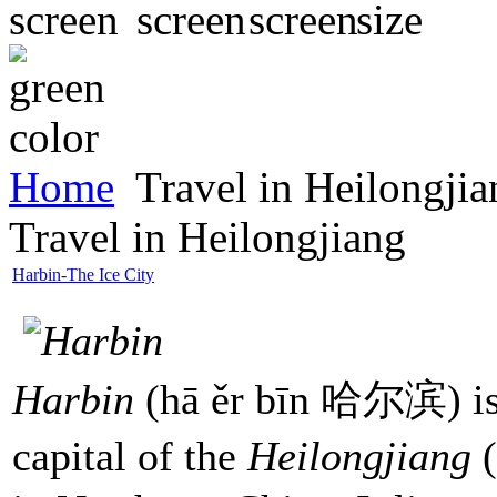
Home
Travel in Heilongjia
Travel in Heilongjiang
Harbin-The Ice City
Harbin
(hā ěr bīn 哈尔滨) is a
capital of the
Heilongjiang
(