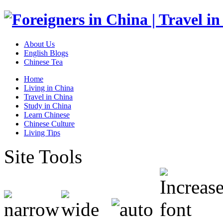
About Us
English Blogs
Chinese Tea
Home
Living in China
Travel in China
Study in China
Learn Chinese
Chinese Culture
Living Tips
Site Tools