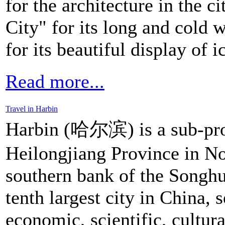
for the architecture in the c
City" for its long and cold 
for its beautiful display of 
Read more...
Travel in Harbin
Harbin (哈尔滨) is a sub-provi
Heilongjiang Province in Nor
southern bank of the Songhu
tenth largest city in China, s
economic, scientific, cultu