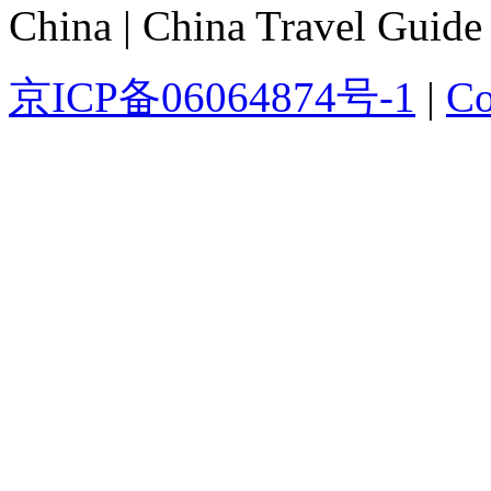
China | China Travel Guide
京ICP备06064874号-1
|
Co