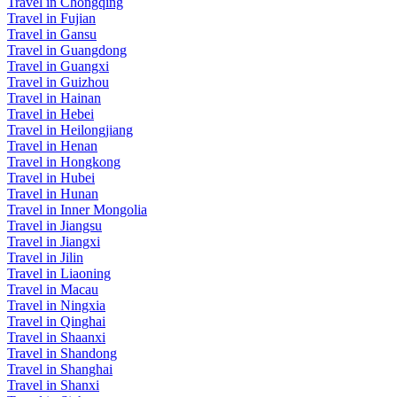
Travel in Chongqing
Travel in Fujian
Travel in Gansu
Travel in Guangdong
Travel in Guangxi
Travel in Guizhou
Travel in Hainan
Travel in Hebei
Travel in Heilongjiang
Travel in Henan
Travel in Hongkong
Travel in Hubei
Travel in Hunan
Travel in Inner Mongolia
Travel in Jiangsu
Travel in Jiangxi
Travel in Jilin
Travel in Liaoning
Travel in Macau
Travel in Ningxia
Travel in Qinghai
Travel in Shaanxi
Travel in Shandong
Travel in Shanghai
Travel in Shanxi