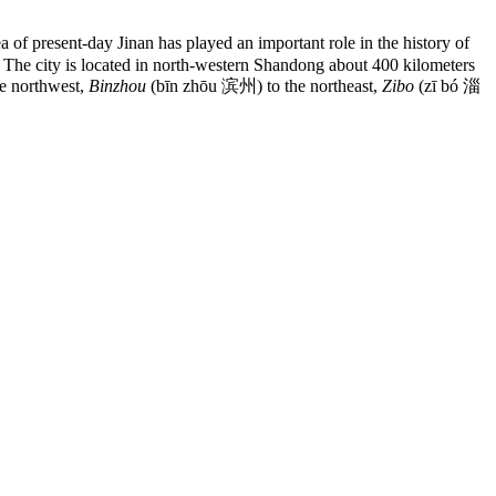
f present-day Jinan has played an important role in the history of
b. The city is located in north-western Shandong about 400 kilometers
e northwest,
Binzhou
(bīn zhōu 滨州) to the northeast,
Zibo
(zī bó 淄