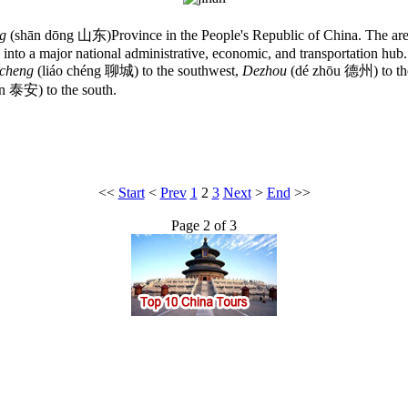
g
(shān dōng 山东)Province in the People's Republic of China. The area o
ed into a major national administrative, economic, and transportation hu
cheng
(liáo chéng 聊城) to the southwest,
Dezhou
(dé zhōu 德州) to th
ān 泰安) to the south.
<<
Start
<
Prev
1
2
3
Next
>
End
>>
Page 2 of 3