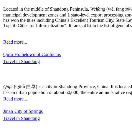
Located in the middle of Shandong Peninsula,
Weifang
(wéi fāng 潍坊) 
municipal development zones and 1 state-level export processing zone
has won the titles including China’s Excellent Tourism City, State
Top 50 Cities for Informatization". It ranks 41st in the list of general
Read more...
Qufu-Hometown of Confucius
Travel in Shandong
Qufu
(Qūfù 曲阜) is a city in Shandong Province, China. It is located
has an urban population of about 60,000, the entire administrative re
Read more...
Jinan-City of Springs
Travel in Shandong