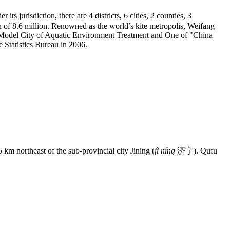
 jurisdiction, there are 4 districts, 6 cities, 2 counties, 3
n of 8.6 million. Renowned as the world’s kite metropolis, Weifang
ng Model City of Aquatic Environment Treatment and One of "China
te Statistics Bureau in 2006.
km northeast of the sub-provincial city Jining (
jì níng
济宁). Qufu