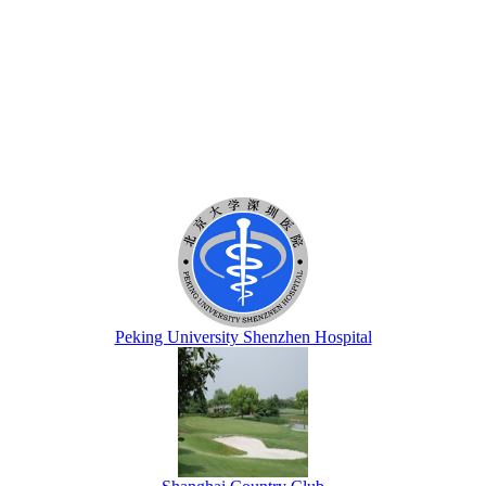
Peking University Shenzhen Hospital