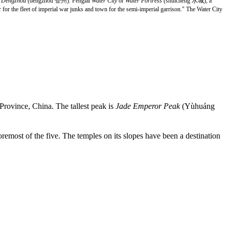
d
Dengzhou
(dēngzhōu 登州). Penglai
Water City
or
Water Fortress
(shuíchéng 水城), a
for the fleet of imperial war junks and town for the semi-imperial garrison." The Water City
rovince, China. The tallest peak is
Jade Emperor Peak
(Yùhuáng
oremost of the five. The temples on its slopes have been a destination