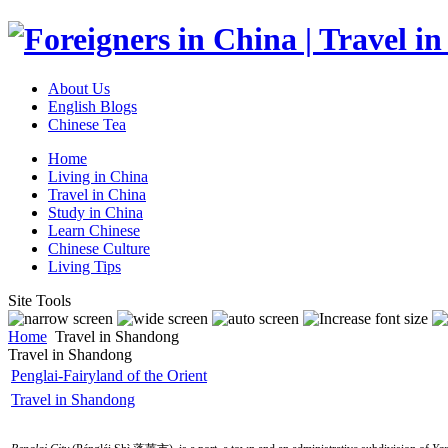
About Us
English Blogs
Chinese Tea
Home
Living in China
Travel in China
Study in China
Learn Chinese
Chinese Culture
Living Tips
Site Tools
Home
Travel in Shandong
Travel in Shandong
Penglai-Fairyland of the Orient
Travel in Shandong