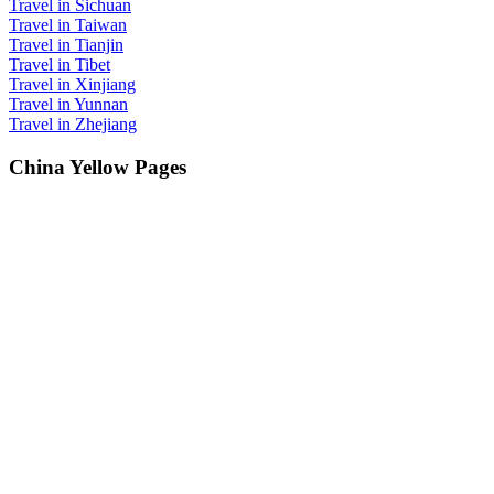
Travel in Sichuan
Travel in Taiwan
Travel in Tianjin
Travel in Tibet
Travel in Xinjiang
Travel in Yunnan
Travel in Zhejiang
China Yellow Pages