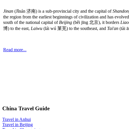
Jinan
(Jǐnán 济南) is a sub-provincial city and the capital of
Shandon
the region from the earliest beginnings of civilization and has evolv
south of the national capital of
Beijing
(běi jīng 北京), it borders
Liao
博) to the east,
Laiwu
(lái wú 莱芜) to the southeast, and
Tai'an
(tài 
Read more...
China Travel Guide
Travel in Anhui
Travel in Beijing