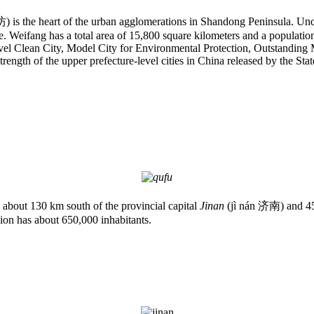
is the heart of the urban agglomerations in Shandong Peninsula. Under its
. Weifang has a total area of 15,800 square kilometers and a populatio
-Level Clean City, Model City for Environmental Protection, Outstandi
 strength of the upper prefecture-level cities in China released by the Sta
 about 130 km south of the provincial capital
Jinan
(jì nán 济南) and 45 
gion has about 650,000 inhabitants.