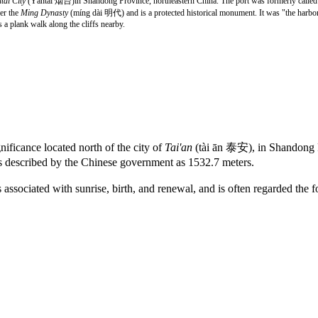
tai City
(Yāntái 烟台)in Shandong Province, northeastern China. The port was formerly calle
der the
Ming Dynasty
(míng dài 明代) and is a protected historical monument. It was "the harbor 
s a plank walk along the cliffs nearby.
nificance located north of the city of
Tai'an
(tài ān 泰安), in Shandong P
 described by the Chinese government as 1532.7 meters.
ssociated with sunrise, birth, and renewal, and is often regarded the f