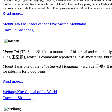
Penglai City
(Pénglái Shì 蓬莱市), is a port, a town and an administrative subdivision of
Yan
fortified harbor hidden from the sea, is one of China's oldest military ports, built in 1376 un
is currently being rebuilt at a cost of 500 million yuan (more than 60 million dollars). There i
Read more...
Mount Tai-The leader of the ' Five Sacred Mountains '
Travel in Shandong
Mount Tai
(Tài Shān 泰山) is a mountain of historical and cultural sig
Dīng 玉皇顶), which is commonly reported as 1545 meters tall, but is
Mount Tai is one of the
"Five Sacred Mountains"
(wǔ yuè 五岳). It is a
for pilgrims for 3,000 years.
Read more...
Weifang-Kite Capital of the World
Travel in Shandong