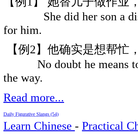
【例1】 她替儿子做作业
She did her son a disse
for him.
【例2】他确实是想帮忙
No doubt he means to help
the way.
Read more...
Daily Figurative Slangs (54)
Learn Chinese
-
Practical C