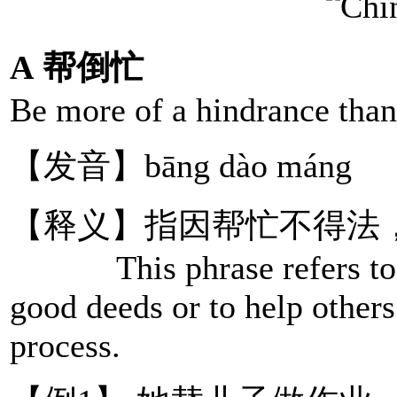
A 帮倒忙
Be more of a hindrance than
【发音】bāng dào máng
【释义】指因帮忙不得法
This phrase refers to a 
good deeds or to help others
process.