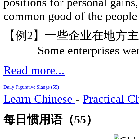
positions for personal gains
common good of the people u
【例2】一些企业在地方主
Some enterprises were un
Read more...
Daily Figurative Slangs (55)
Learn Chinese
-
Practical C
每日惯用语（55）