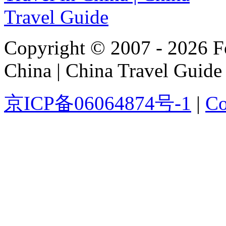
Copyright © 2007 - 2026 For
China | China Travel Guide
京ICP备06064874号-1
|
Co