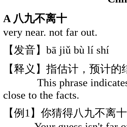
A 八九不离十
very near. not far out.
【发音】bā jiǔ bù lí shí
【释义】指估计，预计的
This phrase indicates tha
close to the facts.
【例1】你猜得八九不离
Your guess isn't far o