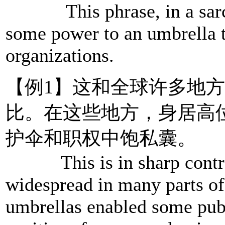
This phrase, in a sarcas
some power to an umbrella th
organizations.
【例1】这和全球许多地
比。在这些地方，身居高
护伞和职权中饱私囊。
This is in sharp contrast
widespread in many parts of
umbrellas enabled some publi