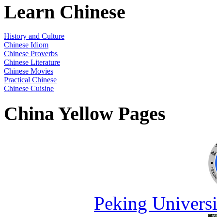
Learn Chinese
History and Culture
Chinese Idiom
Chinese Proverbs
Chinese Literature
Chinese Movies
Practical Chinese
Chinese Cuisine
China Yellow Pages
Peking Universi