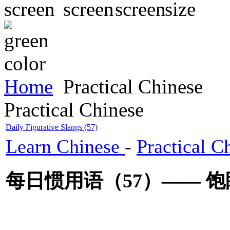
Home
Practical Chinese
Practical Chinese
Daily Figurative Slangs (57)
Learn Chinese
-
Practical C
每日惯用语（57）—— 