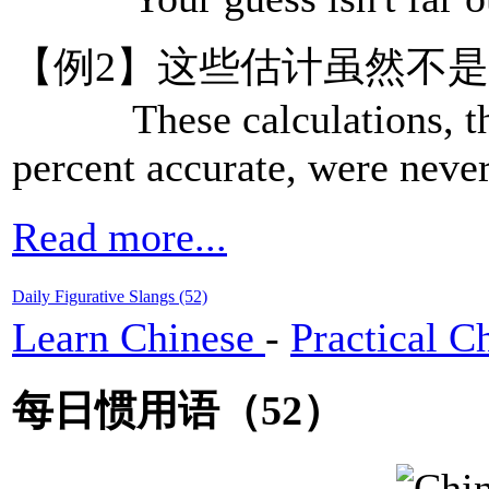
【例2】这些估计虽然不
These calculations, tho
percent accurate, were neve
Read more...
Daily Figurative Slangs (52)
Learn Chinese
-
Practical C
每日惯用语（52）