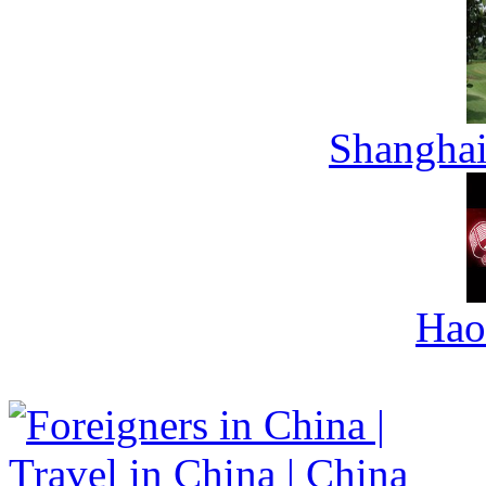
Shanghai
Hao