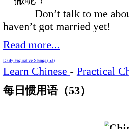
Don’t talk to me about ra
haven’t got married yet!
Read more...
Daily Figurative Slangs (53)
Learn Chinese
-
Practical C
每日惯用语（53）