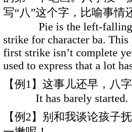
写“八”这个字，比喻事情
Pie is the left-falling st
strike for character ba. This
first strike isn’t complete ye
used to express that a lot h
【例1】这事儿还早，八
It has barely started.
【例2】别和我谈论孩子
一撇呢！