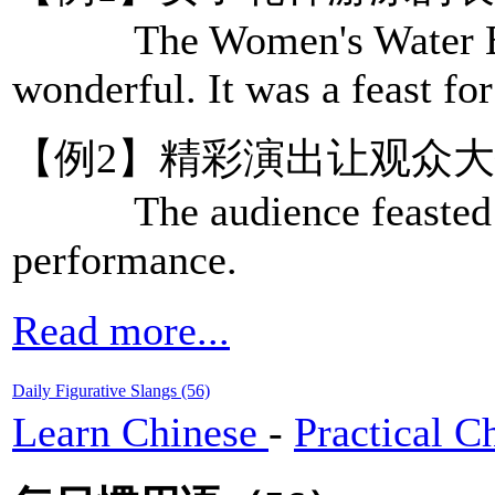
The Women's Water Ball
wonderful. It was a feast for
【例2】精彩演出让观众
The audience feasted the
performance.
Read more...
Daily Figurative Slangs (56)
Learn Chinese
-
Practical C