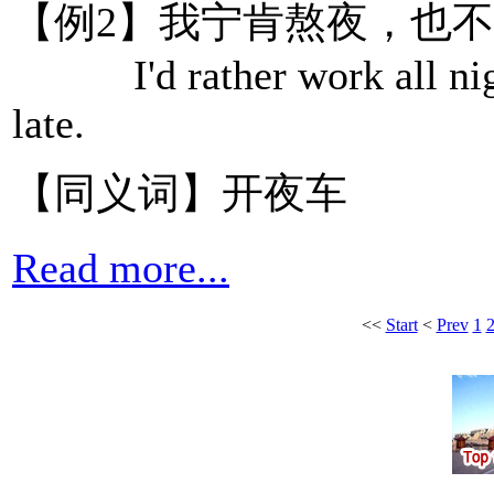
【例2】我宁肯熬夜，也
I'd rather work all nigh
late.
【同义词】开夜车
Read more...
<<
Start
<
Prev
1