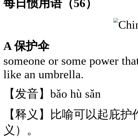
每日惯用语（56）
A 保护伞
someone or some power that 
like an umbrella.
【发音】bǎo hù sǎn
【释义】比喻可以起庇护
义）。