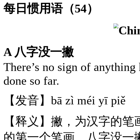
每日惯用语（54）
A 八字没一撇
There’s no sign of anything
done so far.
【发音】bā zì méi yī piě
【释义】撇，为汉字的笔画，
的第一个笔画。八字没一