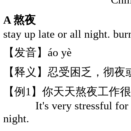
A 熬夜
stay up late or all night. bur
【发音】áo yè
【释义】忍受困乏，彻夜
【例1】你天天熬夜工作
It's very stressful for yo
night.