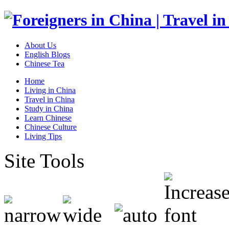
About Us
English Blogs
Chinese Tea
Home
Living in China
Travel in China
Study in China
Learn Chinese
Chinese Culture
Living Tips
Site Tools