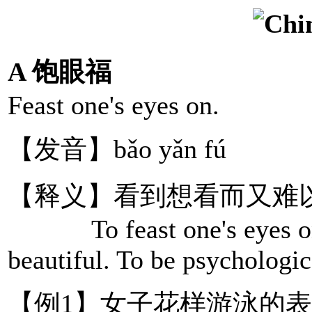
A 饱眼福
Feast one's eyes on.
【发音】bǎo yǎn fú
【释义】看到想看而又难
To feast one's eyes on s
beautiful. To be psychologica
【例1】女子花样游泳的