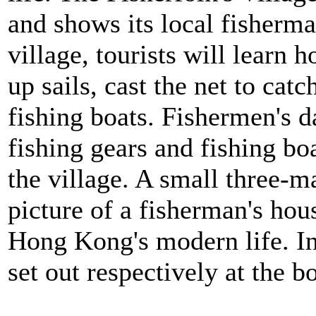
and shows its local fisherman
village, tourists will learn 
up sails, cast the net to catc
fishing boats. Fishermen's da
fishing gears and fishing bo
the village. A small three-m
picture of a fisherman's hou
Hong Kong's modern life. In
set out respectively at the b