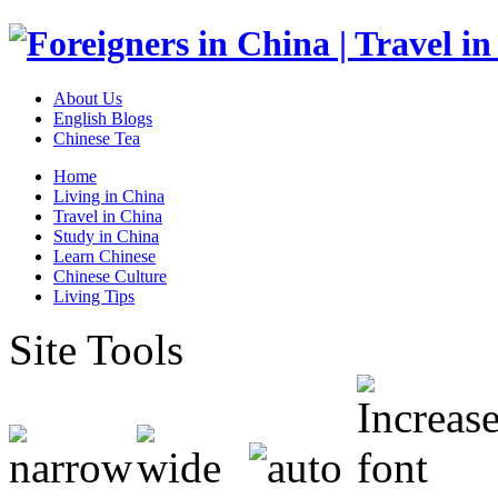
About Us
English Blogs
Chinese Tea
Home
Living in China
Travel in China
Study in China
Learn Chinese
Chinese Culture
Living Tips
Site Tools