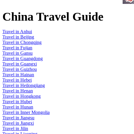
China Travel Guide
Travel in Anhui
Travel in Beijing
Travel in Chongqing
Travel in Fujian
Travel in Gansu
Travel in Guangdong
Travel in Guangxi
Travel in Guizhou
Travel in Hainan
Travel in Hebei
Travel in Heilongjiang
Travel in Henan
Travel in Hongkong
Travel in Hubei
Travel in Hunan
Travel in Inner Mongolia
Travel in Jiangsu
Travel in Jiangxi
Travel in Jilin
Travel in Liaoning