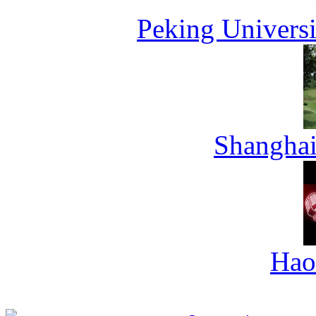
Peking Universi
Shanghai
Hao