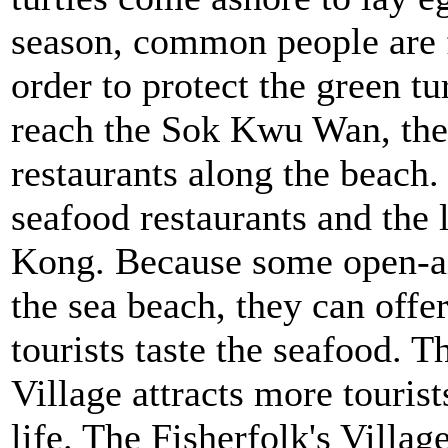
season, common people are f
order to protect the green tu
reach the Sok Kwu Wan, they
restaurants along the beach
seafood restaurants and the 
Kong. Because some open-air
the sea beach, they can offe
tourists taste the seafood. 
Village attracts more tourist
life. The Fisherfolk's Villa