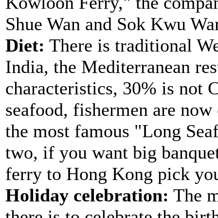
Kowloon Ferry," the compan
Shue Wan and Sok Kwu Wan,
Diet:
There is traditional W
India, the Mediterranean re
characteristics, 30% is not 
seafood, fishermen are now c
the most famous "Long Seaf
two, if you want big banquet
ferry to Hong Kong pick yo
Holiday celebration:
The mo
there is to celebrate the bir