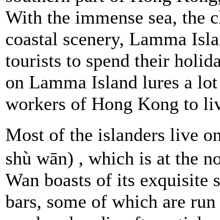
With the immense sea, the cl
coastal scenery, Lamma Isla
tourists to spend their holida
on Lamma Island lures a lot 
workers of Hong Kong to li
Most of the islanders live o
shù wān) , which is at the n
Wan boasts of its exquisite 
bars, some of which are run 