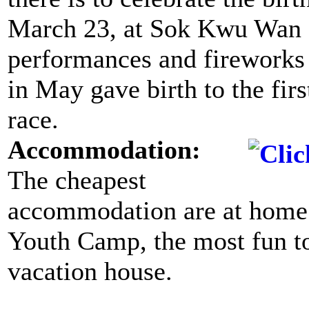
March 23, at Sok Kwu Wan 
performances and fireworks a
in May gave birth to the fir
race.
Accommodation:
The cheapest
accommodation are at home
Youth Camp, the most fun to l
vacation house.