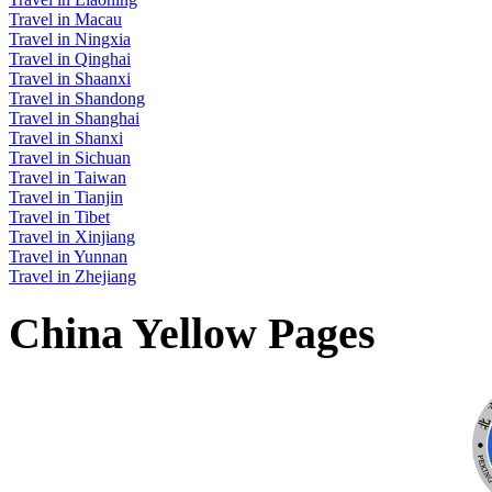
Travel in Macau
Travel in Ningxia
Travel in Qinghai
Travel in Shaanxi
Travel in Shandong
Travel in Shanghai
Travel in Shanxi
Travel in Sichuan
Travel in Taiwan
Travel in Tianjin
Travel in Tibet
Travel in Xinjiang
Travel in Yunnan
Travel in Zhejiang
China Yellow Pages