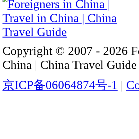
Copyright © 2007 - 2026 For
China | China Travel Guide
京ICP备06064874号-1
|
Co