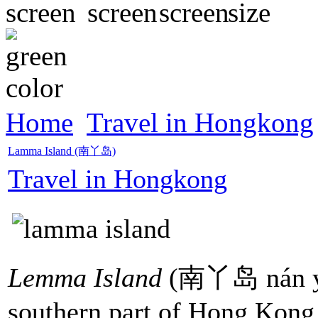
Home
Travel in Hongkong
Lamma Island (南丫岛)
Travel in Hongkong
Lemma Island
(南丫岛 nán yā 
southern part of Hong Kong, i