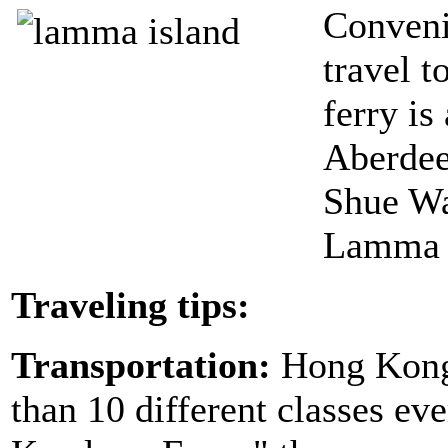
Conveni
travel t
ferry is
Aberdee
Shue Wa
Lamma I
Traveling tips:
Transportation:
Hong Kong 
than 10 different classes e