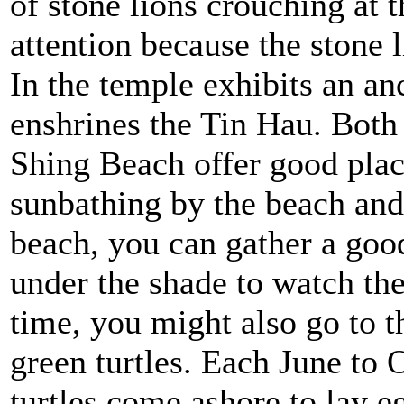
of stone lions crouching at t
attention because the stone l
In the temple exhibits an an
enshrines the Tin Hau. Bot
Shing Beach offer good place
sunbathing by the beach and
beach, you can gather a good
under the shade to watch the
time, you might also go to 
green turtles. Each June to 
turtles come ashore to lay e