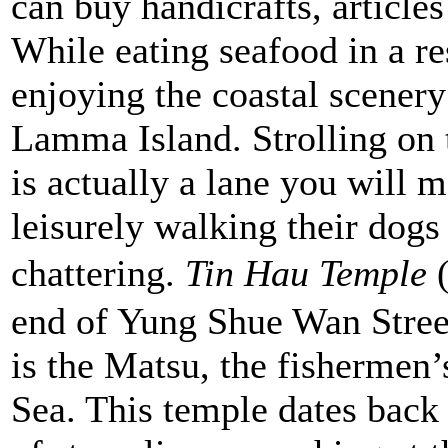
can buy handicrafts, articles
While eating seafood in a re
enjoying the coastal scenery
Lamma Island. Strolling on
is actually a lane you will m
leisurely walking their dogs
chattering.
Tin Hau Temple
end of Yung Shue Wan Street
is the Matsu, the fishermen’
Sea. This temple dates back 