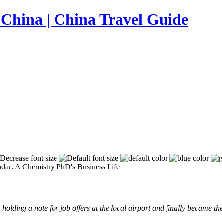
ar: A Chemistry PhD's Business Life
holding a note for job offers at the local airport and finally became t