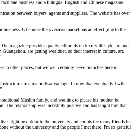
 facilitate business and a bilingual English and Chinese magazine.
ication between buyers, agents and suppliers. The website has over
or business. Of course the overseas market has an effect [due to the
The magazine provides quality editorials on luxury lifestyle, art and
Guangzhou, are getting wealthier, so their interest in culture, art,
."
 to other places, but we will certainly leave branches here in
rastructure are a major disadvantage. I know that eventually I will
."
raditional Muslim family, and wanting to please his mother, he
 The relationship was incredibly positive and has taught him that
ives right next door to the university and counts the many friends he
one without the university and the people I met there. I'm so grateful