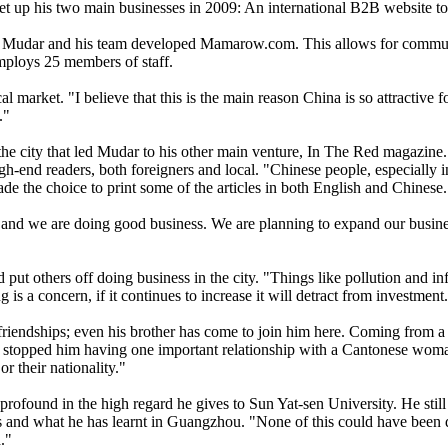
et up his two main businesses in 2009: An international B2B website to
ion, Mudar and his team developed Mamarow.com. This allows for commun
mploys 25 members of staff.
market. "I believe that this is the main reason China is so attractive f
e."
 the city that led Mudar to his other main venture, In The Red magazine. 
-end readers, both foreigners and local. "Chinese people, especially in 
de the choice to print some of the articles in both English and Chinese
and we are doing good business. We are planning to expand our business
t others off doing business in the city. "Things like pollution and inf
ng is a concern, if it continues to increase it will detract from investment
iendships; even his brother has come to join him here. Coming from a t
topped him having one important relationship with a Cantonese woman.
or their nationality."
found in the high regard he gives to Sun Yat-sen University. He still l
ss and what he has learnt in Guangzhou. "None of this could have been d
."