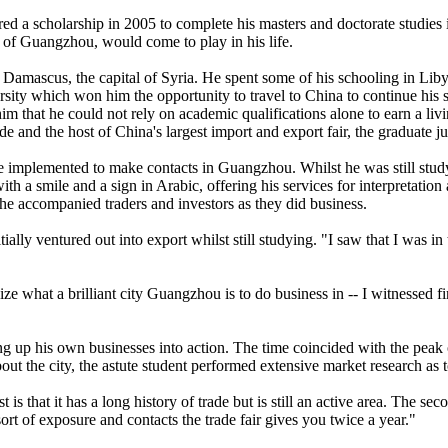
a scholarship in 2005 to complete his masters and doctorate studies i
ty of Guangzhou, would come to play in his life.
Damascus, the capital of Syria. He spent some of his schooling in Libya
sity which won him the opportunity to travel to China to continue his s
him that he could not rely on academic qualifications alone to earn a liv
rade and the host of China's largest import and export fair, the graduate
 he implemented to make contacts in Guangzhou. Whilst he was still stud
h a smile and a sign in Arabic, offering his services for interpretatio
s he accompanied traders and investors as they did business.
ally ventured out into export whilst still studying. "I saw that I was i
ize what a brilliant city Guangzhou is to do business in -- I witnessed f
ing up his own businesses into action. The time coincided with the peak 
ut the city, the astute student performed extensive market research as 
 that it has a long history of trade but is still an active area. The sec
ort of exposure and contacts the trade fair gives you twice a year."