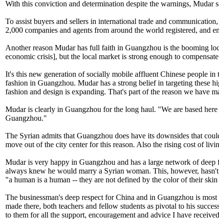
With this conviction and determination despite the warnings, Mudar s
To assist buyers and sellers in international trade and communicat
2,000 companies and agents from around the world registered, and e
Another reason Mudar has full faith in Guangzhou is the booming local 
economic crisis], but the local market is strong enough to compensat
It's this new generation of socially mobile affluent Chinese people in
fashion in Guangzhou. Mudar has a strong belief in targeting these high
fashion and design is expanding. That's part of the reason we have ma
Mudar is clearly in Guangzhou for the long haul. "We are based here 
Guangzhou."
The Syrian admits that Guangzhou does have its downsides that could pu
move out of the city center for this reason. Also the rising cost of livi
Mudar is very happy in Guangzhou and has a large network of deep fr
always knew he would marry a Syrian woman. This, however, hasn't s
"a human is a human -- they are not defined by the color of their skin 
The businessman's deep respect for China and in Guangzhou is most pro
made there, both teachers and fellow students as pivotal to his succe
to them for all the support, encouragement and advice I have received