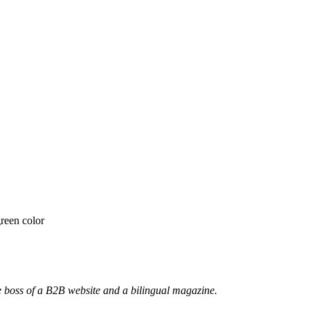
he boss of a B2B website and a bilingual magazine.