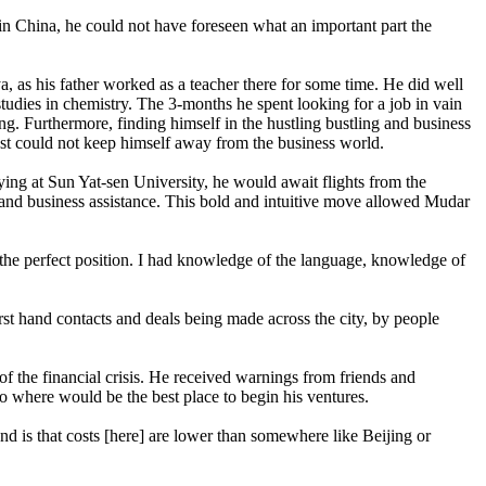
n China, he could not have foreseen what an important part the
, as his father worked as a teacher there for some time. He did well
tudies in chemistry. The 3-months he spent looking for a job in vain
ing. Furthermore, finding himself in the hustling bustling and business
 just could not keep himself away from the business world.
ying at Sun Yat-sen University, he would await flights from the
n and business assistance. This bold and intuitive move allowed Mudar
n the perfect position. I had knowledge of the language, knowledge of
irst hand contacts and deals being made across the city, by people
of the financial crisis. He received warnings from friends and
to where would be the best place to begin his ventures.
ond is that costs [here] are lower than somewhere like Beijing or