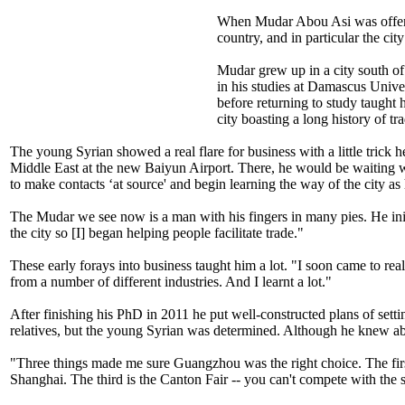
When Mudar Abou Asi was offered 
country, and in particular the ci
Mudar grew up in a city south of 
in his studies at Damascus Univer
before returning to study taught 
city boasting a long history of t
The young Syrian showed a real flare for business with a little trick
Middle East at the new Baiyun Airport. There, he would be waiting wit
to make contacts ‘at source' and begin learning the way of the city a
The Mudar we see now is a man with his fingers in many pies. He initi
the city so [I] began helping people facilitate trade."
These early forays into business taught him a lot. "I soon came to real
from a number of different industries. And I learnt a lot."
After finishing his PhD in 2011 he put well-constructed plans of sett
relatives, but the young Syrian was determined. Although he knew abo
"Three things made me sure Guangzhou was the right choice. The first is
Shanghai. The third is the Canton Fair -- you can't compete with the s