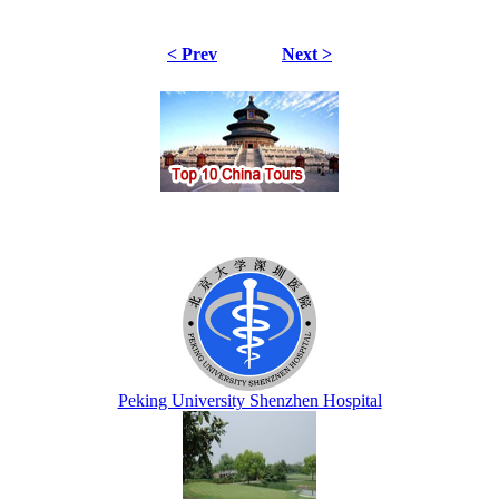
< Prev
Next >
Peking University Shenzhen Hospital