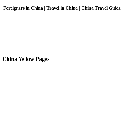
Foreigners in China | Travel in China | China Travel Guide
China Yellow Pages