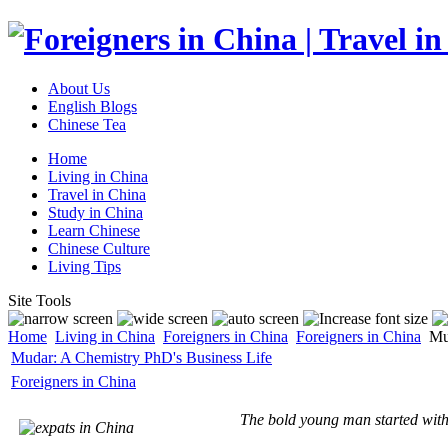
About Us
English Blogs
Chinese Tea
Home
Living in China
Travel in China
Study in China
Learn Chinese
Chinese Culture
Living Tips
Site Tools
Home
Living in China
Foreigners in China
Foreigners in China
Mud
Mudar: A Chemistry PhD's Business Life
Foreigners in China
The bold young man started with 