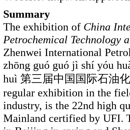
Summary
The exhibition of
China Int
Petrochemical Technology 
Zhenwei International Petrol
zhōng guó guó jì shí yóu hu
huì 第三届中国国际石油化工技
regular exhibition in the fi
industry, is the 22nd high q
Mainland certified by UFI. 