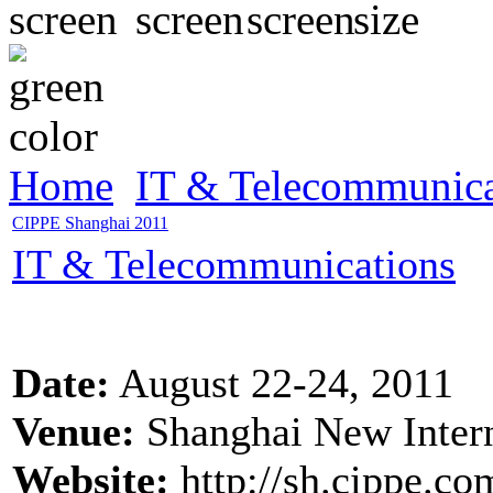
Home
IT & Telecommunica
CIPPE Shanghai 2011
IT & Telecommunications
Date:
August 22-24, 2011
Venue:
Shanghai New Intern
Website:
http://sh.cippe.co