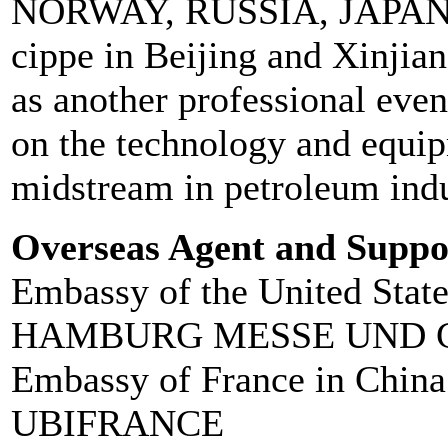
NORWAY, RUSSIA, JAPAN, 
cippe in Beijing and Xinjia
as another professional even
on the technology and equi
midstream in petroleum indu
Overseas Agent and Suppo
Embassy of the United Stat
HAMBURG MESSE UND 
Embassy of France in China
UBIFRANCE