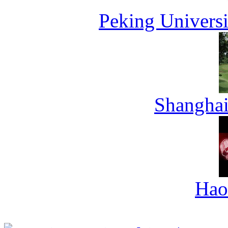
Peking Universi
Shanghai
Hao