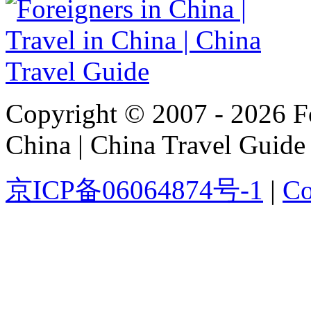
Copyright © 2007 - 2026 For
China | China Travel Guide
京ICP备06064874号-1
|
Co