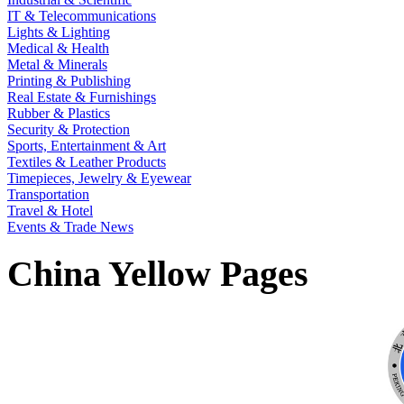
IT & Telecommunications
Lights & Lighting
Medical & Health
Metal & Minerals
Printing & Publishing
Real Estate & Furnishings
Rubber & Plastics
Security & Protection
Sports, Entertainment & Art
Textiles & Leather Products
Timepieces, Jewelry & Eyewear
Transportation
Travel & Hotel
Events & Trade News
China Yellow Pages