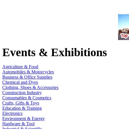
Events & Exhibitions
Agriculture & Food
Automobiles & Motorcycles
Business & Office Supplies
Chemical and Dyes
Clothing, Shoes & Accessories
Construction Industry
Consumables & Cosmetics
Crafts, Gifts & Toys
Education & Training
Electronics
Environment & Energy
Hardware & Tool
Industrial & Scientific