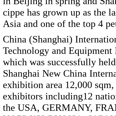
in Beijing in spring and Sha
cippe has grown up as the l
Asia and one of the top 4 p
China (Shanghai) Internati
Technology and Equipment E
which was successfully held
Shanghai New China Internat
exhibition area 12,000 sqm,
exhibitors including12 nati
the USA, GERMANY, FRA