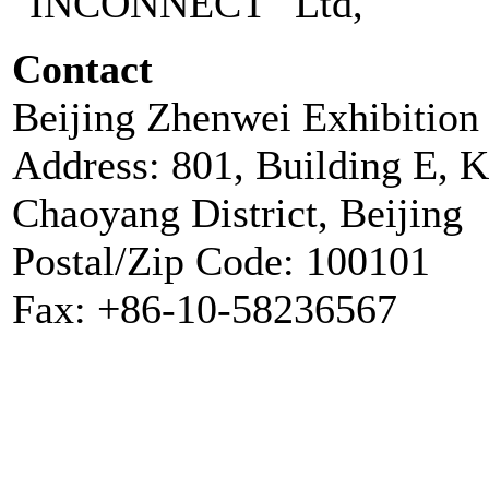
"INCONNECT" Ltd,
Contact
Beijing Zhenwei Exhibition 
Address: 801, Building E, 
Chaoyang District, Beijing
Postal/Zip Code: 100101
Fax: +86-10-58236567