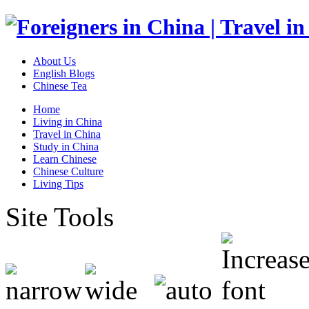
About Us
English Blogs
Chinese Tea
Home
Living in China
Travel in China
Study in China
Learn Chinese
Chinese Culture
Living Tips
Site Tools