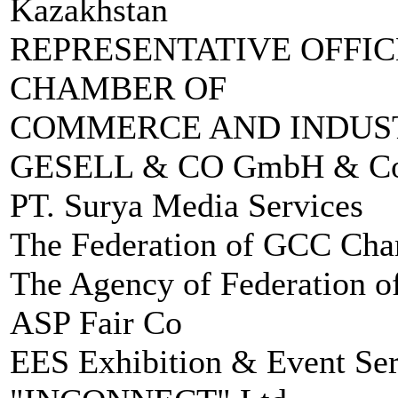
Kazakhstan
REPRESENTATIVE OFFIC
CHAMBER OF
COMMERCE AND INDUST
GESELL & CO GmbH & C
PT. Surya Media Services
The Federation of GCC Ch
The Agency of Federation 
ASP Fair Co
EES Exhibition & Event Ser