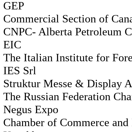
GEP
Commercial Section of Cana
CNPC- Alberta Petroleum C
EIC
The Italian Institute for Fo
IES Srl
Struktur Messe & Display 
The Russian Federation Ch
Negus Expo
Chamber of Commerce and In