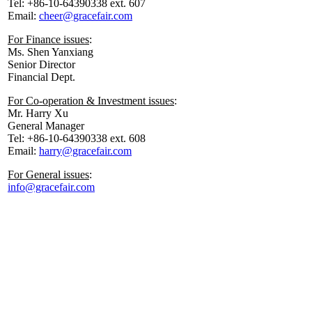
Tel: +86-10-64390338 ext. 607
Email:
cheer@gracefair.com
For Finance issues
:
Ms. Shen Yanxiang
Senior Director
Financial Dept.
For Co-operation & Investment issues
:
Mr. Harry Xu
General Manager
Tel: +86-10-64390338 ext. 608
Email:
harry@gracefair.com
For General issues
:
info@gracefair.com