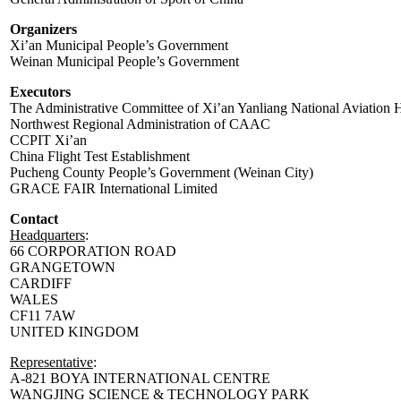
Organizers
Xi’an Municipal People’s Government
Weinan Municipal People’s Government
Executors
The Administrative Committee of Xi’an Yanliang National Aviation H
Northwest Regional Administration of CAAC
CCPIT Xi’an
China Flight Test Establishment
Pucheng County People’s Government (Weinan City)
GRACE FAIR International Limited
Contact
Headquarters
:
66 CORPORATION ROAD
GRANGETOWN
CARDIFF
WALES
CF11 7AW
UNITED KINGDOM
Representative
:
A-821 BOYA INTERNATIONAL CENTRE
WANGJING SCIENCE & TECHNOLOGY PARK