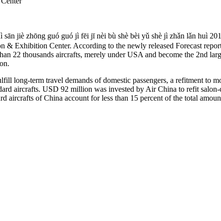
 Center
ì sān jiè zhōng guó guó jì fēi jī nèi bù shè bèi yǔ shè jì
n & Exhibition Center. According to the newly released Forecast repor
than 22 thousands aircrafts, merely under USA and become the 2nd largest
ion.
fulfill long-term travel demands of domestic passengers, a refitment to 
ard aircrafts. USD 92 million was invested by Air China to refit salon-
aircrafts of China account for less than 15 percent of the total amount, 