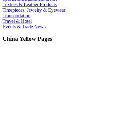
Textiles & Leather Products
Timepieces, Jewelry & Eyewear
Transportation
Travel & Hotel
Events & Trade News
China Yellow Pages