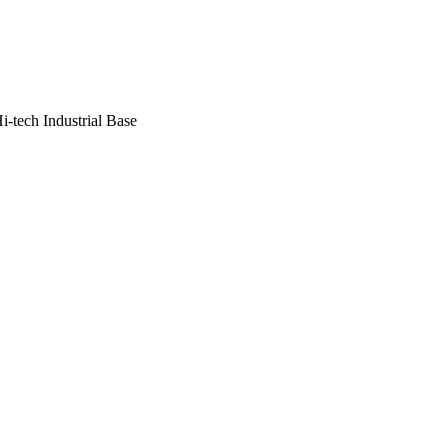
i-tech Industrial Base