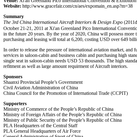
Venue:
Xi'an Greenland Pico International Convention & Exhibition
Website:
http://www.gracefair.com/cn/aes/expomain_en.asp?m=38
Summary
The 3rd China International Aircraft Interiors & Design Expo
(2011d
October 21-21, 2011 at Xi'an Greenland Pico International Conventio
in the future 20 years. By the year of 2020, China will possess more 
purchasing and leasing will total at 6,200, costing USD over 649 bill
In order to release the pressure of international aviation market, and 
services in saloon-cabin and business cabin and purchasing high stand
single seat in saloon-cabin needs USD 53 thousands. The high standard 
refitment as well as large amount requirment of Aircraft interiors.
Sponsors
Shaanxi Provincial People’s Government
Civil Aviation Administration of China
China Council for the Promotion of International Trade (CCPIT)
Supporters
Ministry of Commerce of the People’s Republic of China
Ministry of Foreign Affairs of the People’s Republic of China
Ministry of Public Security of the People’s Republic of China
PLA Headquarters of the Central Staff
PLA General Headquarters of Air Force
General Administration of Sport of China