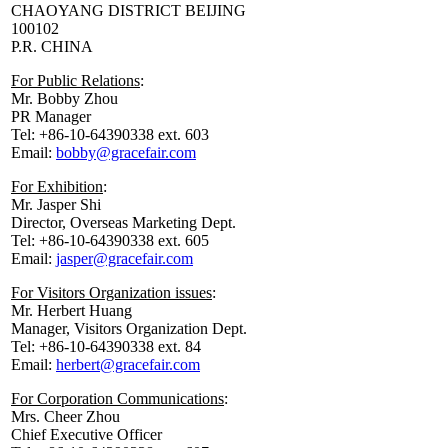
CHAOYANG DISTRICT BEIJING
100102
P.R. CHINA
For Public Relations
:
Mr. Bobby Zhou
PR Manager
Tel: +86-10-64390338 ext. 603
Email:
bobby@gracefair.com
For Exhibition
:
Mr. Jasper Shi
Director, Overseas Marketing Dept.
Tel: +86-10-64390338 ext. 605
Email:
jasper@gracefair.com
For Visitors Organization issues
:
Mr. Herbert Huang
Manager, Visitors Organization Dept.
Tel: +86-10-64390338 ext. 84
Email:
herbert@gracefair.com
For Corporation Communications
:
Mrs. Cheer Zhou
Chief Executive Officer