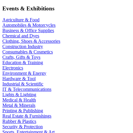
Events & Exhibitions
Agriculture & Food
Automobiles & Motorcycles
Business & Office Supplies
Chemical and Dyes
Clothing, Shoes & Accessories
Construction Industry
Consumables & Cosmetics
Crafts, Gifts & Toys
Education & Training
Electronics
Environment & Energy
Hardware & Tool
Industrial & Scientific
IT & Telecommunications
Lights & Lighting
Medical & Health
Metal & Minerals
Printing & Publishing
Real Estate & Furnishings
Rubber & Plastics
Security & Protection
Sports, Entertainment & Art