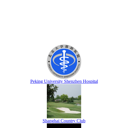
Peking University Shenzhen Hospital
Shanghai Country Club