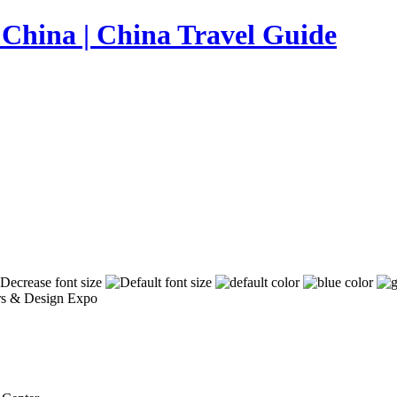
iors & Design Expo