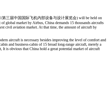
 zhǎn lǎn huì 2011第三届中国国际飞机内部设备与设计展览会) will be held on
t of global market by Airbus, China demands 15 thousands aircrafts
 civil aviation market. At that time, the amount of aircraft by
modern aircraft is necessary besides improving the level of comfort and
cabin and business-cabin of 15 broad long-range aircraft, merely a
It is obvious that China hold a great potential market of aircraft