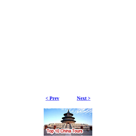
< Prev
Next >