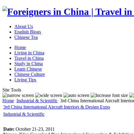
About Us
English Blogs
Chinese Tea
Home
Living in China
Travel in China
Study in China
Learn Chinese
Chinese Culture
Living Tips
Site Tools
Home
Industrial & Scientific
3rd China International Aircraft Inter
3rd China International Aircraft Interiors & Design Expo
Industrial & Scientific
Date:
October 21-23, 2011