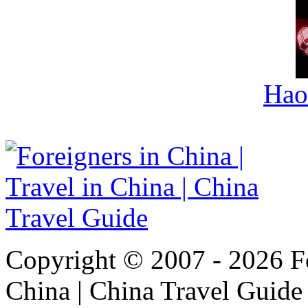
Hao
Copyright © 2007 - 2026 For
China | China Travel Guide