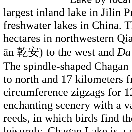
largest inland lake in Jilin 
freshwater lakes in China. 
hectares in northwestern Q
ān 乾安) to the west and
Da
The spindle-shaped Chagan 
to north and 17 kilometers f
circumference zigzags for 12
enchanting scenery with a v
reeds, in which birds find t
leisurely. Chagan Lake is a 