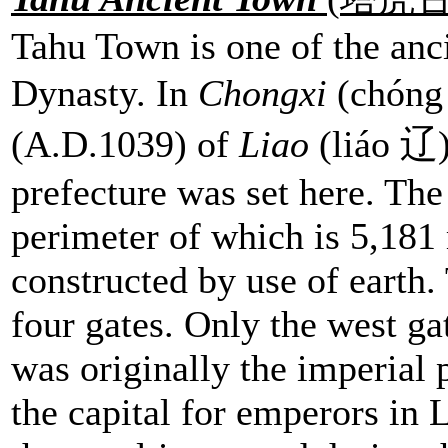
Tahu Town is one of the anci
Dynasty. In
Chongxi
(chóng
(A.D.1039) of
Liao
(liáo 辽)
prefecture was set here. The
perimeter of which is 5,181 
constructed by use of earth.
four gates. Only the west ga
was originally the imperial 
the capital for emperors in