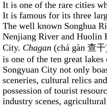
It is one of the rare cities 
It is famous for its three lar
The well known Songhua Ri
Nenjiang River and Huolin 
City.
Chagan
(chá gàn 查干) L
is one of the ten great lakes
Songyuan City not only boast
sceneries, cultural relics an
possession of tourist resour
industry scenes, agricultural