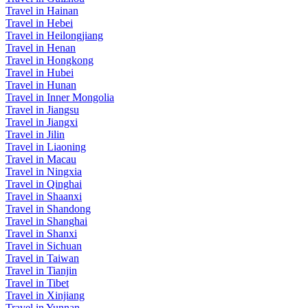
Travel in Hainan
Travel in Hebei
Travel in Heilongjiang
Travel in Henan
Travel in Hongkong
Travel in Hubei
Travel in Hunan
Travel in Inner Mongolia
Travel in Jiangsu
Travel in Jiangxi
Travel in Jilin
Travel in Liaoning
Travel in Macau
Travel in Ningxia
Travel in Qinghai
Travel in Shaanxi
Travel in Shandong
Travel in Shanghai
Travel in Shanxi
Travel in Sichuan
Travel in Taiwan
Travel in Tianjin
Travel in Tibet
Travel in Xinjiang
Travel in Yunnan