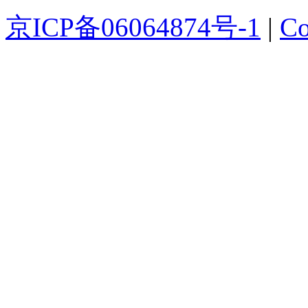
京ICP备06064874号-1
|
Co