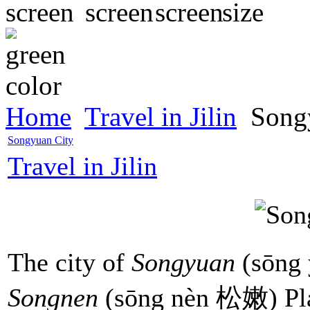
Home
Travel in Jilin
Songy
Songyuan City
Travel in Jilin
The city of
Songyuan
(sōng 
Songnen
(sōng nèn 松嫩) Plai