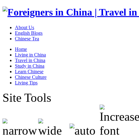
About Us
English Blogs
Chinese Tea
Home
Living in China
Travel in China
Study in China
Learn Chinese
Chinese Culture
Living Tips
Site Tools