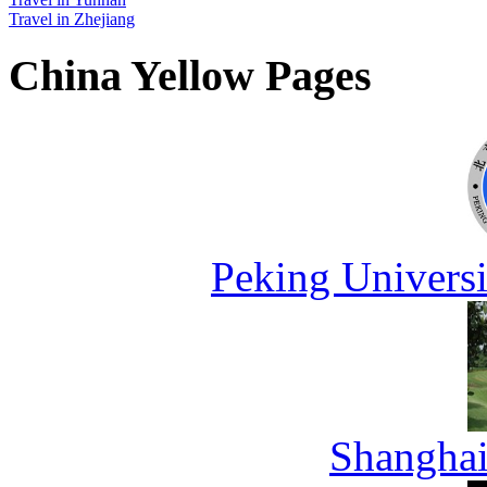
Travel in Zhejiang
China Yellow Pages
Peking Universi
Shanghai