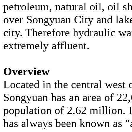
petroleum, natural oil, oil sh
over Songyuan City and lakes
city. Therefore hydraulic wat
extremely affluent.
Overview
Located in the central west o
Songyuan has an area of 22,
population of 2.62 million. 
has
always been known as "an