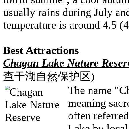
usually rains during July an
temperature is around 4.5 (4
Best Attractions
Chagan Lake Nature Rese
查干湖自然保护区)
The name "Ch
meaning sacre
often referre
Lake by local