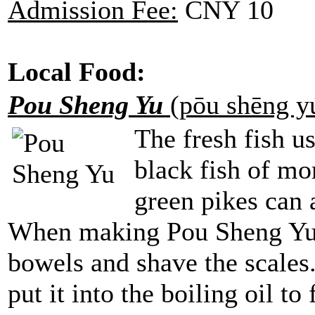
Admission Fee:
CNY 10
Local Food:
Pou Sheng Yu
(pōu shēng 
The fresh fish u
black fish of mo
green pikes can 
When making Pou Sheng Yu,
bowels and shave the scales. 
put it into the boiling oil to