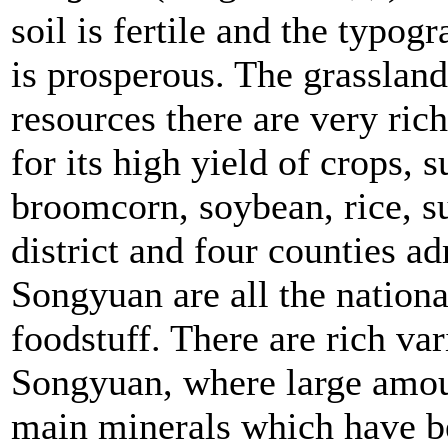
soil is fertile and the typog
is prosperous. The grassland
resources there are very ric
for its high yield of crops, 
broomcorn, soybean, rice, su
district and four counties ad
Songyuan are all the nationa
foodstuff. There are rich var
Songyuan, where large amoun
main minerals which have b