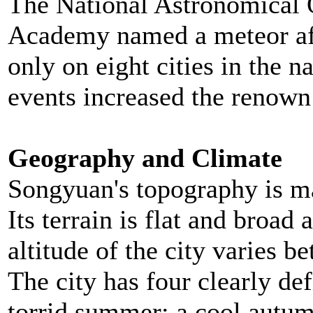
The National Astronomical 
Academy named a meteor af
only on eight cities in the 
events increased the renown 
Geography and Climate
Songyuan's topography is ma
Its terrain is flat and broad
altitude of the city varies 
The city has four clearly def
torrid summer; a cool autumn