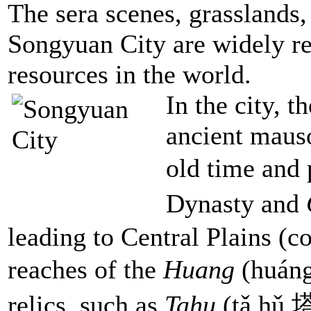
The sera scenes, grasslands,
Songyuan City are widely re
resources in the world.
In the city, t
ancient mauso
old time and 
Dynasty and
leading to Central Plains (
reaches of the
Huang
(huáng
relics, such as
Tahu
(tǎ hǔ 塔