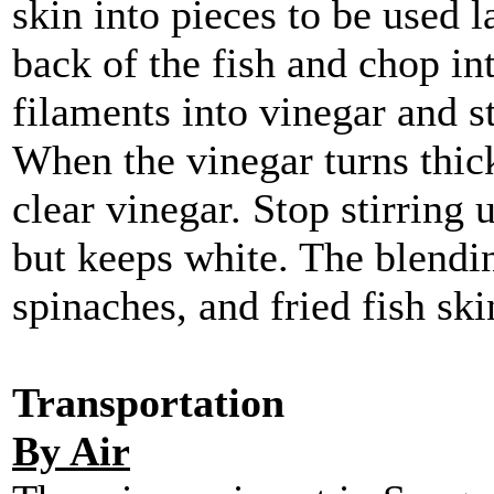
skin into pieces to be used l
back of the fish and chop int
filaments into vinegar and st
When the vinegar turns thick
clear vinegar. Stop stirring 
but keeps white. The blendin
spinaches, and fried fish ski
Transportation
By Air