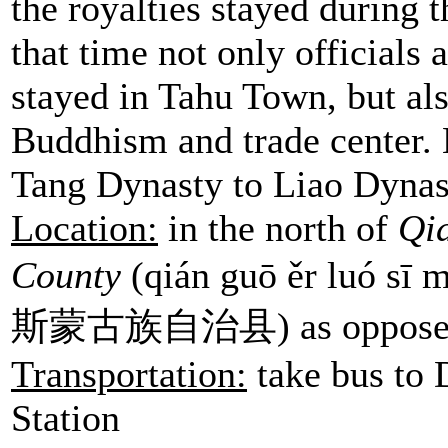
the royalties stayed during 
that time not only officials
stayed in Tahu Town, but also
Buddhism and trade center. 
Tang Dynasty to Liao Dynast
Location:
in the north of
Qi
County
(qián guō ěr luó s
斯蒙古族自治县) as opposed 
Transportation:
take bus to
Station