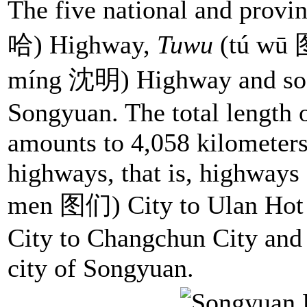
The five national and provi
哈) Highway,
Tuwu
(tú wū
míng 沈明) Highway and so on
Songyuan. The total length 
amounts to 4,058 kilometers
highways, that is, highways
men 图们) City to Ulan Hot
City to Changchun City and s
city of Songyuan.