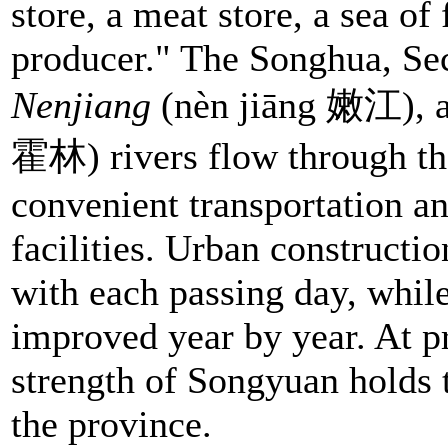
store, a meat store, a sea of 
producer." The Songhua, S
Nenjiang
(nèn jiāng 嫩江), 
霍林) rivers flow through th
convenient transportation 
facilities. Urban constructi
with each passing day, while
improved year by year. At p
strength of Songyuan holds t
the province.