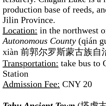
production base of reeds, and
Jilin Province.
Location:
in the northwest 
Autonomous County
(qián gu
xiàn 前郭尔罗斯蒙古族自
Transportation:
take bus to
Station
Admission Fee:
CNY 20
Tahu Ancient Town
(
塔虎古