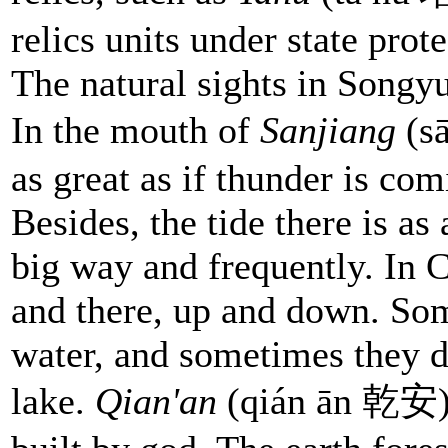
relics units under state prote
The natural sights in Songy
In the mouth of
Sanjiang
(sā
as great as if thunder is co
Besides, the tide there is as 
big way and frequently. In 
and there, up and down. Som
water, and sometimes they d
lake.
Qian'an
(qián ān 乾安) e