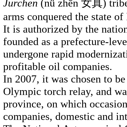
Jurchen
(nǚ zhēn 女真) tribe 
arms conquered the state of 
It is authorized by the nat
founded as a prefecture-level
undergone rapid modernizatio
profitable oil companies.
In 2007, it was chosen to be 
Olympic torch relay, and was 
province, on which occasio
companies, domestic and inte