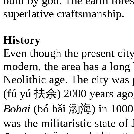
built by god. The earth fores
superlative craftsmanship.
History
Even though the present cit
modern, the area has a long 
Neolithic age. The city was 
(fú yú
扶余) 2000 years ago, a
Bohai
(bó hǎi 渤海) in 1000 
was the militaristic state of