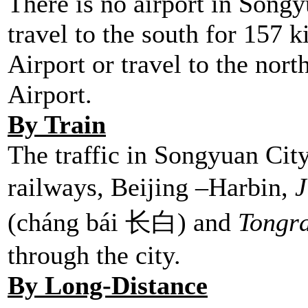
There is no airport in Songy
travel to the south for 157 
Airport or travel to the nor
Airport.
By Train
The traffic in Songyuan City
railways, Beijing –Harbin,
J
(cháng bái 长白) and
Tongr
through the city
By Long-Distance