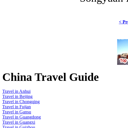
< Pr
China Travel Guide
Travel in Anhui
Travel in Beijing
Travel in Chongqing
Travel in Fujian
Travel in Gansu
Travel in Guangdong
Travel in Guangxi
Travel in Guizhou