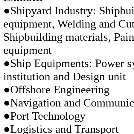
●Shipyard Industry: Shipbui
equipment, Welding and Cut
Shipbuilding materials, Pain
equipment
●Ship Equipments: Power sy
institution and Design unit
●Offshore Engineering
●Navigation and Communic
●Port Technology
●Logistics and Transport