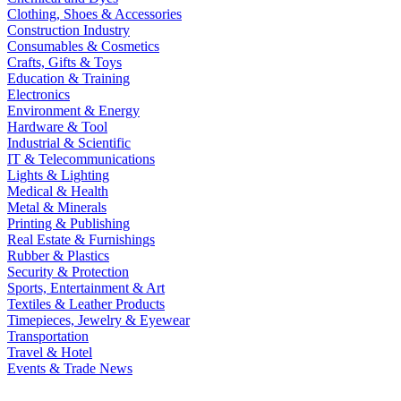
Clothing, Shoes & Accessories
Construction Industry
Consumables & Cosmetics
Crafts, Gifts & Toys
Education & Training
Electronics
Environment & Energy
Hardware & Tool
Industrial & Scientific
IT & Telecommunications
Lights & Lighting
Medical & Health
Metal & Minerals
Printing & Publishing
Real Estate & Furnishings
Rubber & Plastics
Security & Protection
Sports, Entertainment & Art
Textiles & Leather Products
Timepieces, Jewelry & Eyewear
Transportation
Travel & Hotel
Events & Trade News