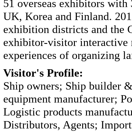
51 overseas exhibitors with
UK, Korea and Finland. 2011
exhibition districts and the
exhibitor-visitor interactiv
experiences of organizing lar
Visitor's Profile:
Ship owners; Ship builder &
equipment manufacturer; Por
Logistic products manufact
Distributors, Agents; Impor