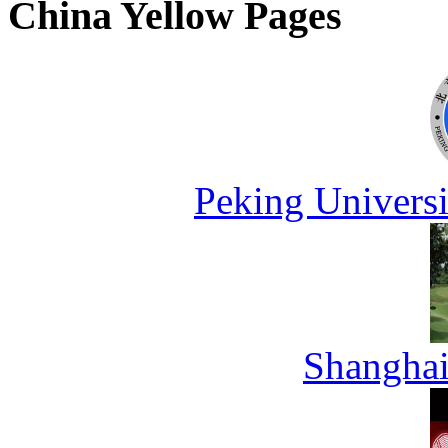
China Yellow Pages
Peking Universi
Shanghai