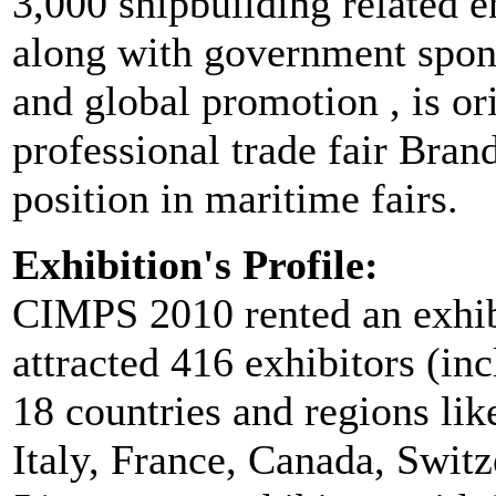
3,000 shipbuilding related 
along with government spons
and global promotion , is ori
professional trade fair Bran
position in maritime fairs.
Exhibition's Profile:
CIMPS 2010 rented an exhibi
attracted 416 exhibitors (in
18 countries and regions li
Italy, France, Canada, Switz