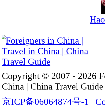
Hao
Copyright © 2007 - 2026 For
China | China Travel Guide
京ICP备06064874号-1
|
Co