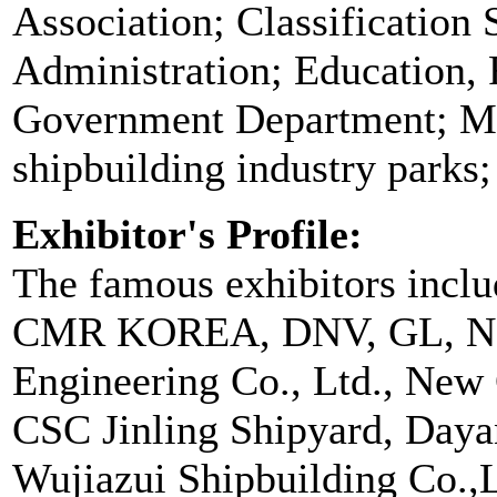
Association; Classification 
Administration; Education, 
Government Department; Mi
shipbuilding industry parks
Exhibitor's Profile:
The famous exhibitors in
CMR KOREA, DNV, GL, NK
Engineering Co., Ltd., New 
CSC Jinling Shipyard, Dayan
Wujiazui Shipbuilding Co.,