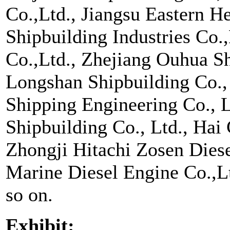
Co.,Ltd., Jiangsu Eastern H
Shipbuilding Industries Co.
Co.,Ltd., Zhejiang Ouhua Sh
Longshan Shipbuilding Co.
Shipping Engineering Co., 
Shipbuilding Co., Ltd., Hai
Zhongji Hitachi Zosen Diese
Marine Diesel Engine Co.,L
so on.
Exhibit: