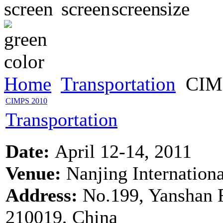
Home
Transportation
CIM
CIMPS 2010
Transportation
Date:
April 12-14, 2011
Venue:
Nanjing Internation
Address:
No.199, Yanshan 
210019, China