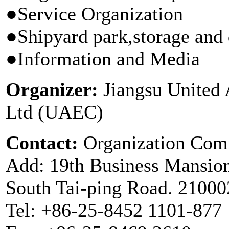
●Service Organization
●Shipyard park,storage and 
●Information and Media
Organizer:
Jiangsu United A
Ltd (UAEC)
Contact:
Organization Com
Add: 19th Business Mansion
South Tai-ping Road. 21000
Tel: +86-25-8452 1101-877