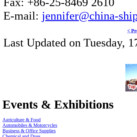
Fax: +86-25-8469 2610
E-mail:
jennifer@china-shi
< Pr
Last Updated on Tuesday, 1
Events & Exhibitions
Agriculture & Food
Automobiles & Motorcycles
Business & Office Supplies
Chemical and Dyes