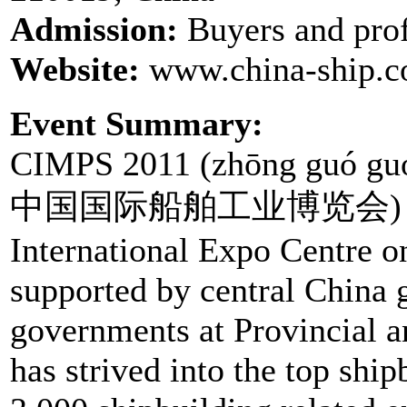
Admission:
Buyers and prof
Website:
www.china-ship.
Event Summary:
CIMPS 2011 (zhōng guó guó 
中国国际船舶工业博览会) is to b
International Expo Centre o
supported by central China 
governments at Provincial a
has strived into the top shi