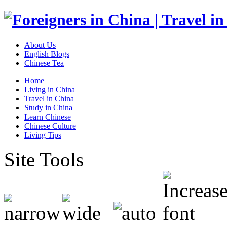
About Us
English Blogs
Chinese Tea
Home
Living in China
Travel in China
Study in China
Learn Chinese
Chinese Culture
Living Tips
Site Tools