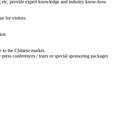
ing etc. provide expert knowledge and industry know-how.
 for visitors
ion
e to the Chinese market.
te press conferences / tours or special sponsoring packages