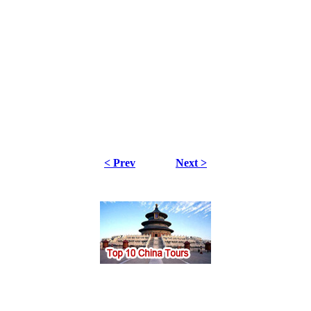
< Prev
Next >