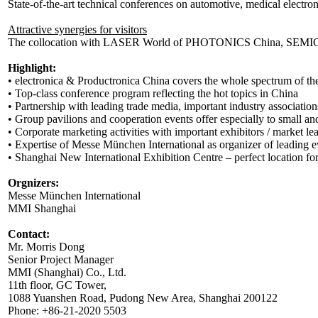
State-of-the-art technical conferences on automotive, medical electr
Attractive synergies for visitors
The collocation with LASER World of PHOTONICS China, SEMICON C
Highlight:
• electronica & Productronica China covers the whole spectrum of the
• Top-class conference program reflecting the hot topics in China
• Partnership with leading trade media, important industry association
• Group pavilions and cooperation events offer especially to small an
• Corporate marketing activities with important exhibitors / market le
• Expertise of Messe München International as organizer of leading e
• Shanghai New International Exhibition Centre – perfect location for 
Orgnizers:
Messe München International
MMI Shanghai
Contact:
Mr. Morris Dong
Senior Project Manager
MMI (Shanghai) Co., Ltd.
11th floor, GC Tower,
1088 Yuanshen Road, Pudong New Area, Shanghai 200122
Phone: +86-21-2020 5503