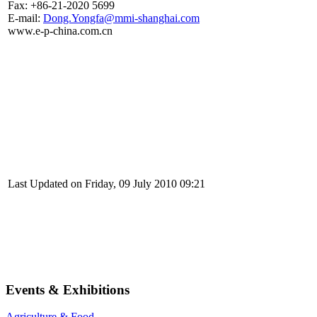
Fax: +86-21-2020 5699
E-mail:
Dong.Yongfa@mmi-shanghai.com
www.e-p-china.com.cn
Last Updated on Friday, 09 July 2010 09:21
Events & Exhibitions
Agriculture & Food