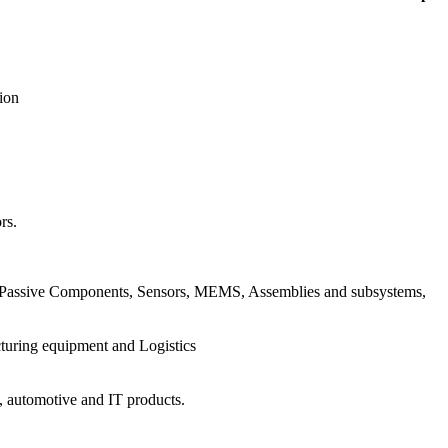
ion
rs.
cs, Passive Components, Sensors, MEMS, Assemblies and subsystems,
turing equipment and Logistics
s, automotive and IT products.