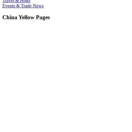
Travel & Hotel
Events & Trade News
China Yellow Pages