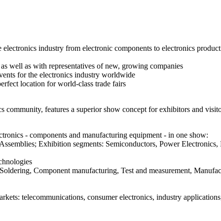
 electronics industry from electronic components to electronics product
 as well as with representatives of new, growing companies
vents for the electronics industry worldwide
fect location for world-class trade fairs
cs community, features a superior show concept for exhibitors and visito
ectronics - components and manufacturing equipment - in one show:
nd Assemblies; Exhibition segments: Semiconductors, Power Electroni
echnologies
 Soldering, Component manufacturing, Test and measurement, Manufac
arkets: telecommunications, consumer electronics, industry application