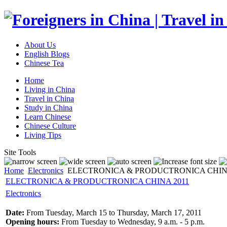
About Us
English Blogs
Chinese Tea
Home
Living in China
Travel in China
Study in China
Learn Chinese
Chinese Culture
Living Tips
Site Tools
Home
Electronics
ELECTRONICA & PRODUCTRONICA CHINA
ELECTRONICA & PRODUCTRONICA CHINA 2011
Electronics
Date:
From Tuesday, March 15 to Thursday, March 17, 2011
Opening hours:
From Tuesday to Wednesday, 9 a.m. - 5 p.m.