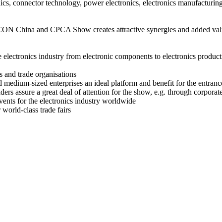
onics, connector technology, power electronics, electronics manufactur
hina and CPCA Show creates attractive synergies and added value
 electronics industry from electronic components to electronics product
s and trade organisations
d medium-sized enterprises an ideal platform and benefit for the entranc
aders assure a great deal of attention for the show, e.g. through corpora
vents for the electronics industry worldwide
world-class trade fairs