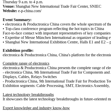
Thursday 9 a.m. to 4 p.m.
Venue:
Shanghai New International Trade Fair Center, SNIEC
Website:
e-p-china.com/
Event Summary:
• electronica & Productronica China covers the whole spectrum of the
• Top-class conference program reflecting the hot topics in China
Face-to-face contact with important representatives of key companies
• Expertise of Messe München International as organizer of leading e
• Shanghai New International Exhibition Centre, Halls E1 and E2 – per
Exhibition profile:
electronica & Productronica China, China's platform for the electroni
Complete range of electronics
electronica & Productronica China presents the complete range of el
- electronica China, 9th International Trade Fair for Components a
Displays, Cables, Relays Switches
- Productronica China, 9th International Trade Fair for Production T
Exhibition segments: Cable Processing, SMT, Electronics Assembly,
Latest technology breakthroughs
It showcases the latest technology breakthroughs in future-oriented m
Expert knowledge and industry know-how