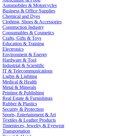
Automobiles & Motorcycles
Business & Office Supplies
Chemical and Dyes
Clothing, Shoes & Accessories
Construction Industry
Consumables & Cosmetics
Crafts, Gifts & Toys
Education & Training
Electronics
Environment & Energy
Hardware & Tool
Industrial & Scientific
IT & Telecommunications
Lights & Lighting
Medical & Health
Metal & Minerals
Printing & Publishing
Real Estate & Furnishings
Rubber & Plastics
Security & Protection
Sports, Entertainment & Art
Textiles & Leather Products
Timepieces, Jewelry & Eyewear
Transportation