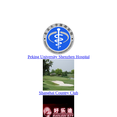
Peking University Shenzhen Hospital
Shanghai Country Club