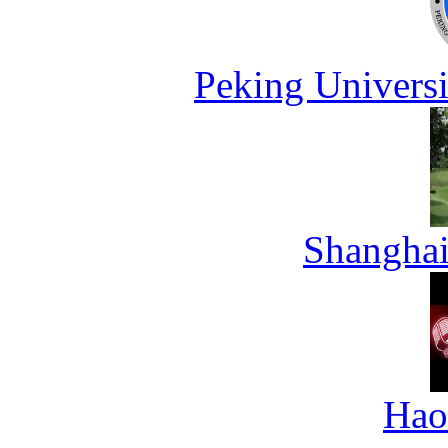
Peking Universi
Shanghai
Hao