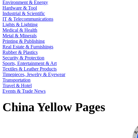
Environment & Energy
Hardware & Tool
Industrial & Scientific
IT & Telecommunications
Lights & Lighting
Medical & Health
Metal & Minerals
Printing & Publishing
Real Estate & Furnishings
Rubber & Plastics
Security & Protection
Sports, Entertainment & Art
Textiles & Leather Products
Timepieces, Jewelry & Eyewear
Transportation
Travel & Hotel
Events & Trade News
China Yellow Pages