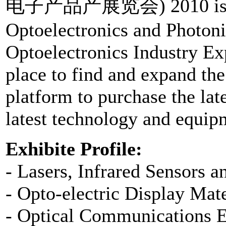
电子产品产展览会) 2010 is the 1
Optoelectronics and Photoni
Optoelectronics Industry Exp
place to find and expand the 
platform to purchase the la
latest technology and equip
Exhibite Profile:
- Lasers, Infrared Sensors a
- Opto-electric Display Mat
- Optical Communications 