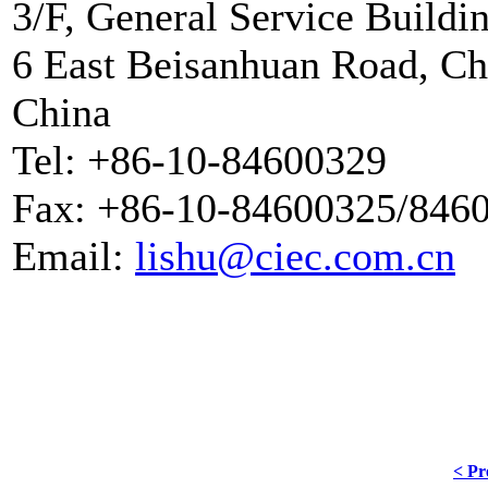
3/F, General Service Buildi
6 East Beisanhuan Road, Cha
China
Tel: +86-10-84600329
Fax: +86-10-84600325/846
Email:
lishu@ciec.com.cn
< Pr