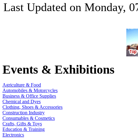
Last Updated on Monday, 0
Events & Exhibitions
Agriculture & Food
Automobiles & Motorcycles
Business & Office Supplies
Chemical and Dyes
Clothing, Shoes & Accessories
Construction Industry
Consumables & Cosmetics
Crafts, Gifts & Toys
Education & Training
Electronics