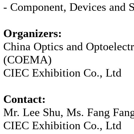
- Component, Devices and 
Organizers:
China Optics and Optoelect
(COEMA)
CIEC Exhibition Co., Ltd
Contact:
Mr. Lee Shu, Ms. Fang Fan
CIEC Exhibition Co., Ltd