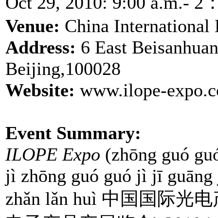
Oct 29, 2010: 9:00 a.m.- 2
Venue:
China International 
Address:
6 East Beisanhuan
Beijing,100028
Website:
www.ilope-expo.c
Event Summary:
ILOPE Expo
(zhōng guó guó 
jì zhōng guó guó jì jī guāng
zhǎn lǎn huì 中国