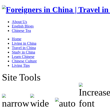
About Us
English Blogs
Chinese Tea
Home
Living in China
Travel in China
Study in China
Learn Chinese
Chinese Culture
Living Tips
Site Tools