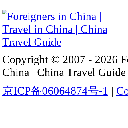
Copyright © 2007 - 2026 For
China | China Travel Guide
京ICP备06064874号-1
|
Co