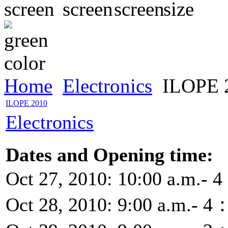
Home
Electronics
ILOPE 
ILOPE 2010
Electronics
Dates and Opening time:
Oct 27, 2010: 10:00 a.m.- 
Oct 28, 2010: 9:00 a.m.- 4