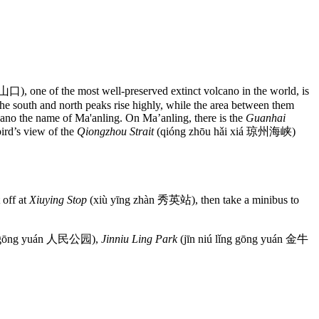
one of the most well-preserved extinct volcano in the world, is
e south and north peaks rise highly, while the area between them
lcano the name of Ma'anling. On Ma’anling, there is the
Guanhai
rd’s view of the
Qiongzhou Strait
(qióng zhōu hǎi xiá 琼州海峡)
 off at
Xiuying Stop
(xiù yīng zhàn 秀英站), then take a minibus to
 gōng yuán 人民公园),
Jinniu Ling Park
(jīn niú lǐng gōng yuán 金牛