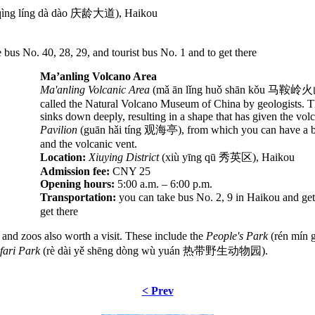
qìng líng dà dào 庆龄大道), Haikou
bus No. 40, 28, 29, and tourist bus No. 1 and to get there
Ma’anling Volcano Area
Ma'anling Volcanic Area
(mǎ ān lǐng huǒ shān kǒu 马鞍岭火山口), 
called the Natural Volcano Museum of China by geologists. Th
sinks down deeply, resulting in a shape that has given the vo
Pavilion
(guān hǎi tíng 观海亭), from which you can have a bi
and the volcanic vent.
Location:
Xiuying District
(xiù yīng qū 秀英区), Haikou
Admission fee:
CNY 25
Opening hours:
5:00 a.m. – 6:00 p.m.
Transportation:
you can take bus No. 2, 9 in Haikou and get
get there
s and zoos also worth a visit. These include the
People's Park
(rén mín
afari Park
(rè dài yě shēng dòng wù yuán 热带野生动物园).
< Prev