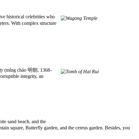
e historical celebrities who
ters. With complex structure
ty
(míng cháo 明朝, 1368-
rruptible integrity, an
ite sand beach, and the
untain square, Butterfly garden, and the cereus garden. Besides, you