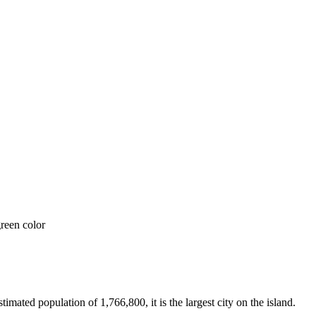
ated population of 1,766,800, it is the largest city on the island.