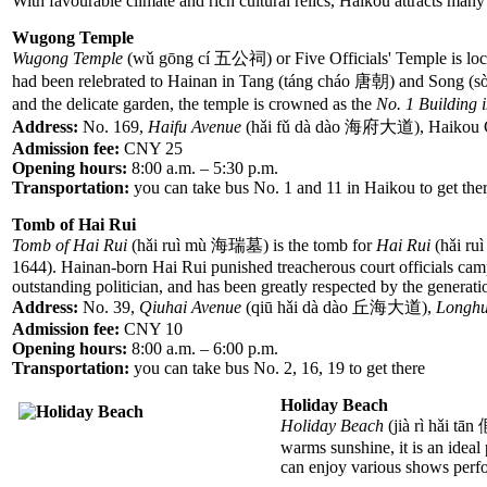
With favourable climate and rich cultural relics, Haikou attracts man
Wugong Temple
Wugong Temple
(wǔ gōng cí 五公祠) or Five Officials' Temple is locate
had been relebrated to Hainan in Tang (táng cháo 唐朝) and Song (sò
and the delicate garden, the temple is crowned as the
No. 1 Building 
Address:
No. 169,
Haifu Avenue
(hǎi fǔ dà dào 海府大道), Haikou 
Admission fee:
CNY 25
Opening hours:
8:00 a.m. – 5:30 p.m.
Transportation:
you can take bus No. 1 and 11 in Haikou to get ther
Tomb of Hai Rui
Tomb of Hai Rui
(hǎi ruì mù 海瑞墓) is the tomb for
Hai Rui
(hǎi ru
1644). Hainan-born Hai Rui punished treacherous court officials campa
outstanding politician, and has been greatly respected by the generat
Address:
No. 39,
Qiuhai Avenue
(qiū hǎi dà dào 丘海大道),
Longhu
Admission fee:
CNY 10
Opening hours:
8:00 a.m. – 6:00 p.m.
Transportation:
you can take bus No. 2, 16, 19 to get there
Holiday Beach
Holiday Beach
(jià rì hǎi tā
warms sunshine, it is an ideal
can enjoy various shows perf