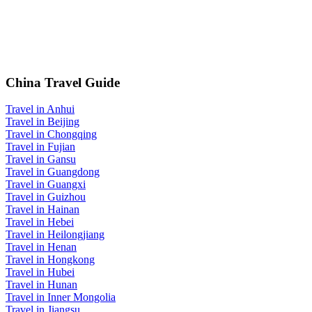
China Travel Guide
Travel in Anhui
Travel in Beijing
Travel in Chongqing
Travel in Fujian
Travel in Gansu
Travel in Guangdong
Travel in Guangxi
Travel in Guizhou
Travel in Hainan
Travel in Hebei
Travel in Heilongjiang
Travel in Henan
Travel in Hongkong
Travel in Hubei
Travel in Hunan
Travel in Inner Mongolia
Travel in Jiangsu