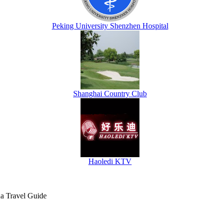
Peking University Shenzhen Hospital
Shanghai Country Club
Haoledi KTV
na Travel Guide