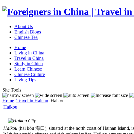
About Us
English Blogs
Chinese Tea
Home
Living in China
Travel in China
Study in China
Learn Chinese
Chinese Culture
Living Tips
Site Tools
Home
Travel in Hainan
Haikou
Haikou
Haikou
(hǎi kǒu 海口), situated at the north coast of Hainan Island, is 