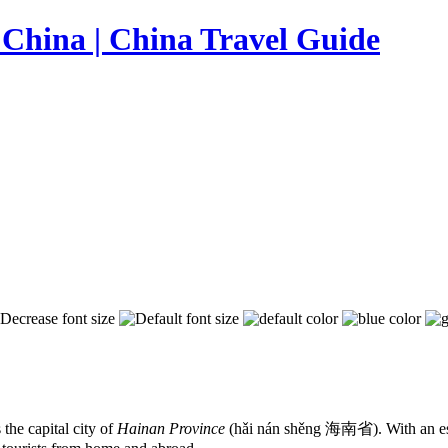
the capital city of
Hainan Province
(hǎi nán shěng 海南省). With an estim