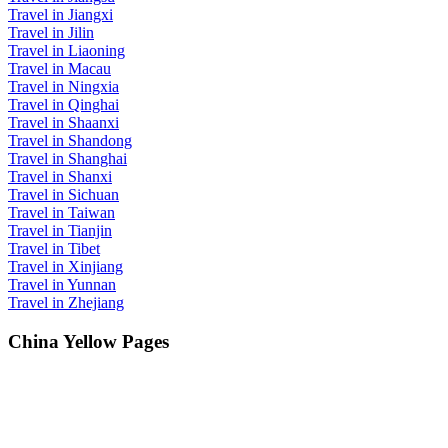
Travel in Jiangxi
Travel in Jilin
Travel in Liaoning
Travel in Macau
Travel in Ningxia
Travel in Qinghai
Travel in Shaanxi
Travel in Shandong
Travel in Shanghai
Travel in Shanxi
Travel in Sichuan
Travel in Taiwan
Travel in Tianjin
Travel in Tibet
Travel in Xinjiang
Travel in Yunnan
Travel in Zhejiang
China Yellow Pages