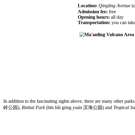
Location:
Qingling Avenue
(
Admission fee:
free
Opening hours:
all day
Transportation:
you can take 
In addition to the fascinating sights above, there are many other park
岭公园),
Binhai Park
(bīn hǎi gōng yuán 滨海公园) and
Tropical S