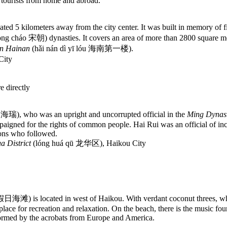
y tourists from home and abroad.
d 5 kilometers away from the city center. It was built in memory of fiv
ng cháo 宋朝) dynasties. It covers an area of more than 2800 square me
in Hainan
(hǎi nán dì yī lóu 海南第一楼).
City
e directly
ì 海瑞), who was an upright and uncorrupted official in the
Ming Dynas
igned for the rights of common people. Hai Rui was an official of inco
ions who followed.
a District
(lóng huá qū 龙华区), Haikou City
n 假日海滩) is located in west of Haikou. With verdant coconut threes, wh
 place for recreation and relaxation. On the beach, there is the music fo
ormed by the acrobats from Europe and America.