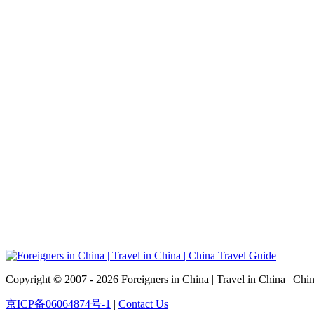
Copyright © 2007 - 2026 Foreigners in China | Travel in China | Chi
京ICP备06064874号-1
|
Contact Us