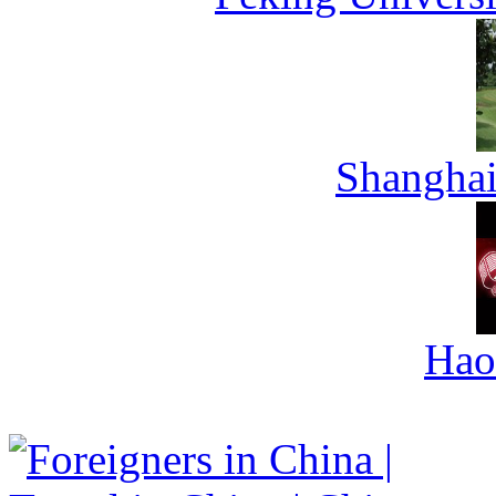
Shanghai
Hao