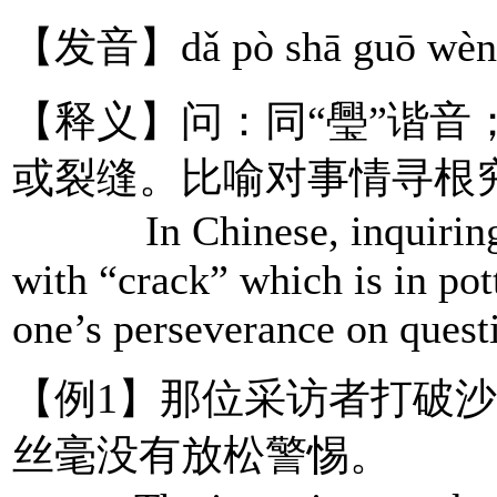
【发音】dǎ pò shā guō wèn 
【释义】问：同“璺”谐音
或裂缝。比喻对事情寻根
In Chinese, inquiring sh
with “crack” which is in pot
one’s perseverance on questi
【例1】那位采访者打破
丝毫没有放松警惕。