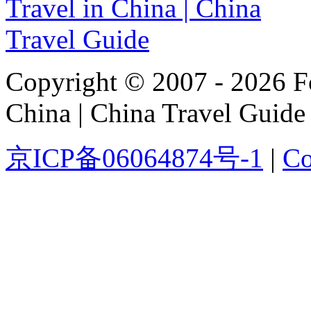
Copyright © 2007 - 2026 For
China | China Travel Guide
京ICP备06064874号-1
|
Co