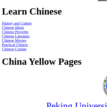
Learn Chinese
History and Culture
Chinese Idiom
Chinese Proverbs
Chinese Literature
Chinese Movies
Practical Chinese
Chinese Cuisine
China Yellow Pages
Peking Universi