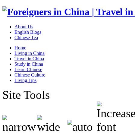
About Us
English Blogs
Chinese Tea
Home
Living in China
Travel in China
Study in China
Learn Chinese
Chinese Culture
Living Tips
Site Tools