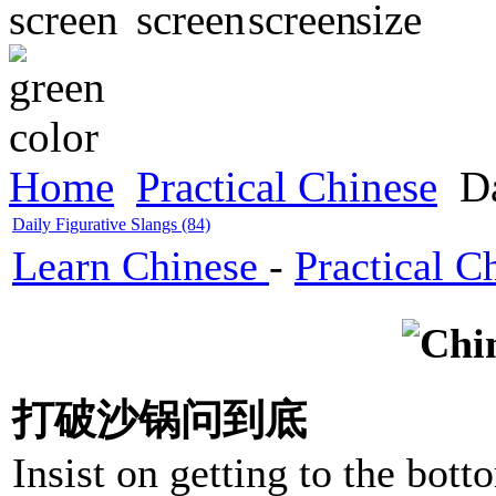
Home
Practical Chinese
Da
Daily Figurative Slangs (84)
Learn Chinese
-
Practical C
打破沙锅问到底
Insist on getting to the bott