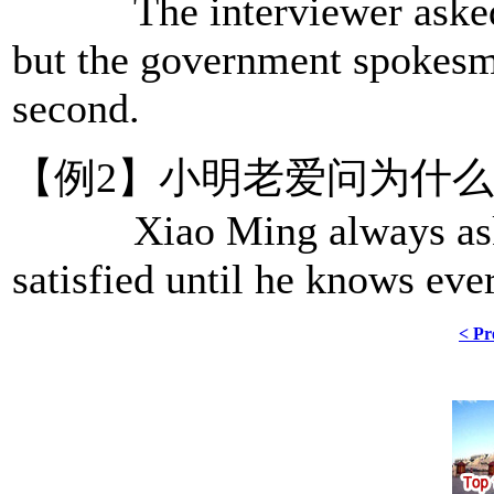
The interviewer asked s
but the government spokesma
second.
【例2】小明老爱问为什
Xiao Ming always asks w
satisfied until he knows eve
< Pr