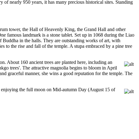
 of nearly 950 years, it has many precious historical sites. Standing
a drum tower, the Hall of Heavenly King, the Grand Hall and other
 One famous landmark is a stone tablet. Set up in 1068 during the Liao
of Buddha in the halls. They are outstanding works of art, with
 to the rise and fall of the temple. A stupa embraced by a pine tree
oon. About 160 ancient trees are planted here, including an
nkgo trees'. The attractive magnolia begins to bloom in April
s and graceful manner, she wins a good reputation for the temple. The
 and enjoying the full moon on Mid-autumn Day (August 15 of