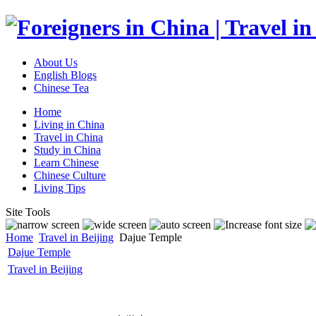
About Us
English Blogs
Chinese Tea
Home
Living in China
Travel in China
Study in China
Learn Chinese
Chinese Culture
Living Tips
Site Tools
Home
Travel in Beijing
Dajue Temple
Dajue Temple
Travel in Beijing