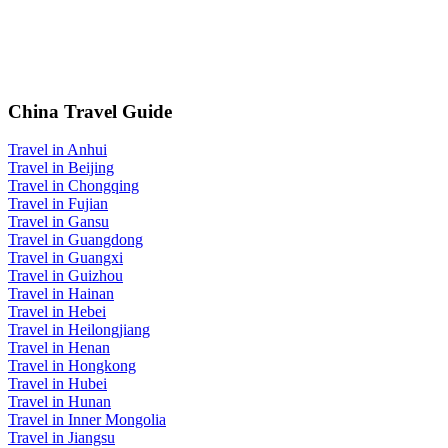
China Travel Guide
Travel in Anhui
Travel in Beijing
Travel in Chongqing
Travel in Fujian
Travel in Gansu
Travel in Guangdong
Travel in Guangxi
Travel in Guizhou
Travel in Hainan
Travel in Hebei
Travel in Heilongjiang
Travel in Henan
Travel in Hongkong
Travel in Hubei
Travel in Hunan
Travel in Inner Mongolia
Travel in Jiangsu