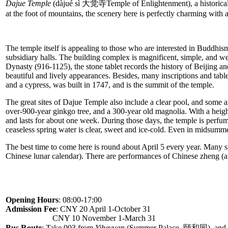
Dajue Temple
(dàjué sì 大觉寺Temple of Enlightenment), a historical mo
at the foot of mountains, the scenery here is perfectly charming with 
The temple itself is appealing to those who are interested in Buddhism
subsidiary halls. The building complex is magnificent, simple, and wel
Dynasty (916-1125), the stone tablet records the history of Beijing an
beautiful and lively appearances. Besides, many inscriptions and tabl
and a cypress, was built in 1747, and is the summit of the temple.
The great sites of Dajue Temple also include a clear pool, and some an
over-900-year ginkgo tree, and a 300-year old magnolia. With a height
and lasts for about one week. During those days, the temple is perfum
ceaseless spring water is clear, sweet and ice-cold. Even in midsummer
The best time to come here is round about April 5 every year. Many s
Chinese lunar calendar). There are performances of Chinese zheng (a
Opening Hours
: 08:00-17:00
Admission Fee
: CNY 20 April 1-October 31
CNY 10 November 1-March 31
Bus Route
: Take 903 from
Yiheyuan
(Summer Palace, 颐和园), and g