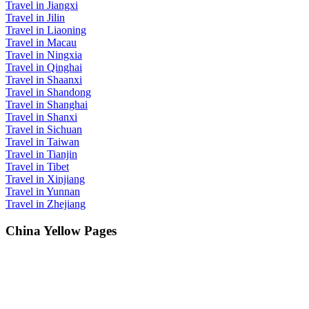
Travel in Jiangxi
Travel in Jilin
Travel in Liaoning
Travel in Macau
Travel in Ningxia
Travel in Qinghai
Travel in Shaanxi
Travel in Shandong
Travel in Shanghai
Travel in Shanxi
Travel in Sichuan
Travel in Taiwan
Travel in Tianjin
Travel in Tibet
Travel in Xinjiang
Travel in Yunnan
Travel in Zhejiang
China Yellow Pages