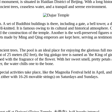
nument, is situated in Haidian District of Beijing. With a long history
ancient trees, ceaseless water, and a tranquil and serene environment.
. A set of Buddhist buildings is there, including a gate, a bell tower, 
l-knitted. It is famous owing to its cultural and historical atmosphere.
d the construction of the temple. Another is the well-preserved figures 
ets made by Ming and Qing emperors are kept here, serving as testimonies
cient trees. The pool is an ideal place for enjoying the glorious full m
 of 25 meters (82 feet), the big ginkgo tree is named as 'the King of gi
ed with the fragrance of the flower. With her sweet smell, pretty petal
, the water chills one to the bone.
pecial activities take place, like the Magnolia Festival held in April,
 zither with 16-26 movable strings) on Saturdays and Sundays.
et off at
Dajuesi
(Dajue Temple, 大觉寺), half-hourly interval.