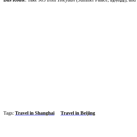
Tags:
Travel in Shanghai
Travel in Beijing