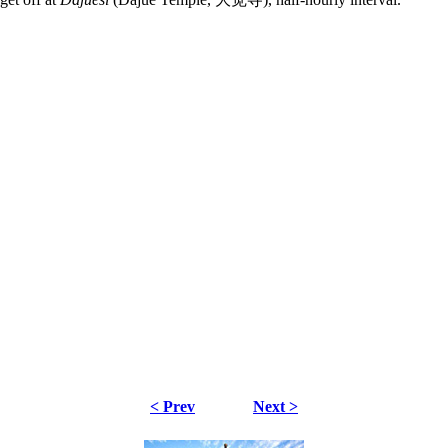
< Prev
Next >