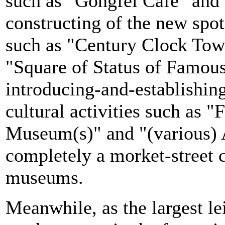
such as "Gongfei Cafe" and
constructing of the new spot
such as "Century Clock Towe
"Square of Status of Famous
introducing-and-establishin
cultural activities such as "
Museum(s)" and "(various) A
completely a morket-street c
museums.
Meanwhile, as the largest le