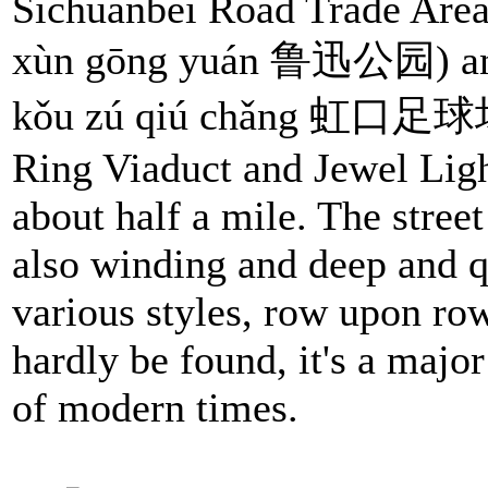
Sichuanbei Road Trade Area
xùn gōng yuán 鲁迅公园) and 
kǒu zú qiú chǎng 虹口足球场), 
Ring Viaduct and Jewel Light
about half a mile. The street
also winding and deep and qu
various styles, row upon ro
hardly be found, it's a major
of modern times.