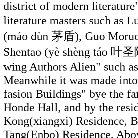
district of modern literature
literature masters such as
(máo dùn 茅盾), Guo Moru
Shentao (yè shèng táo 叶圣陶)
wing Authors Alien" such a
Meanwhile it was made int
fasion Buildings" bye the f
Honde Hall, and by the resid
Kong(xiangxi) Residence, B
Tang(Enbo) Residence. Above