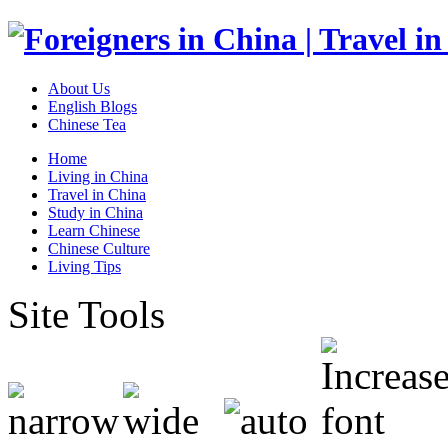
About Us
English Blogs
Chinese Tea
Home
Living in China
Travel in China
Study in China
Learn Chinese
Chinese Culture
Living Tips
Site Tools