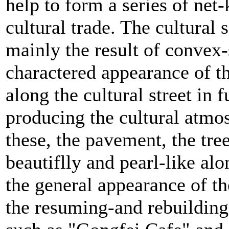
help to form a series of net-
cultural trade. The cultural 
mainly the result of convex
charactered appearance of t
along the cultural street in f
producing the cultural atmos
these, the pavement, the tree
beautiflly and pearl-like alon
the general appearance of the
the resuming-and rebuilding 