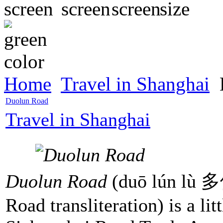
Home
Travel in Shanghai
Duolun Road
Travel in Shanghai
Duolun Road
(duō lún lù 
Road transliteration) is a lit