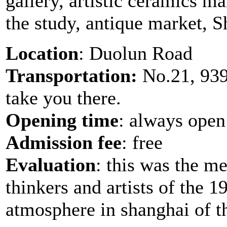
gallery, artistic ceramics ma
the study, antique market, 
Location
: Duolun Road
Transportation:
No.21, 939,
take you there.
Opening time
: always open
Admission fee
: free
Evaluation
: this was the m
thinkers and artists of the 
atmosphere in shanghai of t