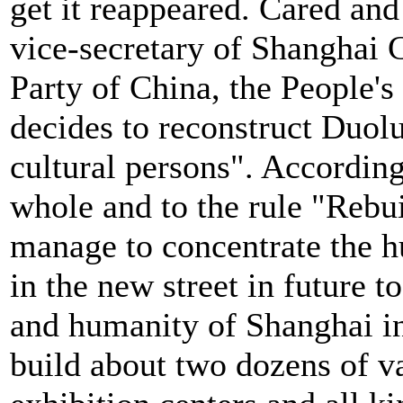
get it reappeared. Cared an
vice-secretary of Shanghai
Party of China, the People'
decides to reconstruct Duol
cultural persons". According
whole and to the rule "Rebui
manage to concentrate the h
in the new street in future t
and humanity of Shanghai i
build about two dozens of v