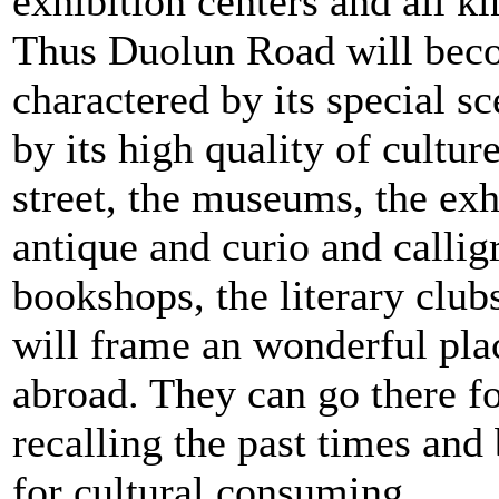
exhibition centers and all ki
Thus Duolun Road will becom
charactered by its special s
by its high quality of cultur
street, the museums, the exh
antique and curio and callig
bookshops, the literary club
will frame an wonderful pla
abroad. They can go there fo
recalling the past times and 
for cultural consuming.