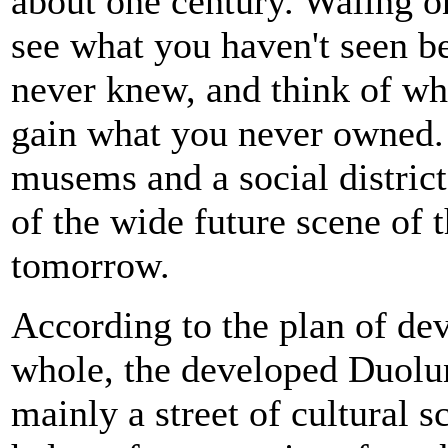
about one century. Waling 
see what you haven't seen be
never knew, and think of wh
gain what you never owned. 
musems and a social district 
of the wide future scene of
tomorrow.
According to the plan of dev
whole, the developed Duolu
mainly a street of cultural s