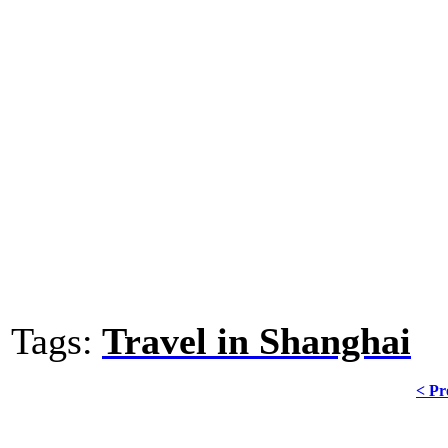
Tags:
Travel in Shanghai
< Pr