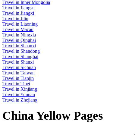
Travel in Inner Mongolia
Travel in Jiangsu
Travel in Jiangxi
Travel in Jilin
Travel in Liaoning
Travel in Macau
Travel in Ningxia
Travel in Qinghai
Travel in Shaanxi
Travel in Shandong
Travel in Shanghai
Travel in Shanxi
Travel in Sichuan
Travel in Taiwan
Travel in Tianjin
Travel in Tibet
Travel in Xinjiang
Travel in Yunnan
Travel in Zhejiang
China Yellow Pages