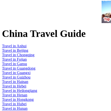
China Travel Guide
Travel in Anhui
Travel in Beijing
Travel in Chongqing
Travel in Fujian
Travel in Gansu
Travel in Guangdong
Travel in Guangxi
Travel in Guizhou
Travel in Hainan
Travel in Hebei
Travel in Heilongjiang
Travel in Henan
Travel in Hongkong
Travel in Hubei
Travel in Hunan