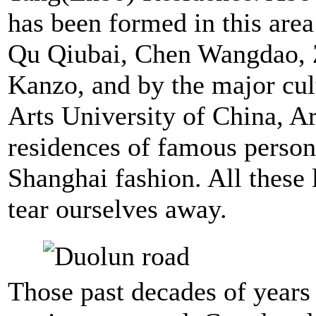
has been formed in this area
Qu Qiubai, Chen Wangdao,
Kanzo, and by the major cul
Arts University of China, 
residences of famous person
Shanghai fashion. All these 
tear ourselves away.
Those past decades of years 