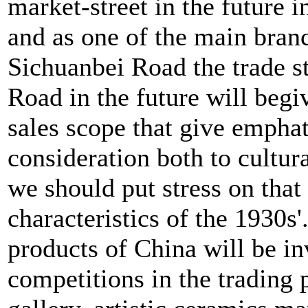
market-street in the future i
and as one of the main bran
Sichuanbei Road the trade s
Road in the future will begi
sales scope that give emphat
consideration both to cultura
we should put stress on that 
characteristics of the 1930s'
products of China will be inv
competitions in the trading 