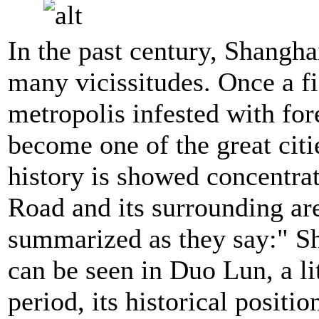
In the past century, Shangha
many vicissitudes. Once a fi
metropolis infested with for
become one of the great citie
history is showed concentra
Road and its surrounding are
summarized as they say:" Sh
can be seen in Duo Lun, a lit
period, its historical posit