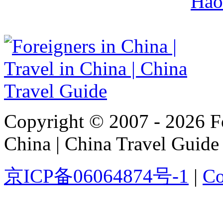
Hao
Copyright © 2007 - 2026 For
China | China Travel Guide
京ICP备06064874号-1
|
Co