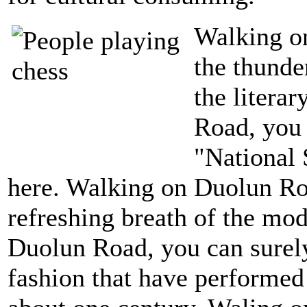
Walking o
the thunde
the litera
Road, you 
"National 
here. Walking on Duolun Ro
refreshing breath of the mo
Duolun Road, you can surel
fashion that have performed