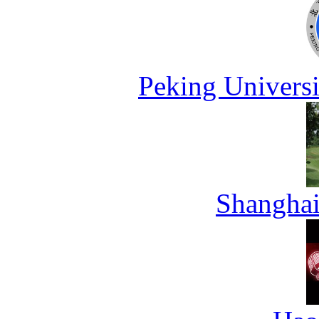
Peking Universi
Shanghai