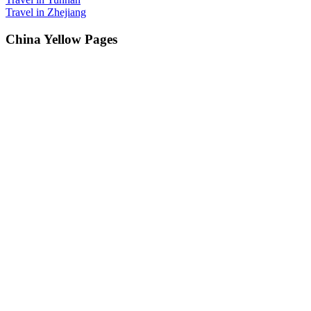
Travel in Zhejiang
China Yellow Pages