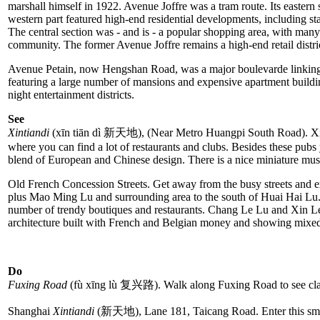
marshall himself in 1922. Avenue Joffre was a tram route. Its eastern
western part featured high-end residential developments, including s
The central section was - and is - a popular shopping area, with ma
community. The former Avenue Joffre remains a high-end retail distri
Avenue Petain, now Hengshan Road, was a major boulevarde linking Xuj
featuring a large number of mansions and expensive apartment build
night entertainment districts.
See
Xintiandi
(xīn tiān dì 新天地), (Near Metro Huangpi South Road). Xintia
where you can find a lot of restaurants and clubs. Besides these pub
blend of European and Chinese design. There is a nice miniature mus
Old French Concession Streets. Get away from the busy streets and e
plus Mao Ming Lu and surrounding area to the south of Huai Hai Lu. 
number of trendy boutiques and restaurants. Chang Le Lu and Xin Le L
architecture built with French and Belgian money and showing mixe
Do
Fuxing Road
(fù xīng lù 复兴路). Walk along Fuxing Road to see class
Shanghai
Xintiandi
(新天地), Lane 181, Taicang Road. Enter this small 