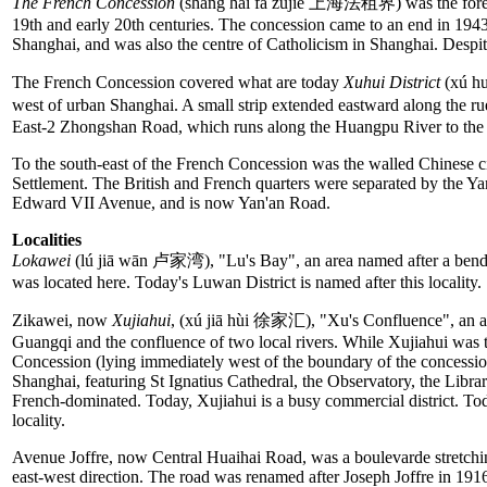
The French Concession
(shàng hǎi fǎ zūjiè 上海法租界) was the forei
19th and early 20th centuries. The concession came to an end in 1943.
Shanghai, and was also the centre of Catholicism in Shanghai. Despite 
The French Concession covered what are today
Xuhui District
(xú h
west of urban Shanghai. A small strip extended eastward along the r
East-2 Zhongshan Road, which runs along the Huangpu River to the 
To the south-east of the French Concession was the walled Chinese cit
Settlement. The British and French quarters were separated by the Y
Edward VII Avenue, and is now Yan'an Road.
Localities
Lokawei
(lú jiā wān 卢家湾), "Lu's Bay", an area named after a bend 
was located here. Today's Luwan District is named after this locality
Zikawei, now
Xujiahui
, (xú jiā hùi 徐家汇), "Xu's Confluence", an ar
Guangqi and the confluence of two local rivers. While Xujiahui was t
Concession (lying immediately west of the boundary of the concession
Shanghai, featuring St Ignatius Cathedral, the Observatory, the Librar
French-dominated. Today, Xujiahui is a busy commercial district. Toda
locality.
Avenue Joffre, now Central Huaihai Road, was a boulevarde stretchi
east-west direction. The road was renamed after Joseph Joffre in 19