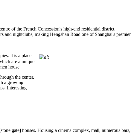
tre of the French Concession's high-end residential district,
bars and nightclubs, making Hengshan Road one of Shanghai's premier
es. It is a place
 which are a unique
umen house.
hrough the center,
ith a growing
s. Interesting
 [stone gate] houses. Housing a cinema complex, mall, numerous bars,