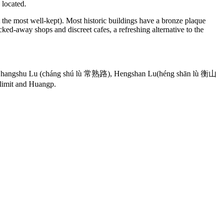
 located.
t the most well-kept). Most historic buildings have a bronze plaque
ked-away shops and discreet cafes, a refreshing alternative to the
, Changshu Lu (cháng shú lù 常熟路), Hengshan Lu(héng shān lù 衡山
 limit and Huangp.