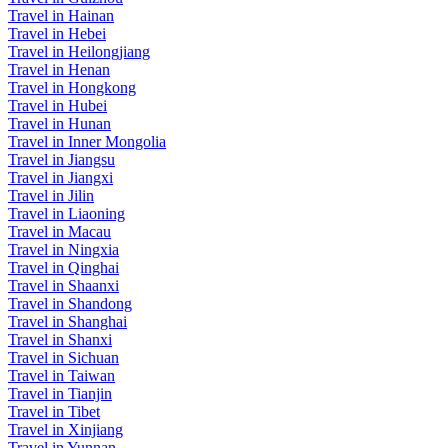
Travel in Hainan
Travel in Hebei
Travel in Heilongjiang
Travel in Henan
Travel in Hongkong
Travel in Hubei
Travel in Hunan
Travel in Inner Mongolia
Travel in Jiangsu
Travel in Jiangxi
Travel in Jilin
Travel in Liaoning
Travel in Macau
Travel in Ningxia
Travel in Qinghai
Travel in Shaanxi
Travel in Shandong
Travel in Shanghai
Travel in Shanxi
Travel in Sichuan
Travel in Taiwan
Travel in Tianjin
Travel in Tibet
Travel in Xinjiang
Travel in Yunnan