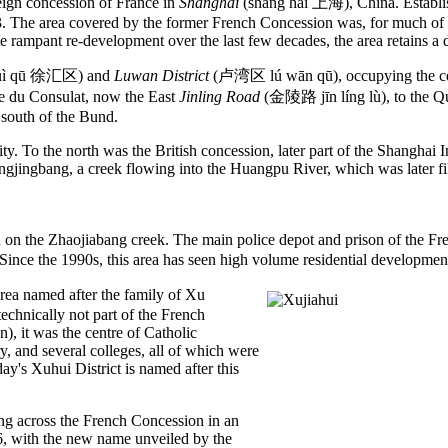
gn concession of France in
Shanghai
(shàng hǎi 上海), China. Establis
 The area covered by the former French Concession was, for much of the 
rampant re-development over the last few decades, the area retains a dis
uì qū 徐汇区) and
Luwan District
(卢湾区 lú wān qū), occupying the cen
ue du Consulat, now the East
Jinling Road
(金陵路 jīn líng lù), to the Q
south of the Bund.
y. To the north was the British concession, later part of the Shanghai I
angjingbang, a creek flowing into the Huangpu River, which was later f
on the Zhaojiabang creek. The main police depot and prison of the Fr
. Since the 1990s, this area has seen high volume residential developmen
ea named after the family of Xu
echnically not part of the French
), it was the centre of Catholic
y, and several colleges, all of which were
y's Xuhui District is named after this
ng across the French Concession in an
16, with the new name unveiled by the