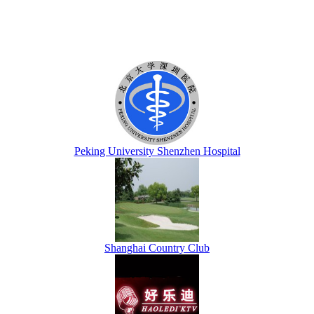
Peking University Shenzhen Hospital
Shanghai Country Club