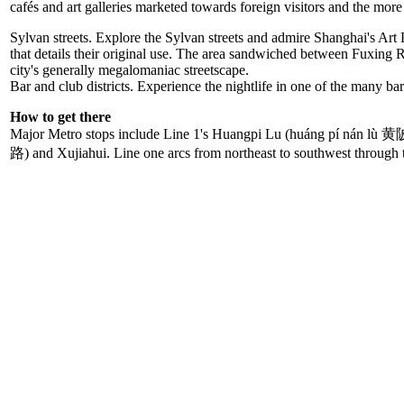
cafés and art galleries marketed towards foreign visitors and the mor
Sylvan streets. Explore the Sylvan streets and admire Shanghai's Art D
that details their original use. The area sandwiched between Fuxing Ro
city's generally megalomaniac streetscape.
Bar and club districts. Experience the nightlife in one of the many b
How to get there
Major Metro stops include Line 1's Huangpi Lu (huáng pí nán 
路) and Xujiahui. Line one arcs from northeast to southwest through 