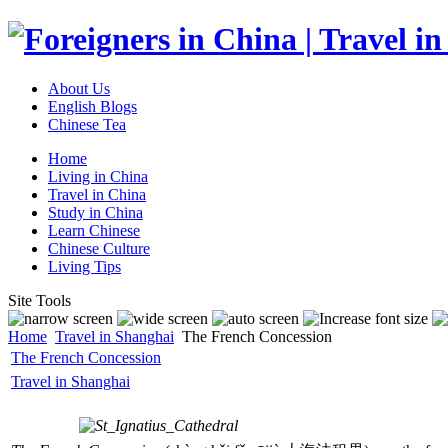
About Us
English Blogs
Chinese Tea
Home
Living in China
Travel in China
Study in China
Learn Chinese
Chinese Culture
Living Tips
Site Tools
Home
Travel in Shanghai
The French Concession
The French Concession
Travel in Shanghai