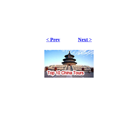
< Prev
Next >