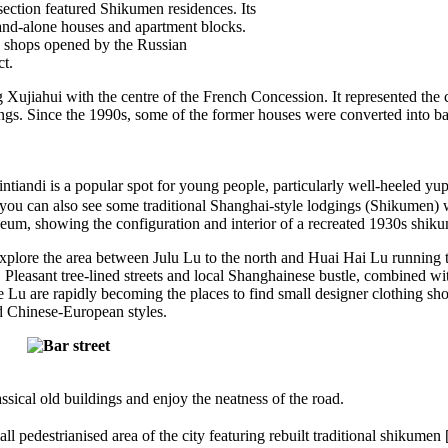
 section featured Shikumen residences. Its
tand-alone houses and apartment blocks.
ny shops opened by the Russian
ct.
iahui with the centre of the French Concession. It represented the cen
ings. Since the 1990s, some of the former houses were converted into 
ndi is a popular spot for young people, particularly well-heeled yuppi
s you can also see some traditional Shanghai-style lodgings (Shikumen)
eum, showing the configuration and interior of a recreated 1930s shik
xplore the area between Julu Lu to the north and Huai Hai Lu running t
Pleasant tree-lined streets and local Shanghainese bustle, combined w
u are rapidly becoming the places to find small designer clothing shop
d Chinese-European styles.
ical old buildings and enjoy the neatness of the road.
pedestrianised area of the city featuring rebuilt traditional shikumen