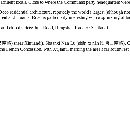
e affluent locals. Close to where the Communist party headquarters were
eco residential architecture, reputedly the world's largest (although no
ad and Huaihai Road is particularly interesting with a sprinkling of tuc
ar and club districts: Julu Road, Hengshan Raod or Xintiandi.
lù 黄陂南路) (near Xintiandi), Shaanxi Nan Lu (shǎn xī nán lù 陕西南路)
the French Concession, with Xujiahui marking the area's far southwest