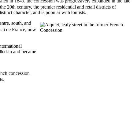
hed in 1849, the concession was progressively expanded in the late
20th century, the premier residential and retail districts of
tinct character, and is popular with tourists.
tre, south, and
uai de France, now
nternational
illed-in and became
ench concession
ts.