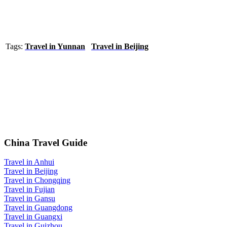
Tags:
Travel in Yunnan
Travel in Beijing
China Travel Guide
Travel in Anhui
Travel in Beijing
Travel in Chongqing
Travel in Fujian
Travel in Gansu
Travel in Guangdong
Travel in Guangxi
Travel in Guizhou