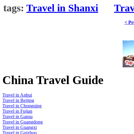
tags:
Travel in Shanxi
Trav
< Pr
China Travel Guide
Travel in Anhui
Travel in Beijing
Travel in Chongqing
Travel in Fujian
Travel in Gansu
Travel in Guangdong
Travel in Guangxi
Travel in Guizhou