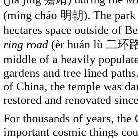
(míng cháo 明朝). The park 
hectares space outside of Be
ring road
(èr huán lù 二环路).
middle of a heavily populate
gardens and tree lined paths
of China, the temple was da
restored and renovated since
For thousands of years, the 
important cosmic things co