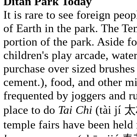
Ditan Park Today
It is rare to see foreign peo
of Earth in the park. The Tem
portion of the park. Aside f
children's play arcade, wate
purchase over sized brushes
cement.), food, and other mi
frequented by joggers and ru
place to do
Tai Chi
(tài jí 
temple fairs have been held