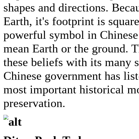
shapes and directions. Beca
Earth, it's footprint is squar
powerful symbol in Chinese
mean Earth or the ground. T
these beliefs with its many 
Chinese government has list
most important historical m
preservation.