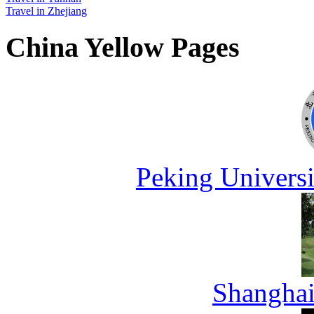
Travel in Zhejiang
China Yellow Pages
Peking Universi
Shanghai