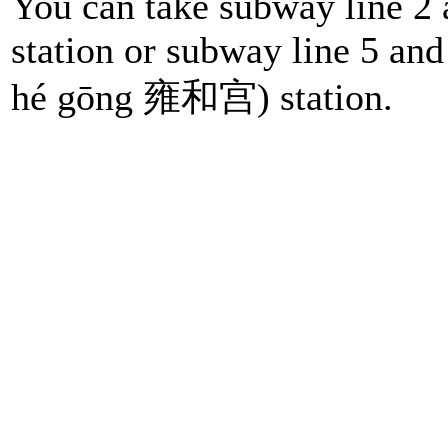
You can take subway line 2 
station or subway line 5 and
hé gōng 雍和宫) station.