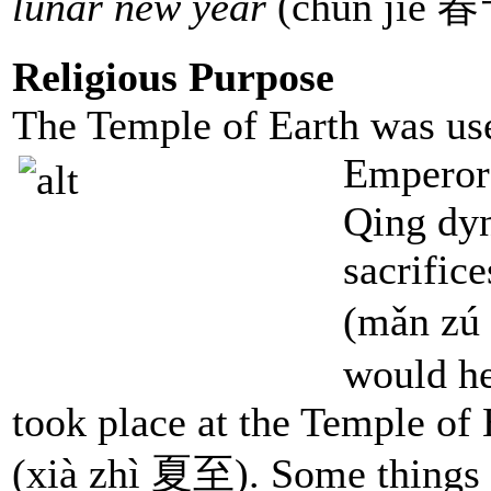
lunar new year
(chūn jié 春
Religious Purpose
The Temple of Earth was use
Emperors
Qing dyn
sacrific
(mǎn zú
would he
took place at the Temple of
(xià zhì 夏至). Some things t