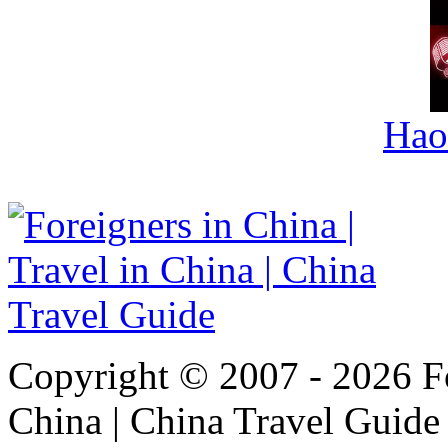
Hao
Copyright © 2007 - 2026 For
China | China Travel Guide