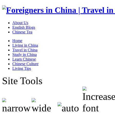
About Us
English Blogs
Chinese Tea
Home
Living in China
Travel in China
Study in China
Learn Chinese
Chinese Culture
Living Tips
Site Tools