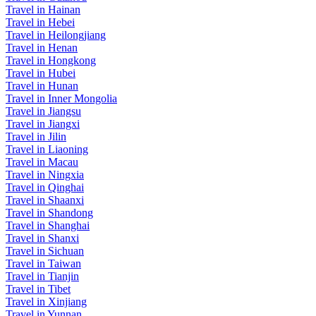
Travel in Hainan
Travel in Hebei
Travel in Heilongjiang
Travel in Henan
Travel in Hongkong
Travel in Hubei
Travel in Hunan
Travel in Inner Mongolia
Travel in Jiangsu
Travel in Jiangxi
Travel in Jilin
Travel in Liaoning
Travel in Macau
Travel in Ningxia
Travel in Qinghai
Travel in Shaanxi
Travel in Shandong
Travel in Shanghai
Travel in Shanxi
Travel in Sichuan
Travel in Taiwan
Travel in Tianjin
Travel in Tibet
Travel in Xinjiang
Travel in Yunnan