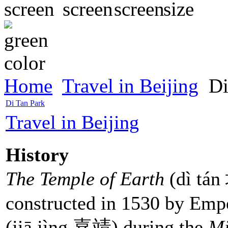
Home
Travel in Beijing
Di
Di Tan Park
Travel in Beijing
History
The Temple of Earth
(dì tá
constructed in 1530 by Em
(jiā jìng 嘉靖) during the
Mi