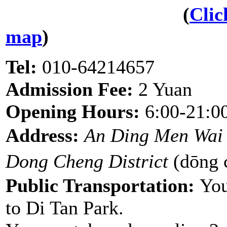
(
Clic
map
)
Tel:
010-64214657
Admission Fee:
2 Yuan
Opening Hours:
6:00-21:0
Address:
An Ding Men Wai
Dong Cheng District
(dōng
Public Transportation:
You
to Di Tan Park.