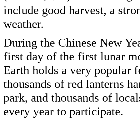
include good harvest, a stro
weather.
During the Chinese New Yea
first day of the first lunar 
Earth holds a very popular fe
thousands of red lanterns ha
park, and thousands of locals
every year to participate.