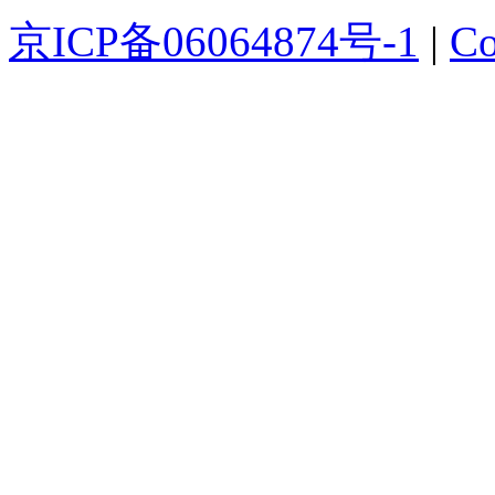
京ICP备06064874号-1
|
Co