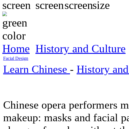
Home
History and Culture
Facial Design
Learn Chinese
-
History and
Chinese opera performers m
makeup: masks and facial pa