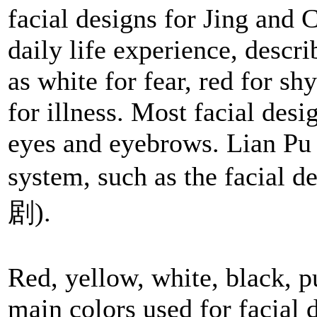
facial designs for Jing and 
daily life experience, descr
as white for fear, red for sh
for illness. Most facial desi
eyes and eyebrows. Lian Pu
system, such as the facial d
剧).
Red, yellow, white, black, pu
main colors used for facial d