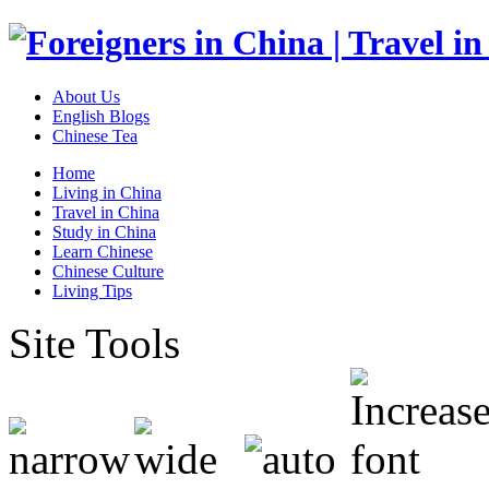
About Us
English Blogs
Chinese Tea
Home
Living in China
Travel in China
Study in China
Learn Chinese
Chinese Culture
Living Tips
Site Tools