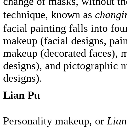
change of masks, without the
technique, known as
changi
facial painting falls into fo
makeup (facial designs, pain
makeup (decorated faces), 
designs), and pictographic 
designs).
Lian Pu
Personality makeup, or
Lian