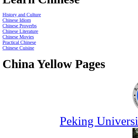
History and Culture
Chinese Idiom
Chinese Proverbs
Chinese Literature
Chinese Movies
Practical Chinese
Chinese Cuisine
China Yellow Pages
Peking Universi