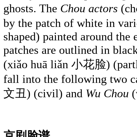
ghosts. The
Chou actors
(ch
by the patch of white in vari
shaped) painted around the 
patches are outlined in blac
(xiǎo huā liǎn 小花脸) (partl
fall into the following two 
文丑) (civil) and
Wu Chou
(
京剧脸谱