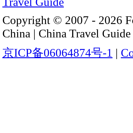
Copyright © 2007 - 2026 For
China | China Travel Guide
京ICP备06064874号-1
|
Co