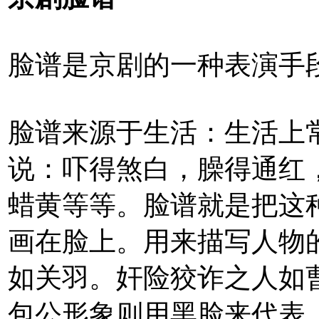
脸谱是京剧的一种表演手
脸谱来源于生活：生活上
说：吓得煞白，臊得通红
蜡黄等等。脸谱就是把这
画在脸上。用来描写人物
如关羽。奸险狡诈之人如
包公形象则用黑脸来代表