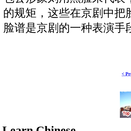
的规矩，这些在京剧中把
脸谱是京剧的一种表演手
< Pr
Learn Chinese