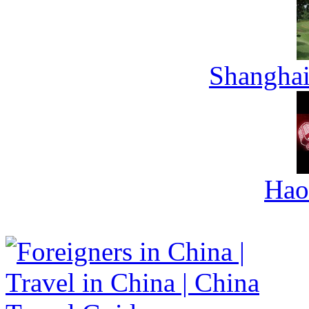
Shanghai
Hao