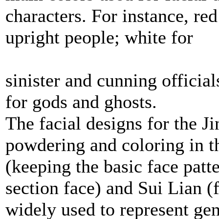
characters. For instance, re
upright people; white for
sinister and cunning officia
for gods and ghosts.
The facial designs for the J
powdering and coloring in t
(keeping the basic face patt
section face) and Sui Lian (
widely used to represent gen