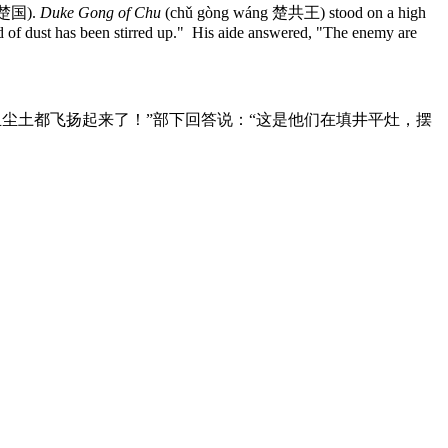
 楚国).
Duke Gong of Chu
(chǔ gòng wáng 楚共王) stood on a high
ud of dust has been stirred up." His aide answered, "The enemy are
尘土都飞扬起来了！”部下回答说：“这是他们在填井平灶，摆