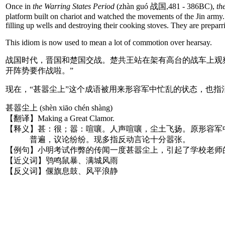
Once in
the Warring States Period
(zhàn guó 战国,481 - 386BC),
th
platform built on chariot and watched the movements of the Jin army. 
filling up wells and destroying their cooking stoves. They are preparri
This idiom is now used to mean a lot of commotion over hearsay.
战国时代，晋国和楚国交战。楚共王站在架有高台的战车上观
开阵势要作战啦。”
现在，“甚嚣尘上”这个成语被用来形容军中忙乱的状态，也
甚嚣尘上 (shèn xiāo chén shàng)
【翻译】Making a Great Clamor.
【释义】甚：很；嚣：喧嚷。人声喧嚷，尘土飞扬。原形容军
普遍，议论纷纷。现多指反动言论十分嚣张。
【例句】小明考试作弊的传闻一度甚嚣尘上，引起了学校老师
【近义词】鸮鸣鼠暴、满城风雨
【反义词】偃旗息鼓、风平浪静