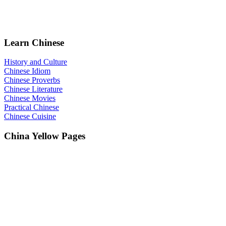
Learn Chinese
History and Culture
Chinese Idiom
Chinese Proverbs
Chinese Literature
Chinese Movies
Practical Chinese
Chinese Cuisine
China Yellow Pages