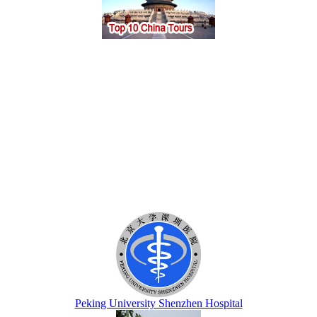
Peking University Shenzhen Hospital