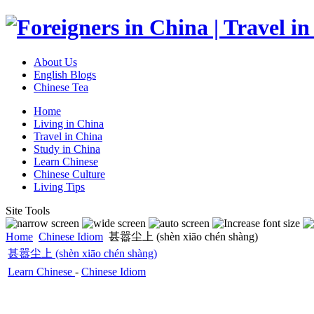
About Us
English Blogs
Chinese Tea
Home
Living in China
Travel in China
Study in China
Learn Chinese
Chinese Culture
Living Tips
Site Tools
Home
Chinese Idiom
甚嚣尘上 (shèn xiāo chén shàng)
甚嚣尘上 (shèn xiāo chén shàng)
Learn Chinese
-
Chinese Idiom