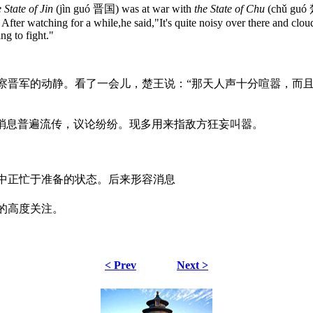
e State of Jin
(jìn guó 晋国) was at war with
the State of Chu
(chǔ guó
After watching for a while,he said,"It's quite noisy over there and clo
ng to fight."
察晋军的动静。看了一会儿，楚王说：“那天人声十分喧嚣，而且
指消息普遍流传，议论纷纷。现多用来指敌方狂妄叫嚣。
中正忙于准备的状态。后来形容消息
的高度关注。
< Prev
Next >