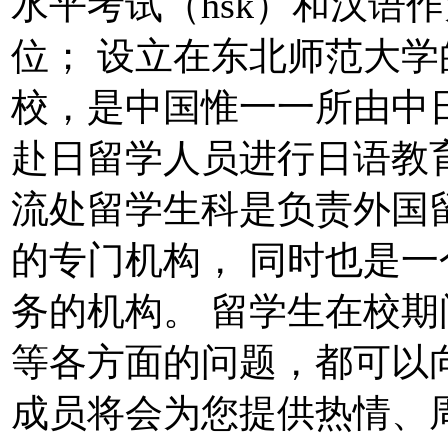
水平考试（hsk）和汉语
位； 设立在东北师范大
校，是中国惟一一所由中
赴日留学人员进行日语教
流处留学生科是负责外国
的专门机构， 同时也是
务的机构。 留学生在校
等各方面的问题，都可以
成员将会为您提供热情、