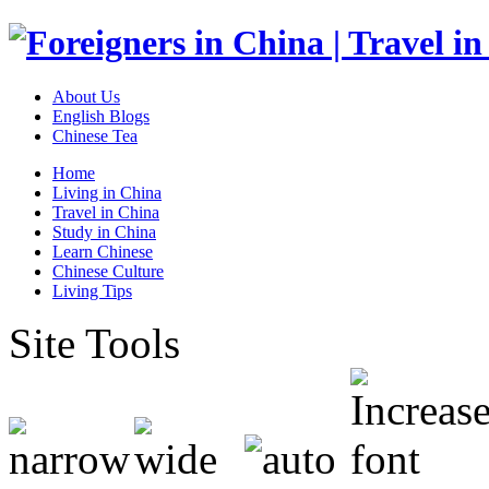
About Us
English Blogs
Chinese Tea
Home
Living in China
Travel in China
Study in China
Learn Chinese
Chinese Culture
Living Tips
Site Tools