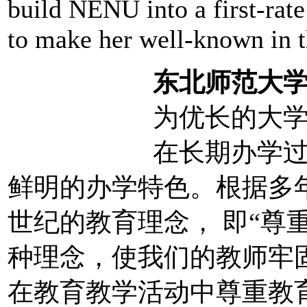
build NENU into a first-rat
to make her well-known in 
东北师范大
为优长的大学
在长期办学
鲜明的办学特色。根据多
世纪的教育理念， 即“尊
种理念，使我们的教师牢固
在教育教学活动中尊重教