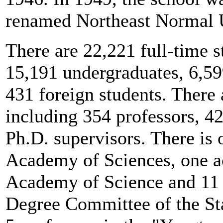
renamed Northeast Normal U
There are 22,221 full-time 
15,191 undergraduates, 6,59
431 foreign students. There 
including 354 professors, 4
Ph.D. supervisors. There is
Academy of Sciences, one a
Academy of Science and 11
Degree Committee of the Stat