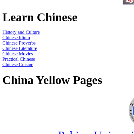
Learn Chinese
History and Culture
Chinese Idiom
Chinese Proverbs
Chinese Literature
Chinese Movies
Practical Chinese
Chinese Cuisine
China Yellow Pages