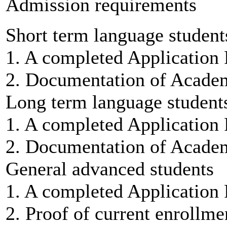
Admission requirements
Short term language student
1. A completed Application
2. Documentation of Academi
Long term language student
1. A completed Application
2. Documentation of Academi
General advanced students
1. A completed Application
2. Proof of current enrollmen