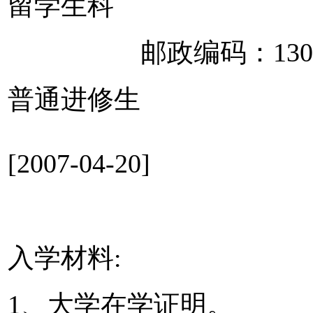
留学生科
邮政编码：1300
普通进修生
[2007-04-20]
入学材料:
1、大学在学证明。