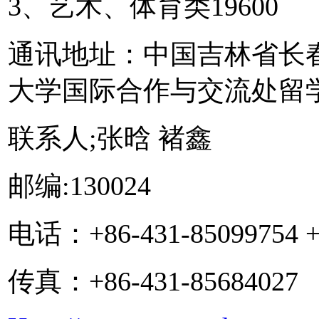
3、艺术、体育类19600
通讯地址：中国吉林省长春
大学国际合作与交流处留
联系人;张晗 褚鑫
邮编:130024
电话：+86-431-85099754 +8
传真：+86-431-85684027