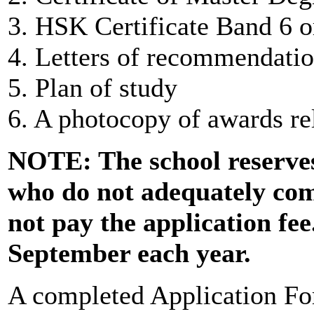
3. HSK Certificate Band 6 o
4. Letters of recommendatio
5. Plan of study
6. A photocopy of awards rel
NOTE: The school reserves 
who do not adequately com
not pay the application fee
September each year.
A completed Application Fo