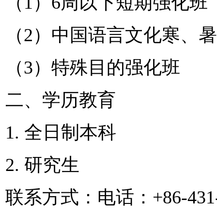
（1）6周以下短期强化班
（2）中国语言文化寒、
（3）特殊目的强化班
二、学历教育
1. 全日制本科
2. 研究生
联系方式：电话：+86-431-8