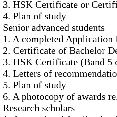
3. HSK Certificate or Certif
4. Plan of study
Senior advanced students
1. A completed Application
2. Certificate of Bachelor D
3. HSK Certificate (Band 5 
4. Letters of recommendatio
5. Plan of study
6. A photocopy of awards rel
Research scholars