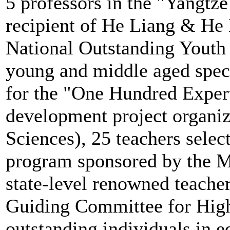
5 professors in the "Yangtz
recipient of He Liang & He 
National Outstanding Youth 
young and middle aged specia
for the "One Hundred Expert
development project organi
Sciences), 25 teachers selec
program sponsored by the M
state-level renowned teache
Guiding Committee for High
outstanding individuals in e