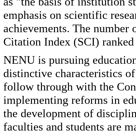
as "the basis of institution 
emphasis on scientific resea
achievements. The number of
Citation Index (SCI) ranked 
NENU is pursuing educationa
distinctive characteristics 
follow through with the Con
implementing reforms in ed
the development of disciplin
faculties and students are ma