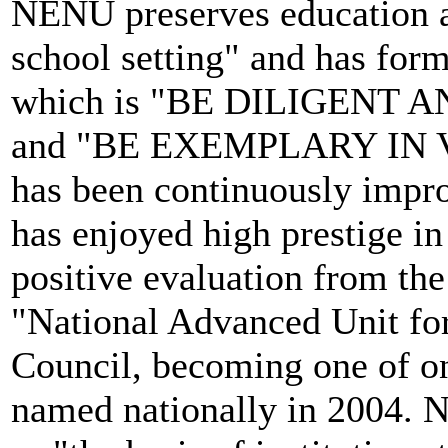
NENU preserves education a
school setting" and has for
which is "BE DILIGENT 
and "BE EXEMPLARY IN VIR
has been continuously improv
has enjoyed high prestige in
positive evaluation from t
"National Advanced Unit for
Council, becoming one of onl
named nationally in 2004. N