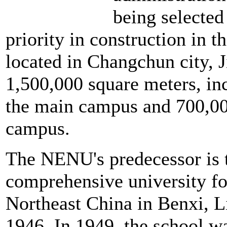
being selected
priority in construction in t
located in Changchun city, J
1,500,000 square meters, in
the main campus and 700,00
campus.
The NENU's predecessor is th
comprehensive university f
Northeast China in Benxi, L
1946. In 1949, the school 