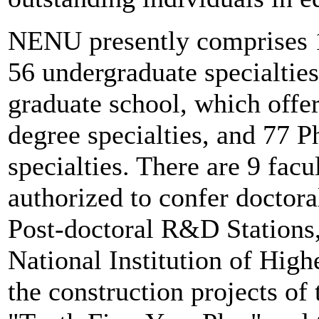
NENU presently comprises 1
56 undergraduate specialties
graduate school, which offe
degree specialties, and 77 P
specialties. There are 9 facu
authorized to confer doctora
Post-doctoral R&D Stations,
National Institution of High
the construction projects of 