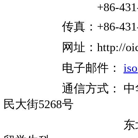
+86-431-850
传真：+86-431-85
网址：http://oice.ne
电子邮件：
is
通信方式： 中华人民
民大街5268号
东北师范大学 