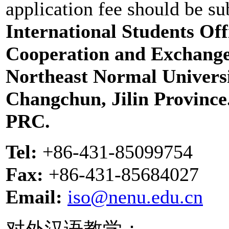
application fee should be su
International Students Offi
Cooperation and Exchange
Northeast Normal Universi
Changchun, Jilin Province
PRC.
Tel:
+86-431-85099754
Fax:
+86-431-85684027
Email:
iso@nenu.edu.cn
对外汉语教学：