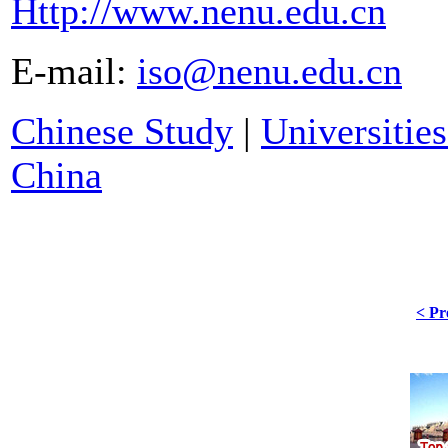
Http://www.nenu.edu.cn
E-mail:
iso@nenu.edu.cn
Chinese Study
|
Universities
China
< Pr