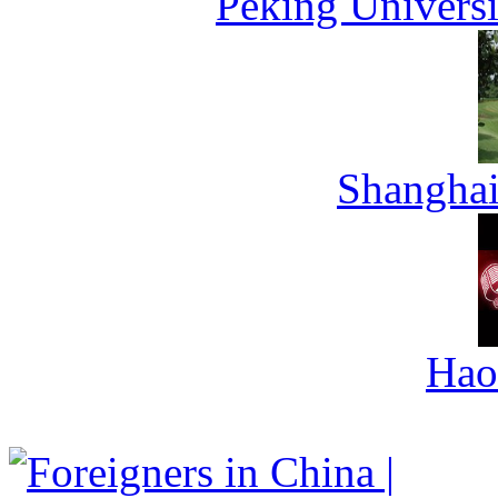
Peking Universi
Shanghai
Hao