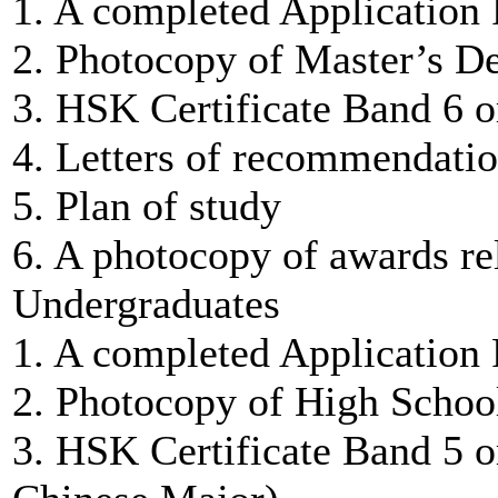
1. A completed Application
2. Photocopy of Master’s De
3. HSK Certificate Band 6 o
4. Letters of recommendatio
5. Plan of study
6. A photocopy of awards rel
Undergraduates
1. A completed Application
2. Photocopy of High Schoo
3. HSK Certificate Band 5 