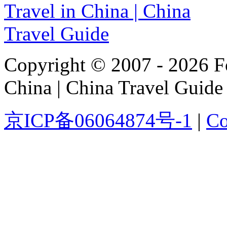
Copyright © 2007 - 2026 For
China | China Travel Guide
京ICP备06064874号-1
|
Co