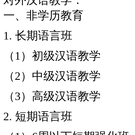
一、非学历教育
1. 长期语言班
（1）初级汉语教学
（2）中级汉语教学
（3）高级汉语教学
2. 短期语言班