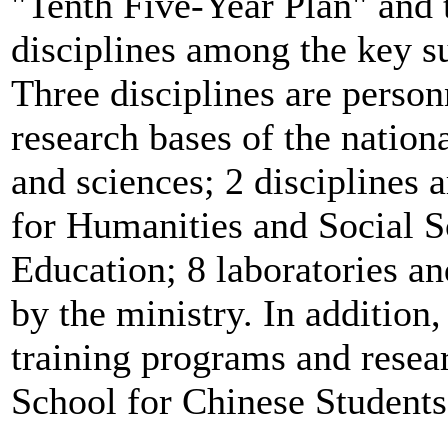
"Tenth Five-Year Plan" and 
disciplines among the key su
Three disciplines are personn
research bases of the nation
and sciences; 2 disciplines 
for Humanities and Social S
Education; 8 laboratories an
by the ministry. In additio
training programs and resear
School for Chinese Students