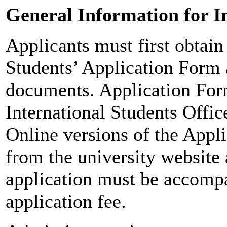
General Information for I
Applicants must first obtain 
Students’ Application Form 
documents. Application For
International Students Offi
Online versions of the Appli
from the university website
application must be accomp
application fee.