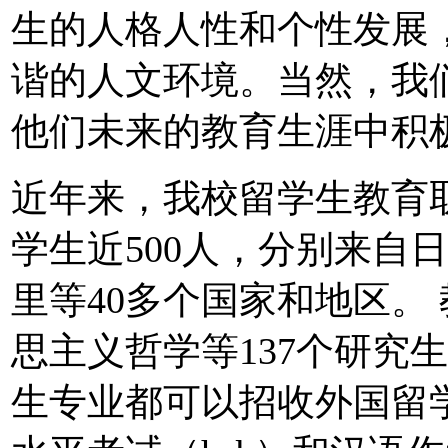
生的人格人性和个性发展
谐的人文环境。当然，我
他们未来的教育生涯中积
近年来，我校留学生教育
学生近500人，分别来自
里等40多个国家和地区。
思主义哲学等137个研究
生专业都可以招收外国留