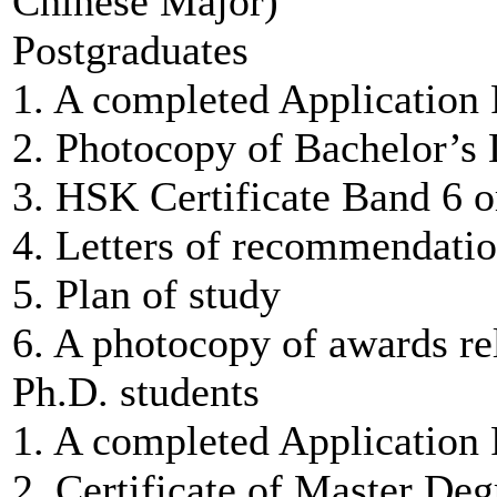
Chinese Major)
Postgraduates
1. A completed Application
2. Photocopy of Bachelor’s 
3. HSK Certificate Band 6 o
4. Letters of recommendatio
5. Plan of study
6. A photocopy of awards rel
Ph.D. students
1. A completed Application
2. Certificate of Master Deg