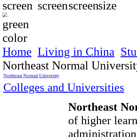
Home
Living in China
Stu
Northeast Normal Universi
Northeast Normal University
Colleges and Universities
Northeast No
of higher lear
administration