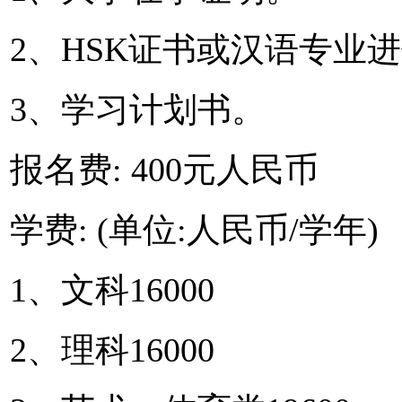
2、HSK证书或汉语专业
3、学习计划书。
报名费: 400元人民币
学费: (单位:人民币/学年)
1、文科16000
2、理科16000