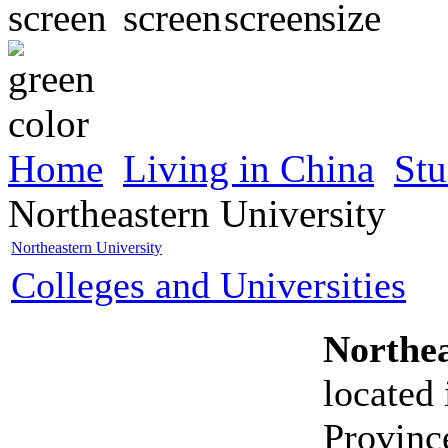
Home
Living in China
Stu
Northeastern University
Northeastern University
Colleges and Universities
Northea
located
Province