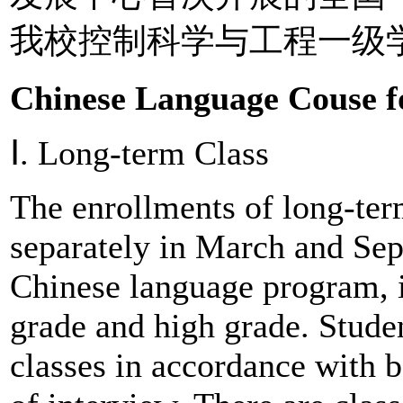
我校控制科学与工程一级
Chinese Language Couse fo
Ⅰ. Long-term Class
The enrollments of long-ter
separately in March and Sep
Chinese language program, 
grade and high grade. Studen
classes in accordance with b