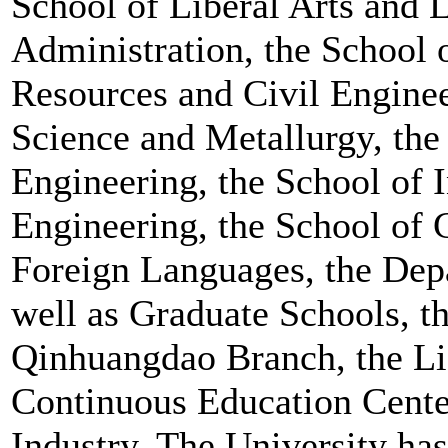
School of Liberal Arts and 
Administration, the School o
Resources and Civil Enginee
Science and Metallurgy, the
Engineering, the School of 
Engineering, the School of 
Foreign Languages, the Depa
well as Graduate Schools, t
Qinhuangdao Branch, the L
Continuous Education Center
Industry. The University ha