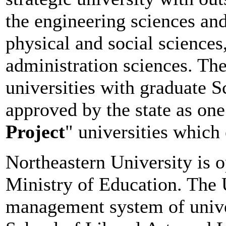
the engineering sciences an
physical and social sciences
administration sciences. The
universities with graduate Sc
approved by the state as one 
Project
" universities which
Northeastern University is o
Ministry of Education. The 
management system of univer