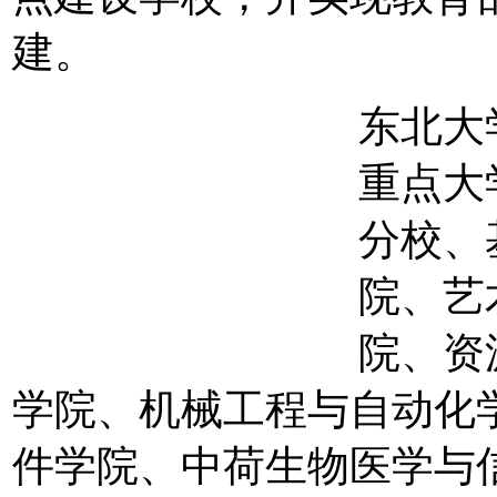
建。
东北大
重点大
分校、
院、艺
院、资
学院、机械工程与自动化
件学院、中荷生物医学与