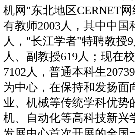
机网"东北地区CERNE
有教师2003人，其中中
人，"长江学者"特聘教授9
人、副教授619人；现在校
7102人，普通本科生20
为中心，在保持和发扬面
业、机械等传统学科优势
机、自动化等高科技新兴
发展中心首次开展的全国