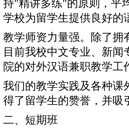
持"精讲多练"的原则，平
学校为留学生提供良好的
教学师资力量强。除了拥
目前我校中文专业、新闻
院的对外汉语兼职教学工
我们的教学实践及各种课
得了留学生的赞誉，并吸
二、短期班