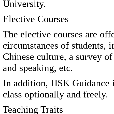
University.
Elective Courses
The elective courses are off
circumstances of students, i
Chinese culture, a survey of
and speaking, etc.
In addition, HSK Guidance is
class optionally and freely.
Teaching Traits