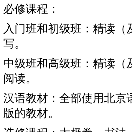
必修课程：
入门班和初级班：精读（
写。
中级班和高级班：精读（
阅读。
汉语教材：全部使用北京
版的教材。