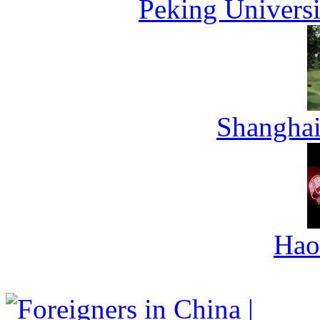
Peking Universi
Shanghai
Hao