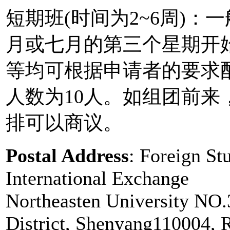
短期班(时间为2~6周)
月或七月的第三个星期开
等均可根据申请者的要求
人数为10人。如组团前
排可以商议。
Postal Address
: Foreign St
International Exchange
Northeasten University NO
District, Shenyang110004, 