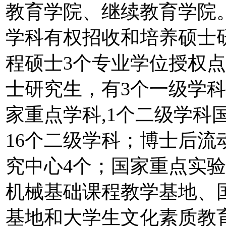
教育学院、继续教育学院。
学科有权招收和培养硕士研
程硕士3个专业学位授权点
士研究生，有3个一级学
家重点学科,1个二级学科
16个二级学科；博士后流
究中心4个；国家重点实
机械基础课程教学基地、
基地和大学生文化素质教