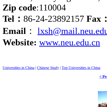
Zip code
:110004
Tel：
86-24-23892157
Fax
Email
：
lxsh@mail.neu.ed
Website:
www.neu.edu.cn
Universities in China
|
Chinese Study
|
Top Universities in China
< Pr