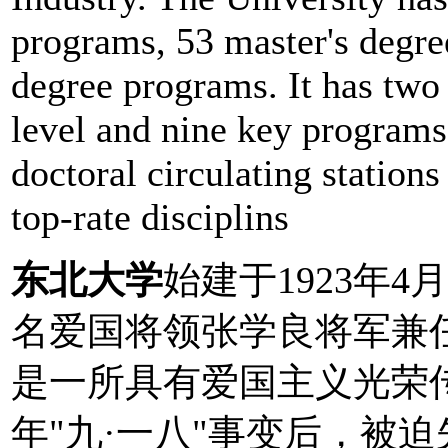
programs, 53 master's degre
degree programs. It has two
level and nine key programs a
doctoral circulating stations
top-rate disciplins
东北大学
始建于1923年4月
名爱国将领张学良将军兼
是一所具有爱国主义光荣传
年"九·一八"事变后，被