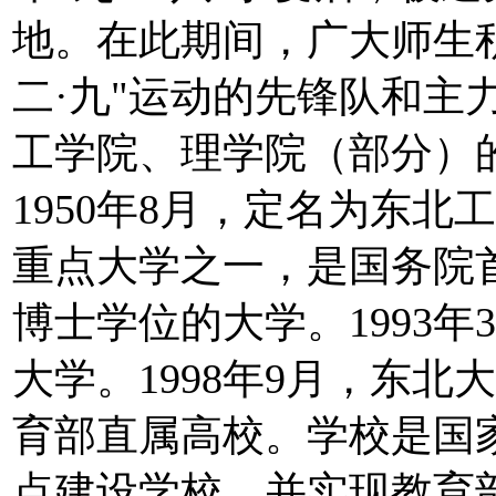
地。在此期间，广大师生
二·九"运动的先锋队和主力
工学院、理学院（部分）
1950年8月，定名为东北工
重点大学之一，是国务院
博士学位的大学。1993
大学。1998年9月，东
育部直属高校。学校是国
点建设学校，并实现教育