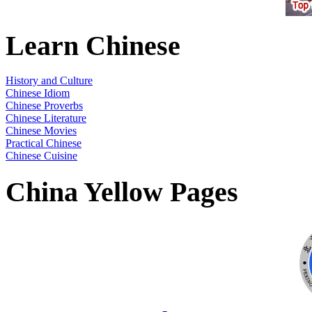
Learn Chinese
History and Culture
Chinese Idiom
Chinese Proverbs
Chinese Literature
Chinese Movies
Practical Chinese
Chinese Cuisine
China Yellow Pages