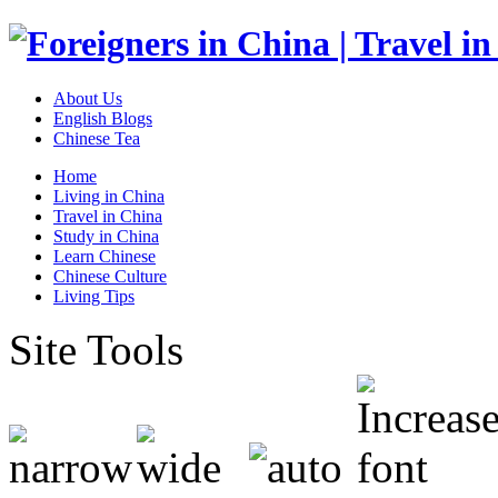
About Us
English Blogs
Chinese Tea
Home
Living in China
Travel in China
Study in China
Learn Chinese
Chinese Culture
Living Tips
Site Tools