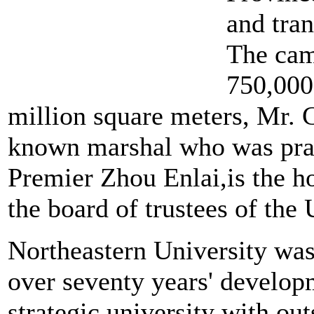
and tran
The camp
750,000
million square meters, Mr. 
known marshal who was prais
Premier Zhou Enlai,is the h
the board of trustees of the 
Northeastern University was
over seventy years' develop
strategic university with o