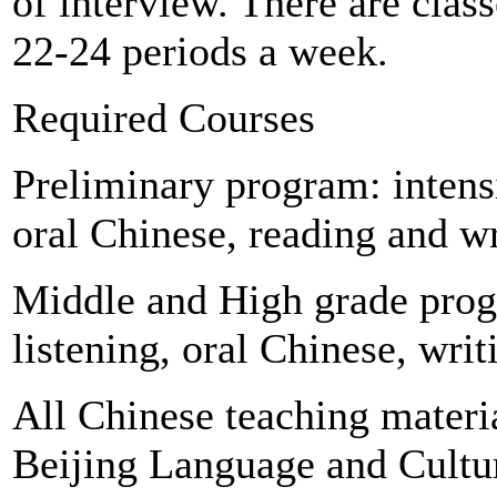
of interview. There are cla
22-24 periods a week.
Required Courses
Preliminary program: intens
oral Chinese, reading and w
Middle and High grade prog
listening, oral Chinese, wri
All Chinese teaching materi
Beijing Language and Cultur