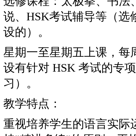
选修课程：太极拳、书法
说、HSK考试辅导等（
设的）。
星期一至星期五上课，每周
设有针对 HSK 考试的
习）。
教学特点：
重视培养学生的语言实际