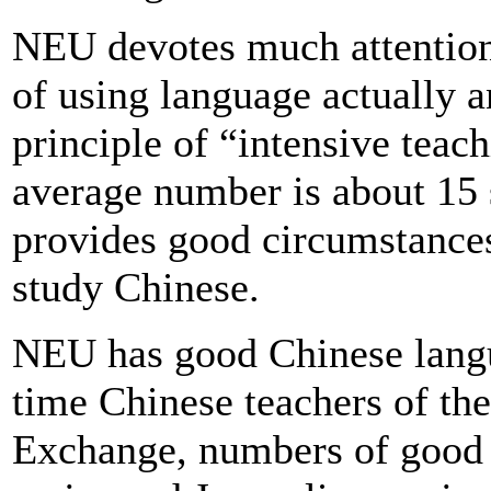
NEU devotes much attention t
of using language actually a
principle of “intensive teac
average number is about 15 
provides good circumstances 
study Chinese.
NEU has good Chinese langua
time Chinese teachers of the
Exchange, numbers of good 