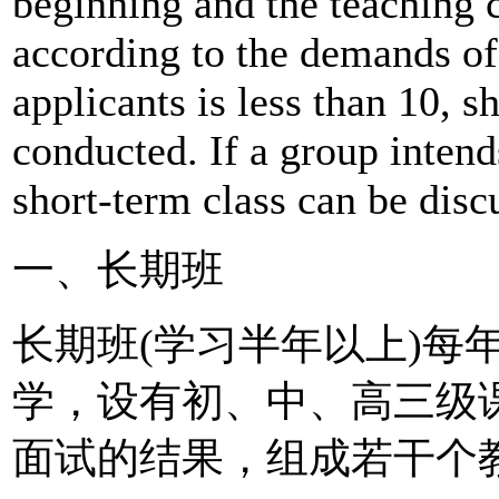
beginning and the teaching 
according to the demands of 
applicants is less than 10, s
conducted. If a group intend
short-term class can be disc
一、长期班
长期班(学习半年以上)每
学，设有初、中、高三级
面试的结果，组成若干个