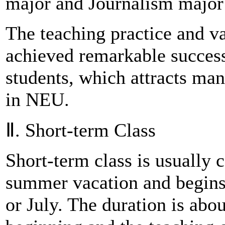
major and Journalism major
The teaching practice and va
achieved remarkable success
students, which attracts man
in NEU.
Ⅱ. Short-term Class
Short-term class is usually 
summer vacation and begins
or July. The duration is abo