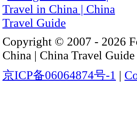
Copyright © 2007 - 2026 For
China | China Travel Guide
京ICP备06064874号-1
|
Co