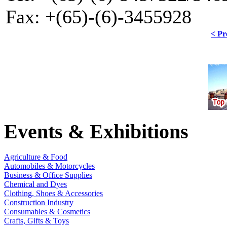
Fax: +(65)-(6)-3455928
< Pr
Events & Exhibitions
Agriculture & Food
Automobiles & Motorcycles
Business & Office Supplies
Chemical and Dyes
Clothing, Shoes & Accessories
Construction Industry
Consumables & Cosmetics
Crafts, Gifts & Toys