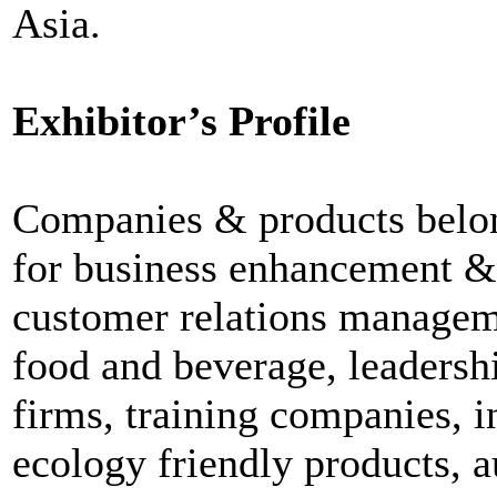
Asia.
Exhibitor’s Profile
Companies & products belon
for business enhancement & p
customer relations managemen
food and beverage, leaders
firms, training companies, 
ecology friendly products, 