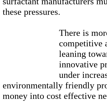
surfactant manufacturers mu
these pressures.
There is mor
competitive 
leaning towa
innovative p
under increa
environmentally friendly pro
money into cost effective n