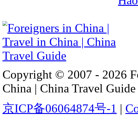
Hao
Copyright © 2007 - 2026 For
China | China Travel Guide
京ICP备06064874号-1
|
Co