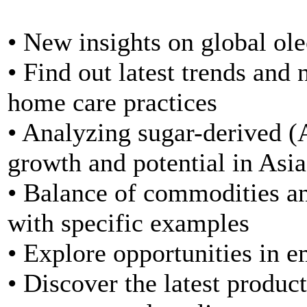
• New insights on global ol
• Find out latest trends and 
home care practices
• Analyzing sugar-derived
growth and potential in Asia
• Balance of commodities and
with specific examples
• Explore opportunities in 
• Discover the latest produc