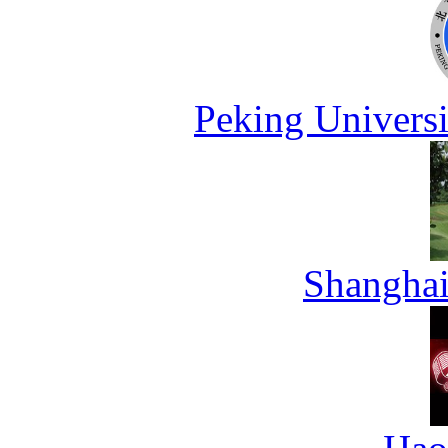
Peking Universi
Shanghai