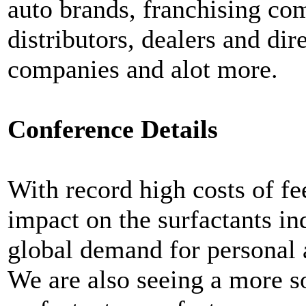
auto brands, franchising co
distributors, dealers and di
companies and alot more.
Conference Details
With record high costs of fe
impact on the surfactants in
global demand for personal 
We are also seeing a more s