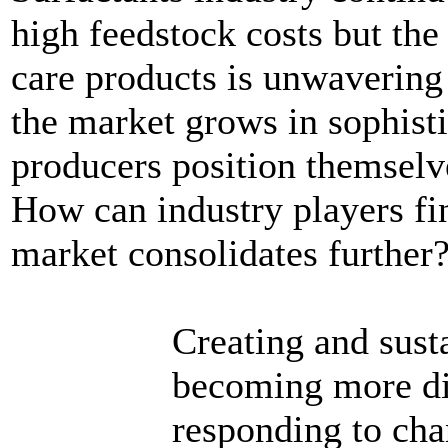
high feedstock costs but th
care products is unwavering
the market grows in sophist
producers position themselv
How can industry players fin
market consolidates further
Creating and sust
becoming more dif
responding to cha