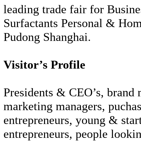
leading trade fair for Busine
Surfactants Personal & Home
Pudong Shanghai.
Visitor’s Profile
Presidents & CEO’s, brand 
marketing managers, puchas
entrepreneurs, young & star
entrepreneurs, people lookin