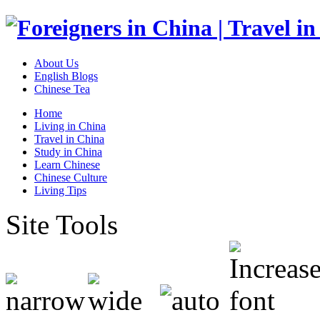
About Us
English Blogs
Chinese Tea
Home
Living in China
Travel in China
Study in China
Learn Chinese
Chinese Culture
Living Tips
Site Tools