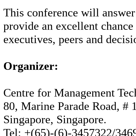
This conference will answer 
provide an excellent chance
executives, peers and decis
Organizer:
Centre for Management Tec
80, Marine Parade Road, # 
Singapore, Singapore.
Tel: +(65)-(6)-3457322/346