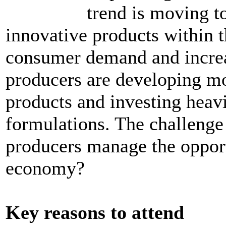
trend is moving t
innovative products within t
consumer demand and increas
producers are developing mo
products and investing heavi
formulations. The challenge
producers manage the opportu
economy?
Key reasons to attend