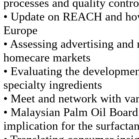
processes and quality control
• Update on REACH and how 
Europe
• Assessing advertising and 
homecare markets
• Evaluating the developmen
specialty ingredients
• Meet and network with var
• Malaysian Palm Oil Board 
implication for the surfacta