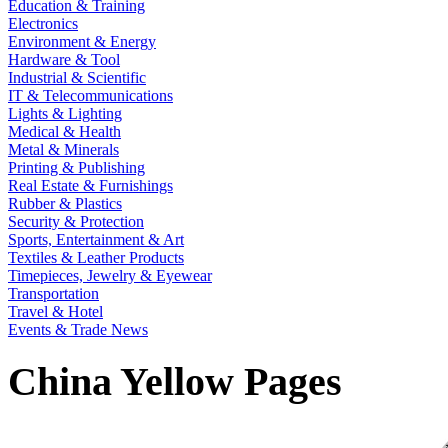
Education & Training
Electronics
Environment & Energy
Hardware & Tool
Industrial & Scientific
IT & Telecommunications
Lights & Lighting
Medical & Health
Metal & Minerals
Printing & Publishing
Real Estate & Furnishings
Rubber & Plastics
Security & Protection
Sports, Entertainment & Art
Textiles & Leather Products
Timepieces, Jewelry & Eyewear
Transportation
Travel & Hotel
Events & Trade News
China Yellow Pages