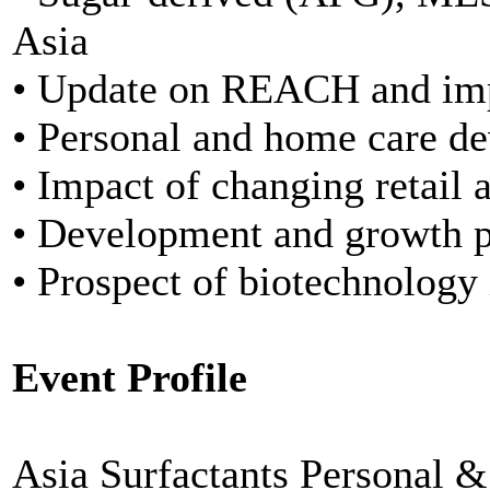
Asia
• Update on REACH and imp
• Personal and home care d
• Impact of changing retail 
• Development and growth po
• Prospect of biotechnology 
Event Profile
Asia Surfactants Personal 