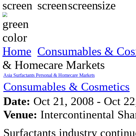
Home
Consumables & Cos
& Homecare Markets
Asia Surfactants Personal & Homecare Markets
Consumables & Cosmetics
Date:
Oct 21, 2008 - Oct 22
Venue:
Intercontinental Sh
Surfactants industry continu