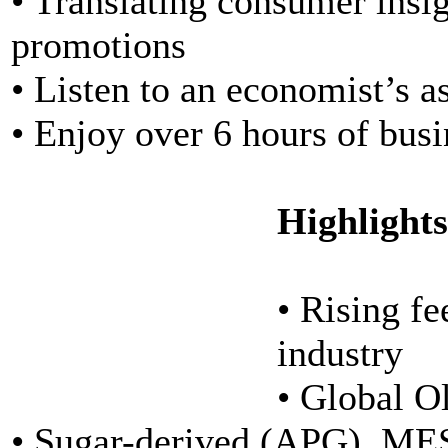
• Translating consumer insi
promotions
• Listen to an economist’s a
• Enjoy over 6 hours of bus
Highlights
• Rising fe
industry
• Global O
• Sugar-derived (APG), MES