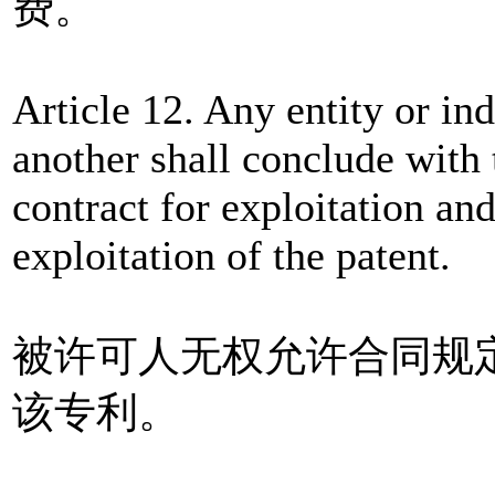
费。
Article 12. Any entity or in
another shall conclude with 
contract for exploitation and
exploitation of the patent.
被许可人无权允许合同规
该专利。