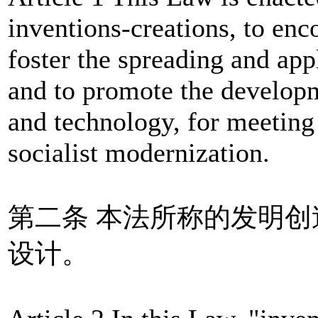
inventions-creations, to enc
foster the spreading and app
and to promote the developm
and technology, for meeting 
socialist modernization.
第二条 本法所称的发明
设计。