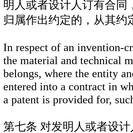
明人或者设计人订有合同
归属作出约定的，从其约
In respect of an invention-c
the material and technical m
belongs, where the entity an
entered into a contract in w
a patent is provided for, suc
第七条 对发明人或者设