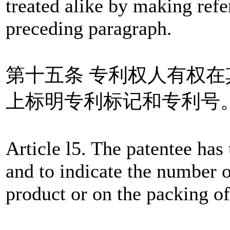
treated alike by making refe
preceding paragraph.
第十五条 专利权人有权
上标明专利标记和专利号
Article l5. The patentee has 
and to indicate the number o
product or on the packing of