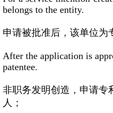
belongs to the entity.
申请被批准后，该单位为
After the application is appr
patentee.
非职务发明创造，申请专
人；