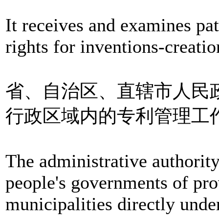
It receives and examines pat
rights for inventions-creati
省、自治区、直辖市人民
行政区域内的专利管理工
The administrative authority
people's governments of pr
municipalities directly und