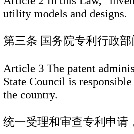
Article 2 In this Law, "inve
utility models and designs.
第三条 国务院专利行政
Article 3 The patent admini
State Council is responsible
the country.
统一受理和审查专利申请