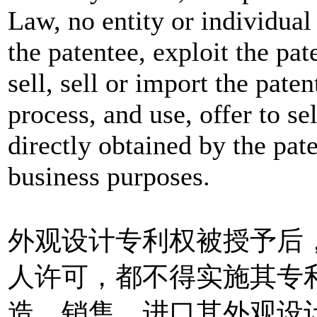
Law, no entity or individual
the patentee, exploit the pate
sell, sell or import the pate
process, and use, offer to se
directly obtained by the pat
business purposes.
外观设计专利权被授予后
人许可，都不得实施其专
造、销售、进口其外观设