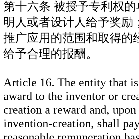
第十六条 被授予专利权
明人或者设计人给予奖励
推广应用的范围和取得的
给予合理的报酬。
Article 16. The entity that is
award to the inventor or crea
creation a reward and, upon 
invention-creation, shall pay
reasonable remuneration bas