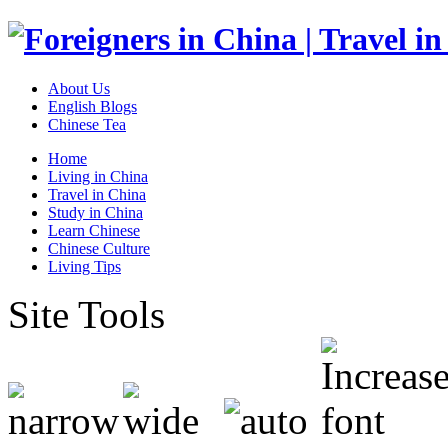
About Us
English Blogs
Chinese Tea
Home
Living in China
Travel in China
Study in China
Learn Chinese
Chinese Culture
Living Tips
Site Tools