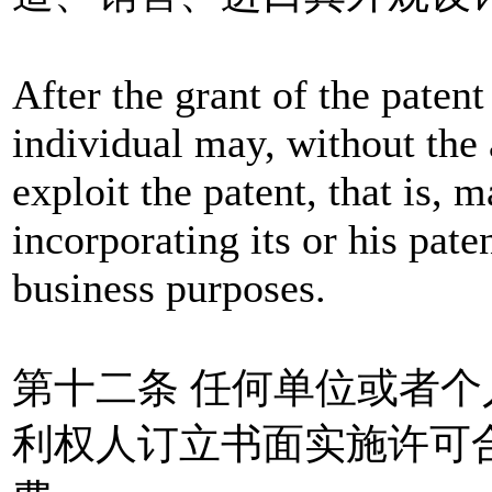
After the grant of the patent 
individual may, without the 
exploit the patent, that is, 
incorporating its or his pate
business purposes.
第十二条 任何单位或者
利权人订立书面实施许可