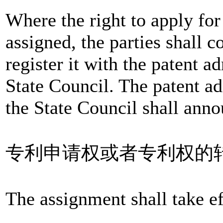
Where the right to apply for 
assigned, the parties shall c
register it with the patent 
State Council. The patent a
the State Council shall anno
专利申请权或者专利权的
The assignment shall take eff