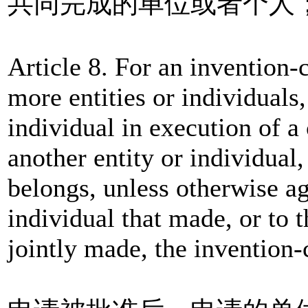
共同完成的单位或者个人
Article 8. For an invention-
more entities or individuals
individual in execution of a
another entity or individual,
belongs, unless otherwise ag
individual that made, or to t
jointly made, the invention-