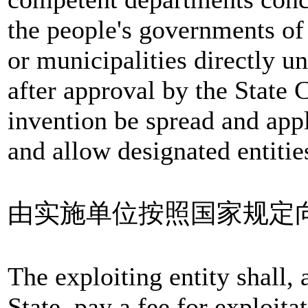
the people's governments of
or municipalities directly 
after approval by the State 
invention be spread and appl
and allow designated entities
由实施单位按照国家规定
The exploiting entity shall, 
State, pay a fee for exploitat