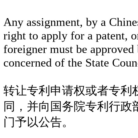
Any assignment, by a Chinese
right to apply for a patent, o
foreigner must be approved
concerned of the State Coun
转让专利申请权或者专利
同，并向国务院专利行政
门予以公告。