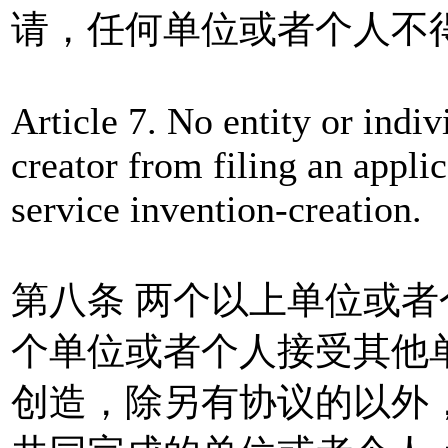
请，任何单位或者个人不
Article 7. No entity or indiv
creator from filing an applic
service invention-creation.
第八条 两个以上单位或
个单位或者个人接受其他
创造，除另有协议的以外