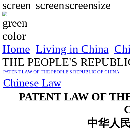
Home
Living in China
Ch
THE PEOPLE'S REPUBLI
PATENT LAW OF THE PEOPLE'S REPUBLIC OF CHINA
Chinese Law
PATENT LAW OF THE
中华人