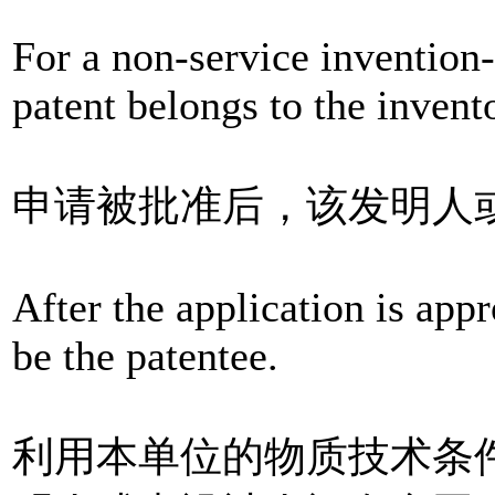
For a non-service invention-c
patent belongs to the invento
申请被批准后，该发明人
After the application is appr
be the patentee.
利用本单位的物质技术条