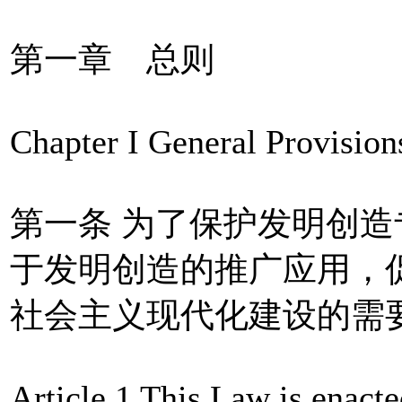
第一章 总则
Chapter I General Provision
第一条 为了保护发明创
于发明创造的推广应用，
社会主义现代化建设的需
Article 1 This Law is enacted