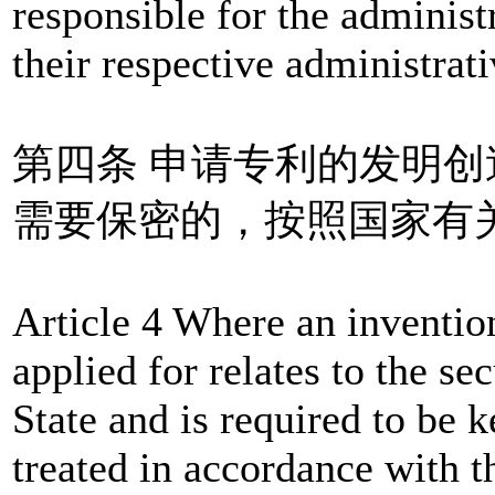
responsible for the administ
their respective administrati
第四条 申请专利的发明
需要保密的，按照国家有
Article 4 Where an invention
applied for relates to the sec
State and is required to be k
treated in accordance with th