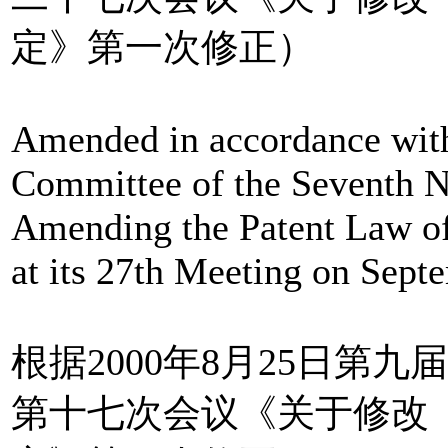
定》第一次修正）
Amended in accordance with
Committee of the Seventh N
Amending the Patent Law of
at its 27th Meeting on Sept
根据2000年8月25日第
第十七次会议《关于修改