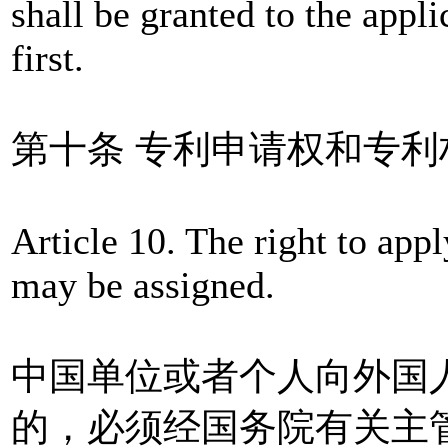
shall be granted to the appl
first.
第十条 专利申请权和专
Article 10. The right to appl
may be assigned.
中国单位或者个人向外国
的，必须经国务院有关主