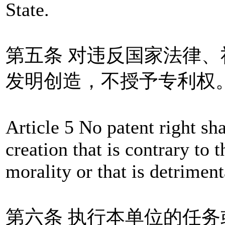
State.
第五条 对违反国家法律
发明创造，不授予专利权
Article 5 No patent right sh
creation that is contrary to t
morality or that is detriment
第六条 执行本单位的任