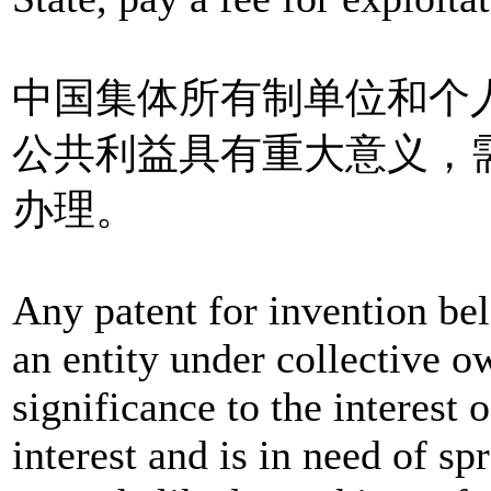
中国集体所有制单位和个
公共利益具有重大意义，
办理。
Any patent for invention bel
an entity under collective o
significance to the interest o
interest and is in need of s