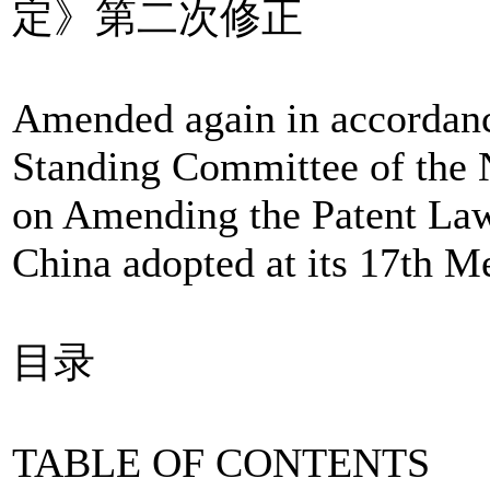
定》第二次修正
Amended again in accordanc
Standing Committee of the 
on Amending the Patent Law 
China adopted at its 17th M
目录
TABLE OF CONTENTS