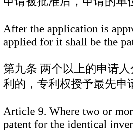
申请被批准后，申请的单
After the application is appr
applied for it shall be the pa
第九条 两个以上的申请
利的，专利权授予最先申
Article 9. Where two or more
patent for the identical inve