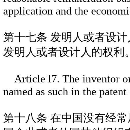
application and the economic
第十七条 发明人或者设
发明人或者设计人的权利
Article l7. The inventor or 
named as such in the patent
第十八条 在中国没有经