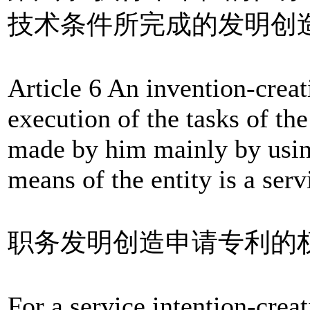
技术条件所完成的发明创
Article 6 An invention-crea
execution of the tasks of the
made by him mainly by using
means of the entity is a serv
职务发明创造申请专利的
For a service intention-creat