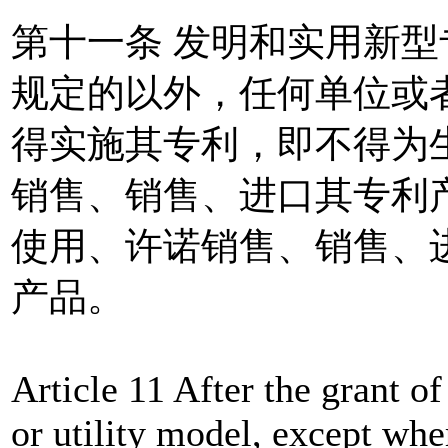
第十一条 发明和实用新
规定的以外，任何单位或
得实施其专利，即不得为
销售、销售、进口其专利
使用、许诺销售、销售、
产品。
Article 11 After the grant of
or utility model, except whe