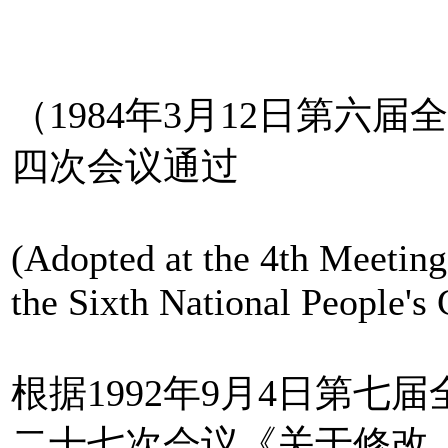
（1984年3月12日第六
四次会议通过
(Adopted at the 4th Meeting
the Sixth National People'
根据1992年9月4日第
二十七次会议《关于修改