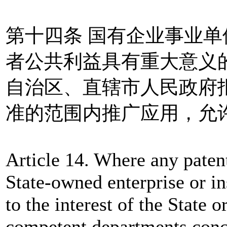
第十四条 国有企业事业
者公共利益具有重大意义
自治区、直辖市人民政府
准的范围内推广应用，允
Article 14. Where any patent
State-owned enterprise or ins
to the interest of the State o
competent departments conce