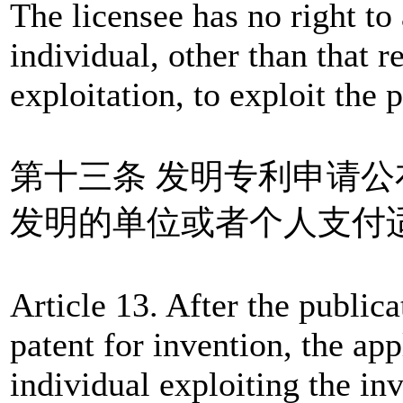
The licensee has no right to 
individual, other than that re
exploitation, to exploit the p
第十三条 发明专利申请
发明的单位或者个人支付
Article 13. After the publica
patent for invention, the app
individual exploiting the in