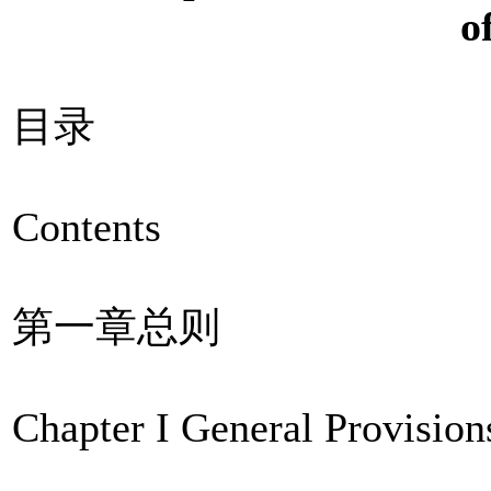
o
目录
Contents
第一章总则
Chapter I General Provision