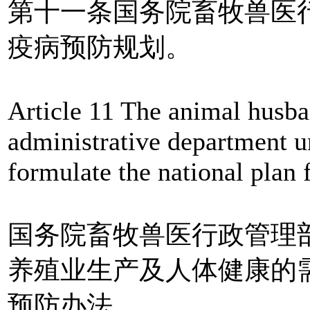
第十一条国务院畜牧兽医
疫病预防规划。
Article 11 The animal husba
administrative department u
formulate the national plan
国务院畜牧兽医行政管理
养殖业生产及人体健康的
预防办法。