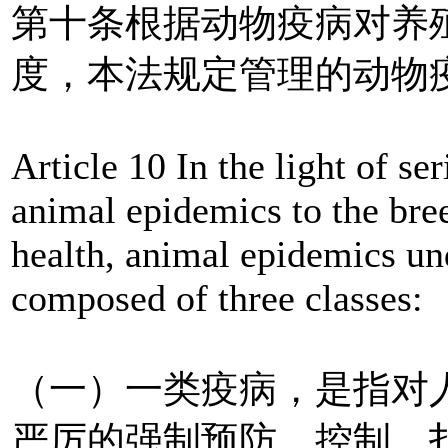
第十条根据动物疫病对养
度，本法规定管理的动物
Article 10 In the light of s
animal epidemics to the br
health, animal epidemics un
composed of three classes:
（一）一类疫病，是指对
严厉的强制预防、控制、