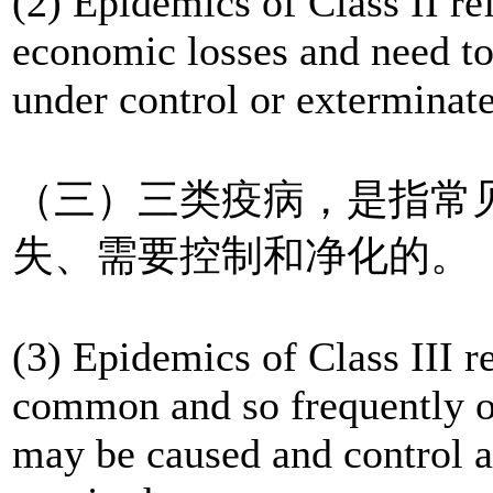
(2) Epidemics of Class II re
economic losses and need to 
under control or exterminate
（三）三类疫病，是指常
失、需要控制和净化的。
(3) Epidemics of Class III r
common and so frequently oc
may be caused and control a