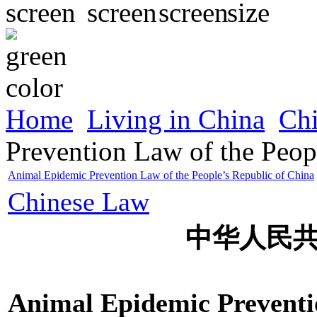
Home
Living in China
Ch
Prevention Law of the Peop
Animal Epidemic Prevention Law of the People’s Republic of China
Chinese Law
中华人民
Animal Epidemic Preventio