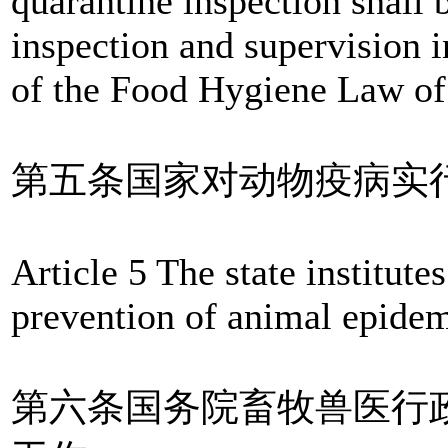
quarantine inspection shall 
inspection and supervision 
of the Food Hygiene Law of 
第五条国家对动物疫病实
Article 5 The state institute
prevention of animal epidem
第六条国务院畜牧兽医行