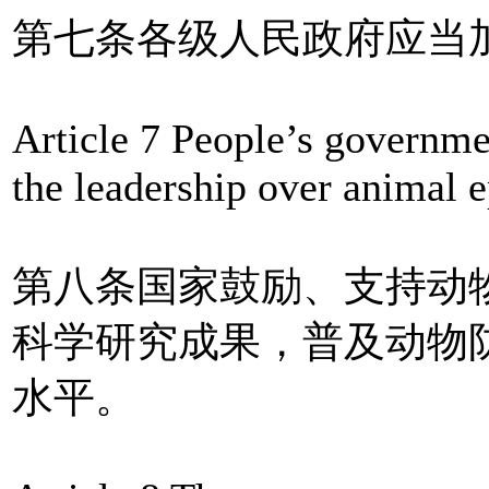
第七条各级人民政府应当
Article 7 People’s governmen
the leadership over animal 
第八条国家鼓励、支持动
科学研究成果，普及动物
水平。