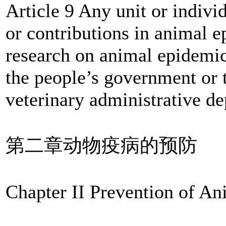
Article 9 Any unit or indiv
or contributions in animal e
research on animal epidemic
the people’s government or
veterinary administrative d
第二章动物疫病的预防
Chapter II Prevention of A