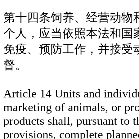
第十四条饲养、经营动物
个人，应当依照本法和国
免疫、预防工作，并接受
督。
Article 14 Units and individ
marketing of animals, or pr
products shall, pursuant to t
provisions, complete plann