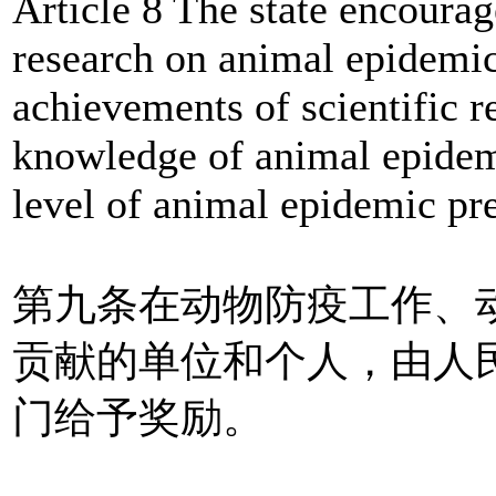
Article 8 The state encourag
research on animal epidemic
achievements of scientific r
knowledge of animal epidem
level of animal epidemic pr
第九条在动物防疫工作、
贡献的单位和个人，由人
门给予奖励。