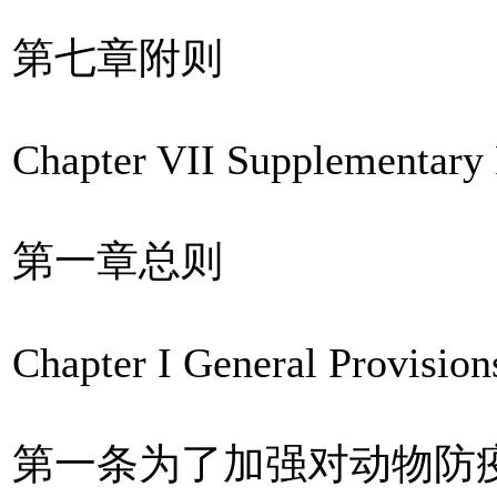
第七章附则
Chapter VII Supplementary 
第一章总则
Chapter I General Provision
第一条为了加强对动物防