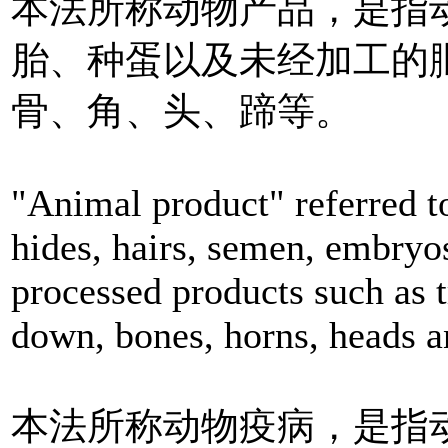
本法所称动物产品，是指
胎、种蛋以及未经加工的
骨、角、头、蹄等。
"Animal product" referred t
hides, hairs, semen, embryo
processed products such as t
down, bones, horns, heads a
本法所称动物疫病，是指