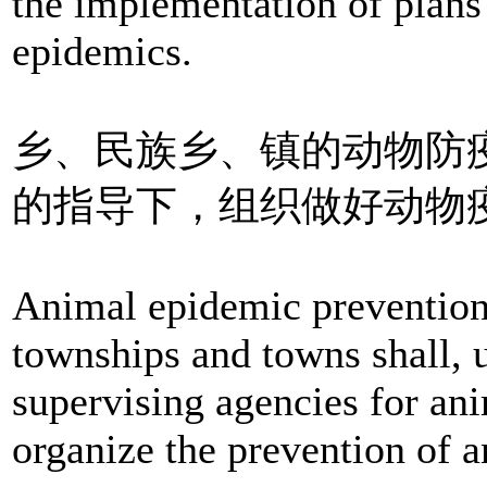
the implementation of plans
epidemics.
乡、民族乡、镇的动物防
的指导下，组织做好动物
Animal epidemic prevention 
townships and towns shall, 
supervising agencies for an
organize the prevention of 