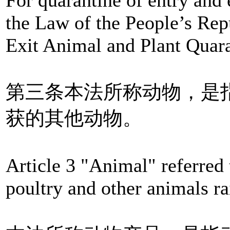
the Law of the People’s Rep
Exit Animal and Plant Quara
第三条本法所称动物，是
获的其他动物。
Article 3 "Animal" referred 
poultry and other animals ra