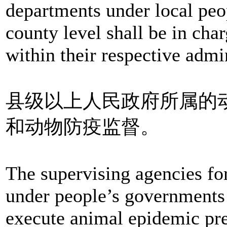
departments under local peo
county level shall be in cha
within their respective admin
县级以上人民政府所属的
和动物防疫监督。
The supervising agencies fo
under people’s governments 
execute animal epidemic pre