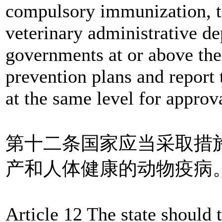
compulsory immunization, t
veterinary administrative de
governments at or above the
prevention plans and report
at the same level for appro
第十二条国家应当采取措
产和人体健康的动物疫病
Article 12 The state should 