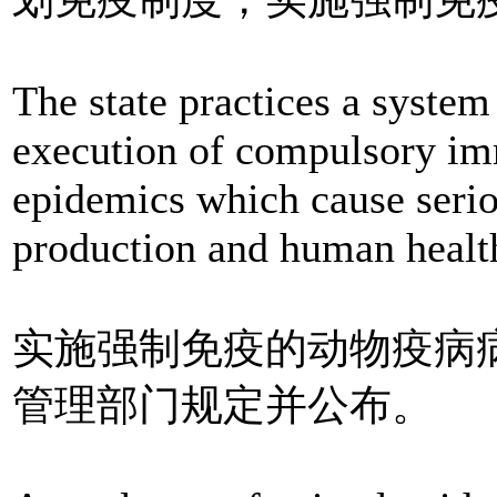
The state practices a syste
execution of compulsory im
epidemics which cause seri
production and human healt
实施强制免疫的动物疫病
管理部门规定并公布。