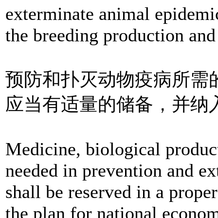
exterminate animal epidemi
the breeding production and
预防和扑灭动物疫病所需
应当有适量的储备，并纳
Medicine, biological product
needed in prevention and ex
shall be reserved in a proper
the plan for national econo