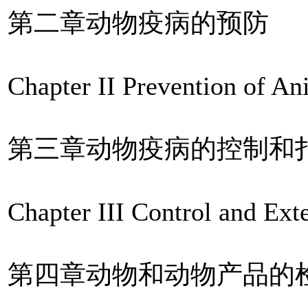
第二章动物疫病的预防
Chapter II Prevention of A
第三章动物疫病的控制和
Chapter III Control and Ex
第四章动物和动物产品的