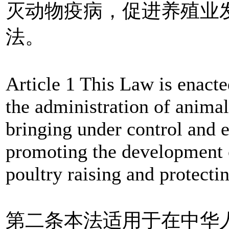
灭动物疫病，促进养殖业
法。
Article 1 This Law is enacte
the administration of anima
bringing under control and 
promoting the development o
poultry raising and protecti
第二条本法适用于在中华