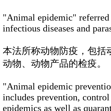
"Animal epidemic" referred
infectious diseases and paras
本法所称动物防疫，包括
动物、动物产品的检疫。
"Animal epidemic prevention
includes prevention, contro
epidemics as well as quaran