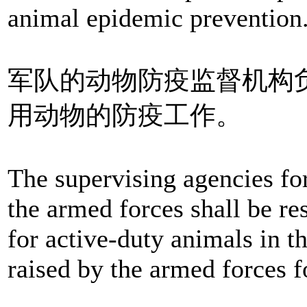
animal epidemic prevention
军队的动物防疫监督机构
用动物的防疫工作。
The supervising agencies fo
the armed forces shall be re
for active-duty animals in 
raised by the armed forces f