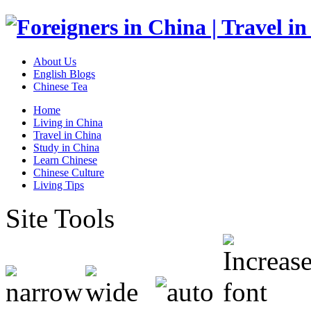
About Us
English Blogs
Chinese Tea
Home
Living in China
Travel in China
Study in China
Learn Chinese
Chinese Culture
Living Tips
Site Tools