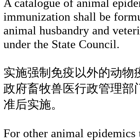
A catalogue of animal epid
immunization shall be formu
animal husbandry and veteri
under the State Council.
实施强制免疫以外的动物
政府畜牧兽医行政管理部
准后实施。
For other animal epidemics 