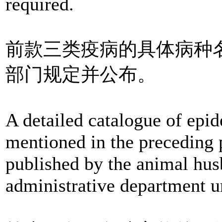
required.
前款三类疫病的具体病种
部门规定并公布。
A detailed catalogue of epid
mentioned in the preceding 
published by the animal hus
administrative department u