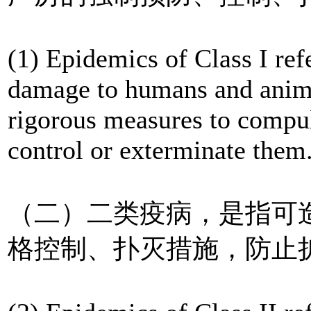
(1) Epidemics of Class I ref
damage to humans and anima
rigorous measures to compul
control or exterminate them
（二）二类疫病，是指可
格控制、扑灭措施，防止