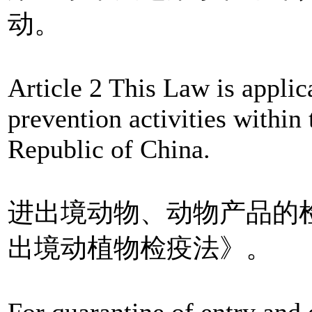
动。
Article 2 This Law is appli
prevention activities within 
Republic of China.
进出境动物、动物产品的
出境动植物检疫法》。
For quarantine of entry and 