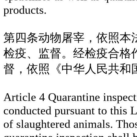
products.
第四条动物屠宰，依照本
检疫、监督。经检疫合格
督，依照《中华人民共和
Article 4 Quarantine inspect
conducted pursuant to this 
of slaughtered animals. Thos