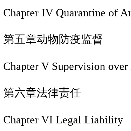
Chapter IV Quarantine of A
第五章动物防疫监督
Chapter V Supervision over
第六章法律责任
Chapter VI Legal Liability