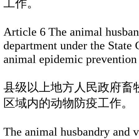
工作。
Article 6 The animal husban
department under the State C
animal epidemic prevention 
县级以上地方人民政府畜
区域内的动物防疫工作。
The animal husbandry and ve