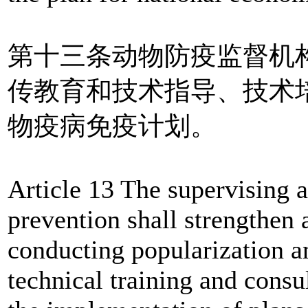
第十三条动物防疫监督机
传教育和技术指导、技术
物疫病免疫计划。
Article 13 The supervising 
prevention shall strengthen
conducting popularization an
technical training and consu