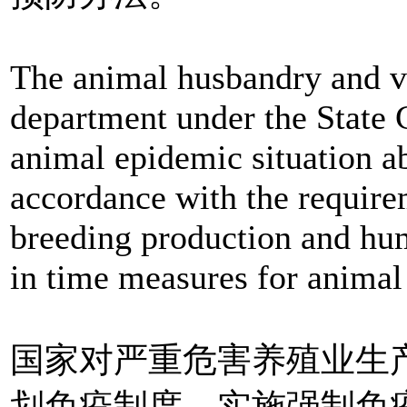
The animal husbandry and ve
department under the State Co
animal epidemic situation a
accordance with the requirem
breeding production and hum
in time measures for animal
国家对严重危害养殖业生
划免疫制度，实施强制免