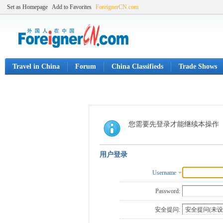
Set as Homepage
Add to Favorites
ForeignerCN.com
Travel in China
Forum
China Classifieds
Trade Shows
您需要先登录才能继续本操作
用户登录
Username
Password:
安全提问: