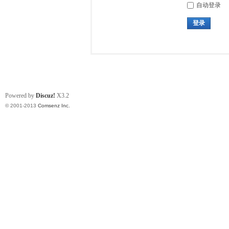
自动登录
登录
Powered by
Discuz!
X3.2
© 2001-2013
Comsenz Inc.