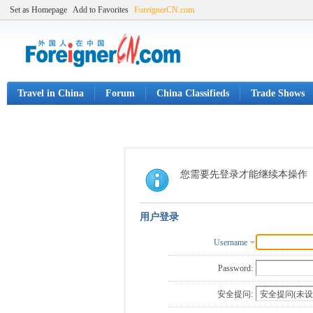
Set as Homepage
Add to Favorites
ForeignerCN.com
Travel in China
Forum
China Classifieds
Trade Shows
您需要先登录才能继续本操作
用户登录
Username
Password:
安全提问: