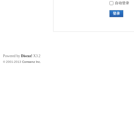
自动登录
登录
Powered by
Discuz!
X3.2
© 2001-2013
Comsenz Inc.