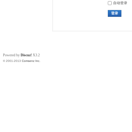
自动登录
登录
Powered by
Discuz!
X3.2
© 2001-2013
Comsenz Inc.