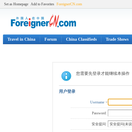
Set as Homepage
Add to Favorites
ForeignerCN.com
Travel in China
Forum
China Classifieds
Trade Shows
您需要先登录才能继续本操作
用户登录
Username
Password:
安全提问: