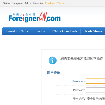
Set as Homepage
Add to Favorites
ForeignerCN.com
Travel in China
Forum
China Classifieds
Trade Shows
您需要先登录才能继续本操作
用户登录
Username
Password:
安全提问: