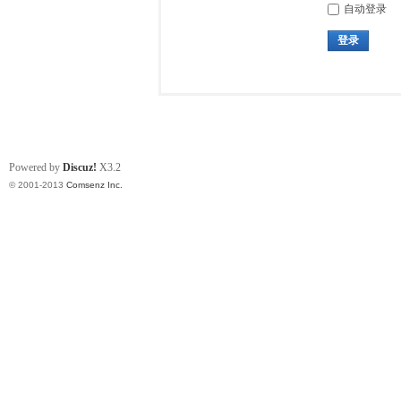
自动登录
登录
Powered by
Discuz!
X3.2
© 2001-2013
Comsenz Inc.