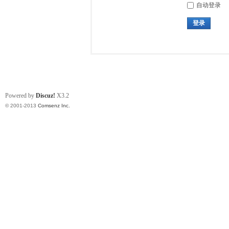
自动登录
登录
Powered by
Discuz!
X3.2
© 2001-2013
Comsenz Inc.