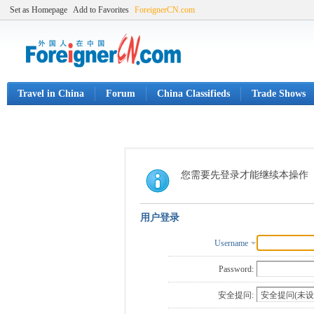
Set as Homepage
Add to Favorites
ForeignerCN.com
Travel in China
Forum
China Classifieds
Trade Shows
您需要先登录才能继续本操作
用户登录
Username
Password:
安全提问: