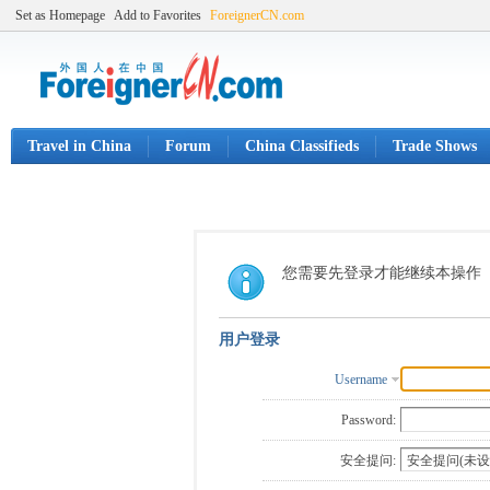
Set as Homepage
Add to Favorites
ForeignerCN.com
Travel in China
Forum
China Classifieds
Trade Shows
您需要先登录才能继续本操作
用户登录
Username
Password:
安全提问: