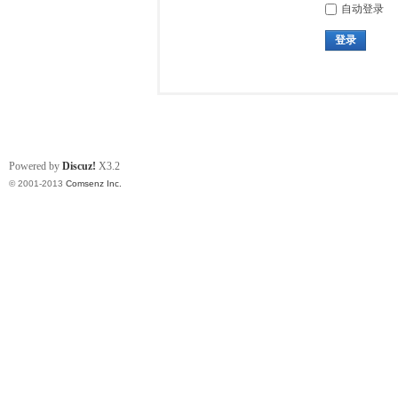
自动登录
登录
Powered by
Discuz!
X3.2
© 2001-2013
Comsenz Inc.