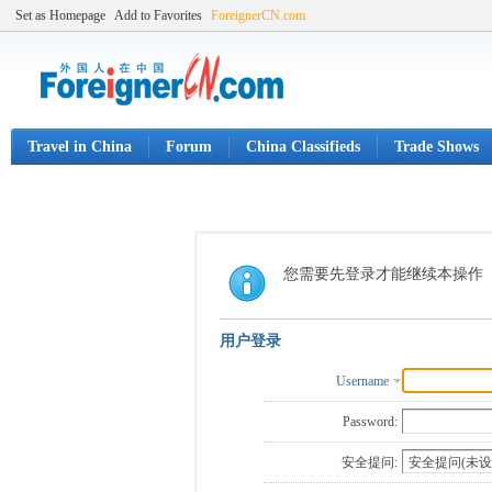
Set as Homepage
Add to Favorites
ForeignerCN.com
Travel in China
Forum
China Classifieds
Trade Shows
您需要先登录才能继续本操作
用户登录
Username
Password:
安全提问: