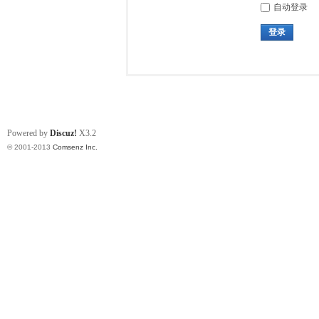
自动登录
登录
Powered by
Discuz!
X3.2
© 2001-2013
Comsenz Inc.