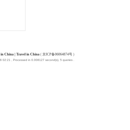
China | Travel in China
(
京ICP备06064874号
)
6 02:21
, Processed in 0.008127 second(s), 5 queries .