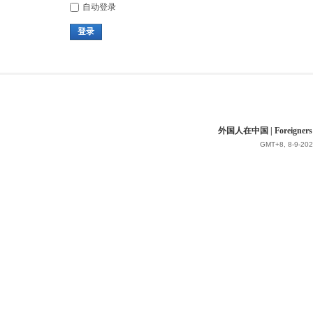
自动登录
登录
外国人在中国 | Foreigners in 
GMT+8, 8-9-202