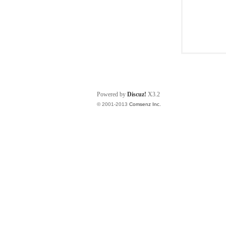
Powered by
Discuz!
X3.2
© 2001-2013
Comsenz Inc.