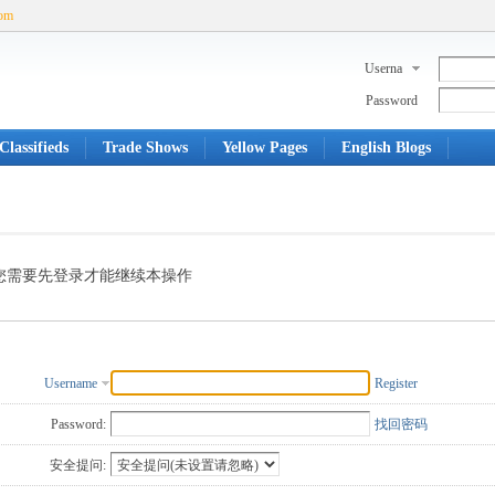
com
Userna
me
Password
Classifieds
Trade Shows
Yellow Pages
English Blogs
您需要先登录才能继续本操作
Username
Register
Password:
找回密码
安全提问: