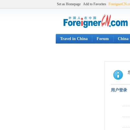
Set as Homepage
Add to Favorites
ForeignerCN.
Travel in China
Forum
China 
用户登录