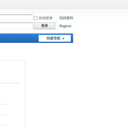
自动登录
找回密码
登录
Register
快捷导航