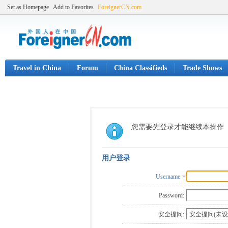
Set as Homepage
Add to Favorites
ForeignerCN.com
Travel in China
Forum
China Classifieds
Trade Shows
您需要先登录才能继续本操作
用户登录
Username
Password:
安全提问: