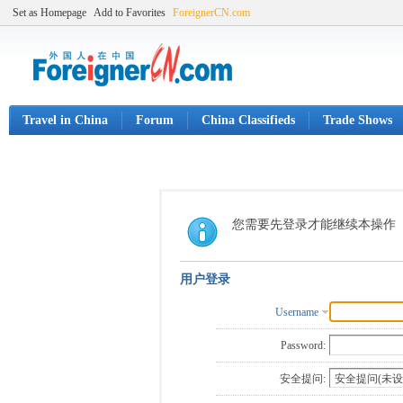
Set as Homepage
Add to Favorites
ForeignerCN.com
Travel in China
Forum
China Classifieds
Trade Shows
您需要先登录才能继续本操作
用户登录
Username
Password:
安全提问: