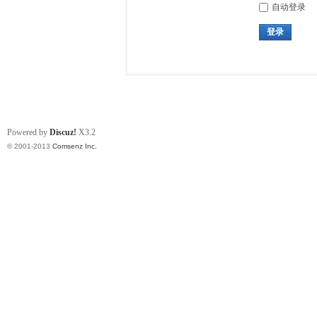
自动登录
登录
Powered by
Discuz!
X3.2
© 2001-2013
Comsenz Inc.