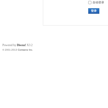
自动登录
登录
Powered by
Discuz!
X3.2
© 2001-2013
Comsenz Inc.