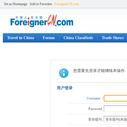
Set as Homepage
Add to Favorites
ForeignerCN.com
Travel in China
Forum
China Classifieds
Trade Shows
您需要先登录才能继续本操作
用户登录
Username
Password:
安全提问: