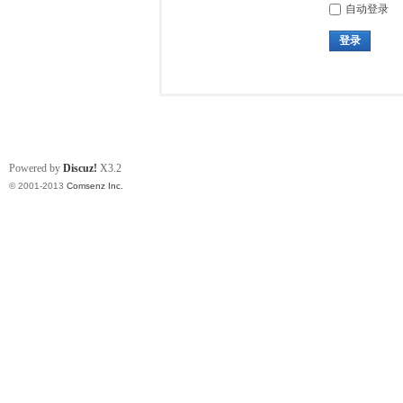
自动登录
登录
Powered by
Discuz!
X3.2
© 2001-2013
Comsenz Inc.