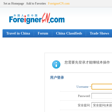
Set as Homepage
Add to Favorites
ForeignerCN.com
Travel in China
Forum
China Classifieds
Trade Shows
您需要先登录才能继续本操作
用户登录
Username
Password:
安全提问: