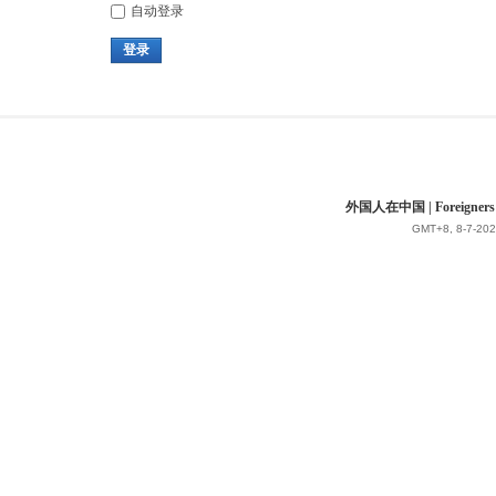
自动登录
登录
外国人在中国 | Foreigners in 
GMT+8, 8-7-202