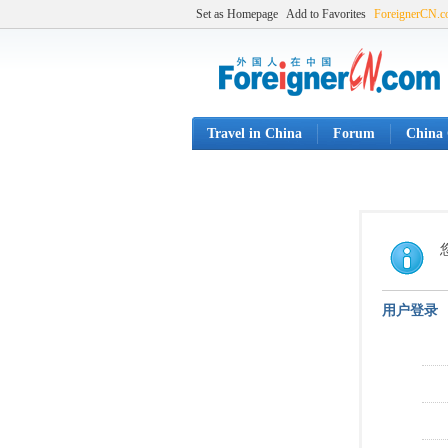
Set as Homepage
Add to Favorites
ForeignerCN.
Travel in China
Forum
China 
用户登录