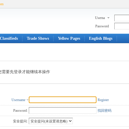
com
Userna
me
Password
Classifieds
Trade Shows
Yellow Pages
English Blogs
您需要先登录才能继续本操作
Username
Register
Password:
找回密码
安全提问: