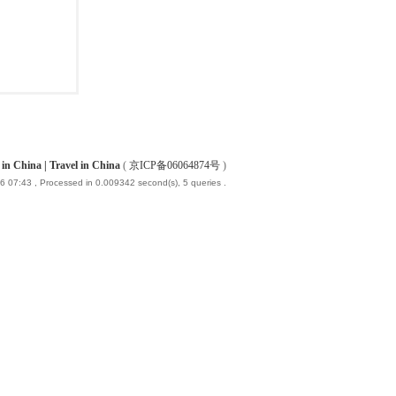
China | Travel in China
(
京ICP备06064874号
)
6 07:43
, Processed in 0.009342 second(s), 5 queries .