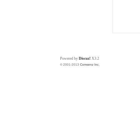
Powered by
Discuz!
X3.2
© 2001-2013
Comsenz Inc.