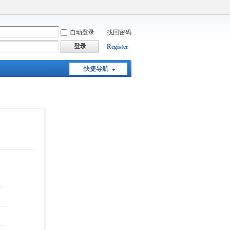
自动登录
找回密码
登录
Register
快捷导航