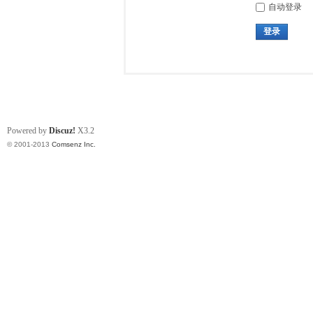
自动登录
登录
Powered by
Discuz!
X3.2
© 2001-2013
Comsenz Inc.