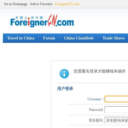
Set as Homepage
Add to Favorites
ForeignerCN.com
Travel in China
Forum
China Classifieds
Trade Shows
您需要先登录才能继续本操作
用户登录
Username
Password:
安全提问: